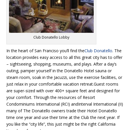
Club Donatello Lobby
In the heart of San Franciso you’ll find the
Club Donatello
. The
location provides easy access to all this great city has to offer
– sightseeing, shopping, museums, and plays. After a day’s
outing, pamper yourself in the Donatello Hotel sauna or
steam room, soak in the Jacuzzi, use the exercise facilities, or
just relax in your comfortable vacation retreat.Guest rooms
are super-sized with over 400+ square feet and designed for
your comfort. Through the resources of Resort
Condominiums International (RCI) andInterval International (II)
many of The Donatello owners trade their Hotel Donatello
time one year and use their time at the Club the next year. If
you like the “city life”, this just might be the right California