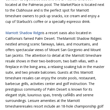
located at the Palmeras pool. The MarketPlace is located next
to the Clubhouse and is the perfect spot for Marriott
timeshare owners to pick up snacks, ice cream and enjoy a
cup of Starbuck’s coffee or a specialty espresso drink.
Marriott Shadow Ridge
is a resort oasis also located in
California’s famed Palm Desert. TheMarriott Shadow Ridgeis
nestled among scenic fairways, lakes, and mountains, and
offers spectacular views of Mount San Gorgonio and Mount
San Jacinto. The attention to detail at the Marriott timeshare
resale shows in their two-bedroom, two bath villas, with a
fireplace in the living area, a relaxing soaking tub in the master
suite, and two private balconies. Guests at this Marriott
timeshare resales can enjoy the onsite pools, restaurant,
barbecue grills, activities center and golf instruction. The
prestigious community of Palm Desert is known for its
elegant style, luxurious spas, trendy cafÃ©s and serene
surroundings. Leisure amenities at the Marriott
timeshareresales resort include an 18-hole championship golf