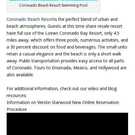
Coronado Beach Resort Swimming Pool
Coronado Beach Resort
is the perfect blend of urban and
beach atmospheres. Guests at this time share resale resort
have full use of the Loews Coronado Bay Resort, only 4.5
miles away, which offers three pools, numerous activities, and
a 30 percent discount on food and beverages. The small units
retain a casual elegance and the beach is only a short walk
away. Public transportation provides easy access to all parts
of Coronado. Tours to Ensenada, Mexico, and Hollywood are
also available.
For additional information, check out our video and blog
resources:
Information on Westin Starwood New Online Reservation
Procedure