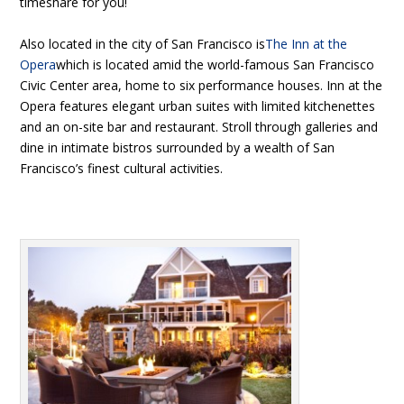
timeshare for you!
Also located in the city of San Francisco is
The Inn at the
Opera
which is located amid the world-famous San Francisco
Civic Center area, home to six performance houses. Inn at the
Opera features elegant urban suites with limited kitchenettes
and an on-site bar and restaurant. Stroll through galleries and
dine in intimate bistros surrounded by a wealth of San
Francisco’s finest cultural activities.