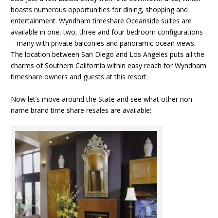
boasts numerous opportunities for dining, shopping and
entertainment. Wyndham timeshare Oceanside suites are
available in one, two, three and four bedroom configurations
– many with private balconies and panoramic ocean views.
The location between San Diego and Los Angeles puts all the
charms of Southern California within easy reach for Wyndham
timeshare owners and guests at this resort.
Now let’s move around the State and see what other non-
name brand time share resales are available: