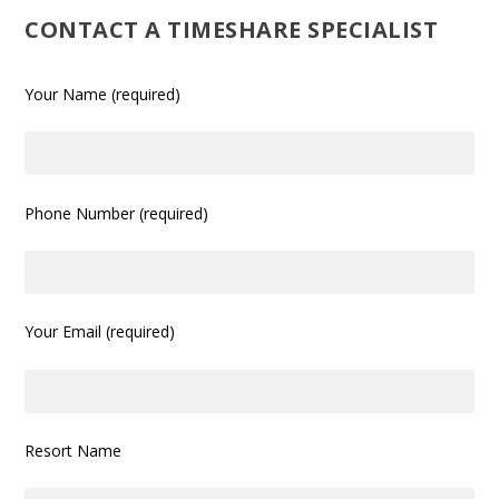
CONTACT A TIMESHARE SPECIALIST
Your Name (required)
Phone Number (required)
Your Email (required)
Resort Name