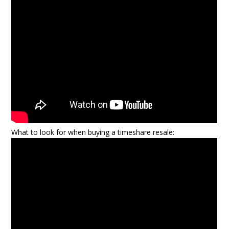
What to look for when buying a timeshare resale: