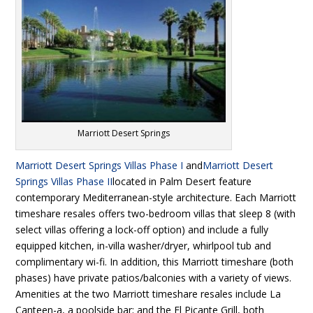
Marriott Desert Springs
Marriott Desert Springs Villas Phase I
and
Marriott Desert
Springs Villas Phase II
located in Palm Desert feature
contemporary Mediterranean-style architecture. Each Marriott
timeshare resales offers two-bedroom villas that sleep 8 (with
select villas offering a lock-off option) and include a fully
equipped kitchen, in-villa washer/dryer, whirlpool tub and
complimentary wi-fi. In addition, this Marriott timeshare (both
phases) have private patios/balconies with a variety of views.
Amenities at the two Marriott timeshare resales include La
Canteen-a, a poolside bar; and the El Picante Grill, both