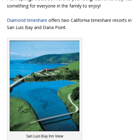
something for everyone in the family to enjoy!
Diamond timeshare
offers two California timeshare resorts in
San Luis Bay and Dana Point.
San Luis Bay Inn View