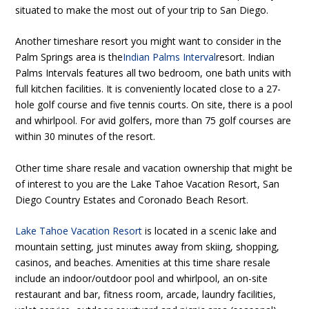
situated to make the most out of your trip to San Diego.
Another timeshare resort you might want to consider in the
Palm Springs area is the
Indian Palms Interval
resort. Indian
Palms Intervals features all two bedroom, one bath units with
full kitchen facilities. It is conveniently located close to a 27-
hole golf course and five tennis courts. On site, there is a pool
and whirlpool. For avid golfers, more than 75 golf courses are
within 30 minutes of the resort.
Other time share resale and vacation ownership that might be
of interest to you are the Lake Tahoe Vacation Resort, San
Diego Country Estates and Coronado Beach Resort.
Lake Tahoe Vacation Resort
is located in a scenic lake and
mountain setting, just minutes away from skiing, shopping,
casinos, and beaches. Amenities at this time share resale
include an indoor/outdoor pool and whirlpool, an on-site
restaurant and bar, fitness room, arcade, laundry facilities,