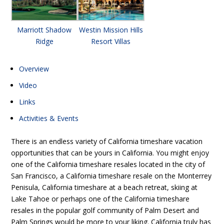
Marriott Shadow
Westin Mission Hills
Ridge
Resort Villas
Overview
Video
Links
Activities & Events
There is an endless variety of California timeshare vacation
opportunities that can be yours in California. You might enjoy
one of the California timeshare resales located in the city of
San Francisco, a California timeshare resale on the Monterrey
Penisula, California timeshare at a beach retreat, skiing at
Lake Tahoe or perhaps one of the California timeshare
resales in the popular golf community of Palm Desert and
Palm Springs would be more to your liking. California truly has