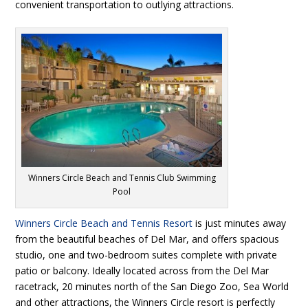
convenient transportation to outlying attractions.
Winners Circle Beach and Tennis Club Swimming
Pool
Winners Circle Beach and Tennis Resort
is just minutes away
from the beautiful beaches of Del Mar, and offers spacious
studio, one and two-bedroom suites complete with private
patio or balcony. Ideally located across from the Del Mar
racetrack, 20 minutes north of the San Diego Zoo, Sea World
and other attractions, the Winners Circle resort is perfectly