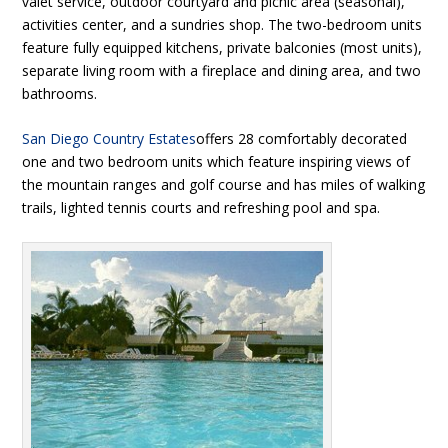
valet service, outdoor courtyard and picnic area (seasonal),
activities center, and a sundries shop. The two-bedroom units
feature fully equipped kitchens, private balconies (most units),
separate living room with a fireplace and dining area, and two
bathrooms.
San Diego Country Estates
offers 28 comfortably decorated
one and two bedroom units which feature inspiring views of
the mountain ranges and golf course and has miles of walking
trails, lighted tennis courts and refreshing pool and spa.