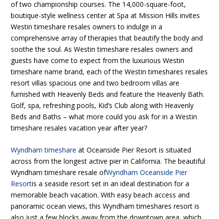
of two championship courses. The 14,000-square-foot,
boutique-style wellness center at Spa at Mission Hills invites
Westin timeshare resales owners to indulge in a
comprehensive array of therapies that beautify the body and
soothe the soul. As Westin timeshare resales owners and
guests have come to expect from the luxurious Westin
timeshare name brand, each of the Westin timeshares resales
resort villas spacious one and two bedroom villas are
furnished with Heavenly Beds and feature the Heavenly Bath.
Golf, spa, refreshing pools, Kid’s Club along with Heavenly
Beds and Baths – what more could you ask for in a Westin
timeshare resales vacation year after year?
Wyndham timeshare
at Oceanside Pier Resort is situated
across from the longest active pier in California. The beautiful
Wyndham timeshare resale of
Wyndham Oceanside Pier
Resort
is a seaside resort set in an ideal destination for a
memorable beach vacation. With easy beach access and
panoramic ocean views, this Wyndham timeshares resort is
also just a few blocks away from the downtown area, which