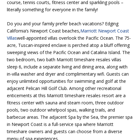
course, tennis courts, fitness center and sparkling pools –
literally something for everyone in the family!
Do you and your family prefer beach vacations? Edging
California’s Newport Coast beaches,
Marriott Newport Coast
Villas
well-appointed villas overlook the Pacific Ocean. The 75-
acre, Tuscan-inspired enclave is perched atop a bluff offering
sweeping views of the Pacific Ocean and Catalina Island. The
two bedroom, two bath Marriott timeshare resales villas
sleep 6, include a separate living and dining area, along with
in-villa washer and dryer and complimentary wifi. Guests can
enjoy unlimited opportunities for swimming and golf at the
adjacent Pelican Hill Golf Club. Among other recreational
enticements at this Marriott timeshare resales resort are a
fitness center with sauna and steam room, three outdoor
pools, two outdoor whirlpool spas, walking trails, and
barbecue areas. The adjacent Spa by the Sea, the premier spa
in Newport Coast is a full-service spa where Marriott
timeshare owners and guests can choose from a diverse
menu of spa experiences.