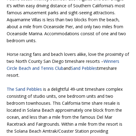
it’s within easy driving distance of Southern California’s most
famous amusement parks and sight-seeing attractions.
Aquamarine Villas is less than two blocks from the beach,
about a mile from Oceanside Pier, and only two miles from
Oceanside Marina. Accommodations consist of one and two
bedroom units.
Horse racing fans and beach lovers alike, love the proximity of
two North County San Diego timeshare resorts –
Winners
Circle Beach and Tennis Club
and
Sand Pebbles
timeshare
resort.
The Sand Pebbles
is a delightful 49-unit timeshare complex
consisting of studio units, one bedroom units and two
bedroom townhouses. This California time share resale is
located in Solana Beach approximately one block from the
ocean, and less than a mile from the famous Del Mar
Racetrack and Fairgrounds. Within a mile from the resort is
the Solana Beach Amtrak/Coaster Station providing