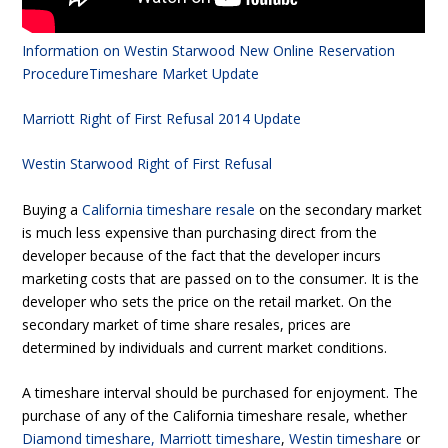
Information on Westin Starwood New Online Reservation
Procedure
Timeshare Market Update
Marriott Right of First Refusal 2014 Update
Westin Starwood Right of First Refusal
Buying a
California timeshare resale
on the secondary market
is much less expensive than purchasing direct from the
developer because of the fact that the developer incurs
marketing costs that are passed on to the consumer. It is the
developer who sets the price on the retail market. On the
secondary market of time share resales, prices are
determined by individuals and current market conditions.
A timeshare interval should be purchased for enjoyment. The
purchase of any of the California timeshare resale, whether
Diamond timeshare
,
Marriott timeshare
,
Westin timeshare
or