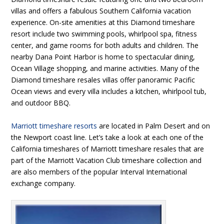
villas and offers a fabulous Southern California vacation
experience. On-site amenities at this Diamond timeshare
resort include two swimming pools, whirlpool spa, fitness
center, and game rooms for both adults and children. The
nearby Dana Point Harbor is home to spectacular dining,
Ocean Village shopping, and marine activities. Many of the
Diamond timeshare resales villas offer panoramic Pacific
Ocean views and every villa includes a kitchen, whirlpool tub,
and outdoor BBQ.
Marriott timeshare resorts
are located in Palm Desert and on
the Newport coast line. Let’s take a look at each one of the
California timeshares of Marriott timeshare resales that are
part of the Marriott Vacation Club timeshare collection and
are also members of the popular Interval International
exchange company.