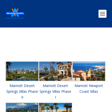
Marriott Desert
Marriott Desert
Marriott Newport
Springs Villas Phase
Springs Villas Phase
Coast Villas
II
I