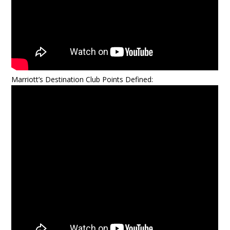
Marriott’s Destination Club Points Defined: