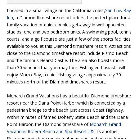
Located in a small village on the California coast,
San Luis Bay
Inn
, a Diamondtimeshare resort offers the perfect place for a
family vacation or quiet couples get-away in well appointed
studios, one and two bedroom units. A swimming pool, tennis
courts, and a golf course are just a few of the sports facilities
available to you at this Diamond timeshare resort. Attractions
close to the Diamond timeshare resort include Pismo Beach
and the famous Hearst Castle. The area also boasts more
than 30 wineries that you may tour. Fishing enthusiasts will
enjoy Morro Bay, a quiet fishing village approximately 30
minutes north of the Diamond timeshares resort.
Monarch Grand Vacations has a beautiful Diamond timeshare
resort near the Dana Point Harbor which is connected by a
pedestrian bridge to the beach just across Coast Highway.
Within minutes of famed Doheny State Beach and the Dana
Point Harbor, the Diamond timeshare of
Monarch Grand
Vacations Riviera Beach and Spa Resort I & II
is another
Diamond timeshare resale featuring one and two bedroom