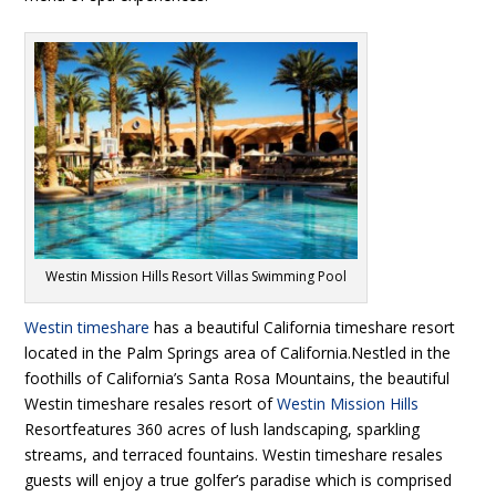
Westin Mission Hills Resort Villas Swimming Pool
Westin timeshare
has a beautiful California timeshare resort
located in the Palm Springs area of California.Nestled in the
foothills of California’s Santa Rosa Mountains, the beautiful
Westin timeshare resales resort of
Westin Mission Hills
Resortfeatures 360 acres of lush landscaping, sparkling
streams, and terraced fountains. Westin timeshare resales
guests will enjoy a true golfer’s paradise which is comprised