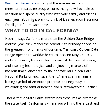
Wyndham timeshare
(or any of the non-name brand
timeshare resales resorts), ensures that you will be able to
vacation and spend quality time with your family and friends
each year. You might want to think of it as vacation insurance
for all your future vacations!
WHAT TO DO IN CALIFORNIA?
Nothing says California more than the Golden Gate Bridge
and the year 2012 marks the official 75th birthday of one of
the greatest monuments of our time. The iconic Golden Gate
Bridge opened to worldwide critical acclaim May 27, 1937,
and immediately took its place as one of the most stunning
and inspiring technological and engineering marvels of
modern times. Anchored by the spectacular Golden Gate
National Parks on each side, the 1.7-mile span remains a
lasting symbol of American progress and ingenuity, a
welcoming and familiar beacon and “Gateway to the Pacific.”
TheCalifornia State Parks system has treasures as diverse as
the state itself. California is where you will find the largest and