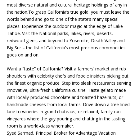
most diverse natural and cultural heritage holdings of any in
the nation.To grasp California’s true gold, you must leave the
words behind and go to one of the state’s many special
places. Experience the outdoor magic at the edge of Lake
Tahoe. Visit the National parks, lakes, rivers, deserts,
redwood glens, and beyond to Yosemite, Death Valley and
Big Sur – the list of California’s most precious commodities
goes on and on.
Want a “taste” of California? Visit a farmers’ market and rub
shoulders with celebrity chefs and foodie insiders picking out
the finest organic produce. Step into sleek restaurants serving
innovative, ultra-fresh California cuisine. Taste gelato made
with locally-produced chocolate and toasted hazelnuts, or
handmade cheeses from local farms. Drive down a tree-lined
lane to wineries in grand chateaus, or relaxed, family-run
vineyards where the guy pouring and chatting in the tasting
room is a world-class winemaker.
Syed Sarmad, Principal Broker for Advantage Vacation