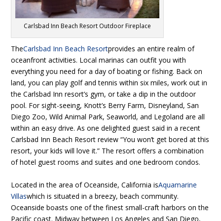
Carlsbad Inn Beach Resort Outdoor Fireplace
The
Carlsbad Inn Beach Resort
provides an entire realm of
oceanfront activities. Local marinas can outfit you with
everything you need for a day of boating or fishing. Back on
land, you can play golf and tennis within six miles, work out in
the Carlsbad Inn resort’s gym, or take a dip in the outdoor
pool. For sight-seeing, Knott’s Berry Farm, Disneyland, San
Diego Zoo, Wild Animal Park, Seaworld, and Legoland are all
within an easy drive. As one delighted guest said in a recent
Carlsbad Inn Beach Resort review “You won’t get bored at this
resort, your kids will love it.” The resort offers a combination
of hotel guest rooms and suites and one bedroom condos.
Located in the area of Oceanside, California is
Aquamarine
Villas
which is situated in a breezy, beach community.
Oceanside boasts one of the finest small-craft harbors on the
Pacific coast. Midway between Los Angeles and San Diego,