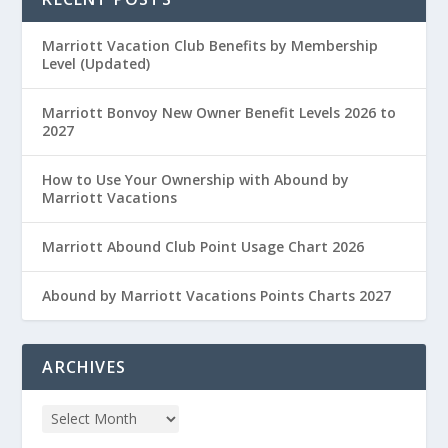
Marriott Vacation Club Benefits by Membership
Level (Updated)
Marriott Bonvoy New Owner Benefit Levels 2026 to
2027
How to Use Your Ownership with Abound by
Marriott Vacations
Marriott Abound Club Point Usage Chart 2026
Abound by Marriott Vacations Points Charts 2027
ARCHIVES