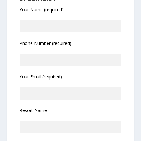
Your Name (required)
Phone Number (required)
Your Email (required)
Resort Name