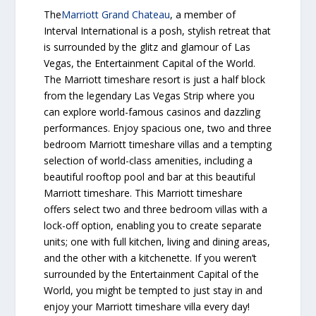
The
Marriott Grand Chateau
, a member of
Interval International is a posh, stylish retreat that
is surrounded by the glitz and glamour of Las
Vegas, the Entertainment Capital of the World.
The Marriott timeshare resort is just a half block
from the legendary Las Vegas Strip where you
can explore world-famous casinos and dazzling
performances. Enjoy spacious one, two and three
bedroom Marriott timeshare villas and a tempting
selection of world-class amenities, including a
beautiful rooftop pool and bar at this beautiful
Marriott timeshare. This Marriott timeshare
offers select two and three bedroom villas with a
lock-off option, enabling you to create separate
units; one with full kitchen, living and dining areas,
and the other with a kitchenette. If you weren’t
surrounded by the Entertainment Capital of the
World, you might be tempted to just stay in and
enjoy your Marriott timeshare villa every day!