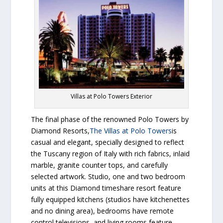
Villas at Polo Towers Exterior
The final phase of the renowned Polo Towers by
Diamond Resorts,
The Villas at Polo Towers
is
casual and elegant, specially designed to reflect
the Tuscany region of Italy with rich fabrics, inlaid
marble, granite counter tops, and carefully
selected artwork. Studio, one and two bedroom
units at this Diamond timeshare resort feature
fully equipped kitchens (studios have kitchenettes
and no dining area), bedrooms have remote
control televisions, and living rooms feature