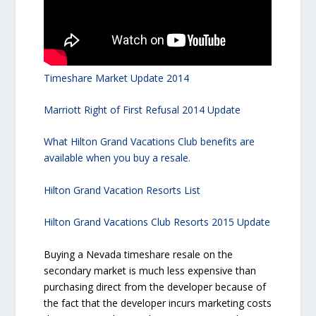
Timeshare Market Update 2014
Marriott Right of First Refusal 2014 Update
What Hilton Grand Vacations Club benefits are
available when you buy a resale.
Hilton Grand Vacation Resorts List
Hilton Grand Vacations Club Resorts 2015 Update
Buying a Nevada timeshare resale on the
secondary market is much less expensive than
purchasing direct from the developer because of
the fact that the developer incurs marketing costs