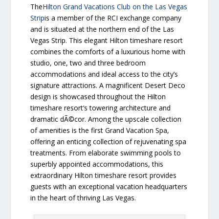
The
Hilton Grand Vacations Club on the Las Vegas
Strip
is a member of the RCI exchange company
and is situated at the northern end of the Las
Vegas Strip. This elegant Hilton timeshare resort
combines the comforts of a luxurious home with
studio, one, two and three bedroom
accommodations and ideal access to the city’s
signature attractions. A magnificent Desert Deco
design is showcased throughout the Hilton
timeshare resort’s towering architecture and
dramatic dÃ©cor. Among the upscale collection
of amenities is the first Grand Vacation Spa,
offering an enticing collection of rejuvenating spa
treatments. From elaborate swimming pools to
superbly appointed accommodations, this
extraordinary Hilton timeshare resort provides
guests with an exceptional vacation headquarters
in the heart of thriving Las Vegas.