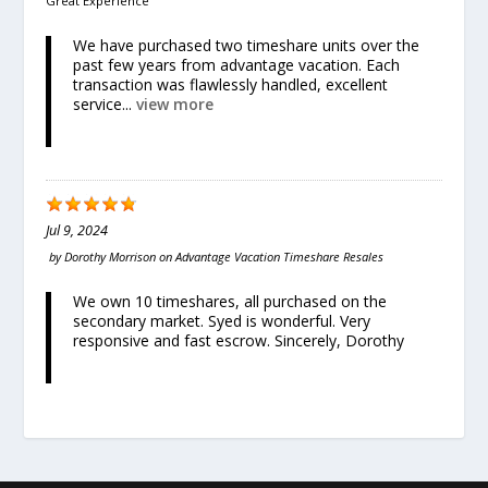
Great Experience
We have purchased two timeshare units over the
past few years from advantage vacation. Each
transaction was flawlessly handled, excellent
service...
view more
Jul 9, 2024
by
Dorothy Morrison
on
Advantage Vacation Timeshare Resales
We own 10 timeshares, all purchased on the
secondary market. Syed is wonderful. Very
responsive and fast escrow. Sincerely, Dorothy