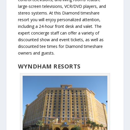
large-screen televisions, VCR/DVD players, and
stereo systems. At this Diamond timeshare
resort you will enjoy personalized attention,
including a 24-hour front desk and valet. The
expert concierge staff can offer a variety of
discounted show and event tickets, as well as
discounted tee times for Diamond timeshare
owners and guests.
WYNDHAM RESORTS