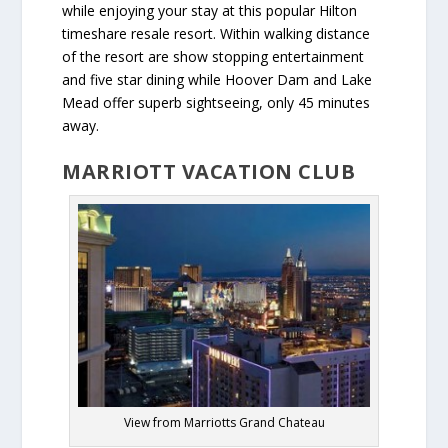
while enjoying your stay at this popular Hilton
timeshare resale resort. Within walking distance
of the resort are show stopping entertainment
and five star dining while Hoover Dam and Lake
Mead offer superb sightseeing, only 45 minutes
away.
MARRIOTT VACATION CLUB
View from Marriotts Grand Chateau