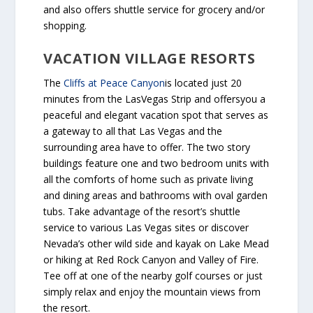
and also offers shuttle service for grocery and/or
shopping.
VACATION VILLAGE RESORTS
The
Cliffs at Peace Canyon
is located just 20
minutes from the LasVegas Strip and offersyou a
peaceful and elegant vacation spot that serves as
a gateway to all that Las Vegas and the
surrounding area have to offer. The two story
buildings feature one and two bedroom units with
all the comforts of home such as private living
and dining areas and bathrooms with oval garden
tubs. Take advantage of the resort’s shuttle
service to various Las Vegas sites or discover
Nevada’s other wild side and kayak on Lake Mead
or hiking at Red Rock Canyon and Valley of Fire.
Tee off at one of the nearby golf courses or just
simply relax and enjoy the mountain views from
the resort.