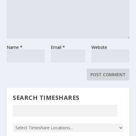
Name
*
Email
*
Website
SEARCH TIMESHARES