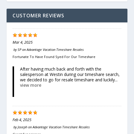
CUSTOMER REVIEWS
Mar 4, 2025
by
SP
on
Advantage Vacation Timeshare Resales
Fortunate To Have Found Syed For Our Timeshare
After having much back and forth with the
salesperson at Westin during our timeshare search,
we decided to go for resale timeshare and luckily...
view more
Feb 4, 2025
by
Joseph
on
Advantage Vacation Timeshare Resales