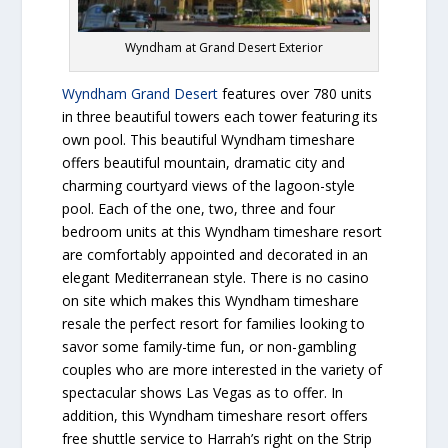
Wyndham at Grand Desert Exterior
Wyndham Grand Desert
features over 780 units
in three beautiful towers each tower featuring its
own pool. This beautiful Wyndham timeshare
offers beautiful mountain, dramatic city and
charming courtyard views of the lagoon-style
pool. Each of the one, two, three and four
bedroom units at this Wyndham timeshare resort
are comfortably appointed and decorated in an
elegant Mediterranean style. There is no casino
on site which makes this Wyndham timeshare
resale the perfect resort for families looking to
savor some family-time fun, or non-gambling
couples who are more interested in the variety of
spectacular shows Las Vegas as to offer. In
addition, this Wyndham timeshare resort offers
free shuttle service to Harrah’s right on the Strip