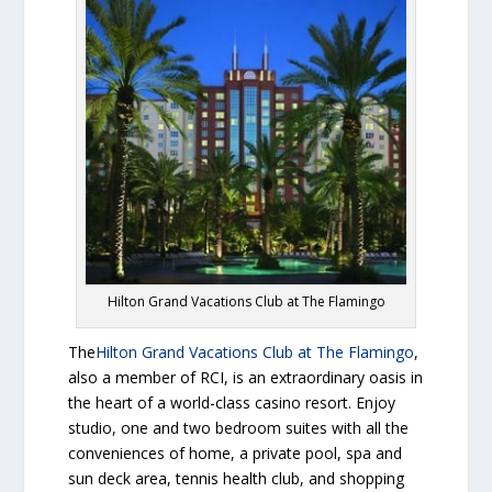
Hilton Grand Vacations Club at The Flamingo
The
Hilton Grand Vacations Club at The Flamingo
,
also a member of RCI, is an extraordinary oasis in
the heart of a world-class casino resort. Enjoy
studio, one and two bedroom suites with all the
conveniences of home, a private pool, spa and
sun deck area, tennis health club, and shopping