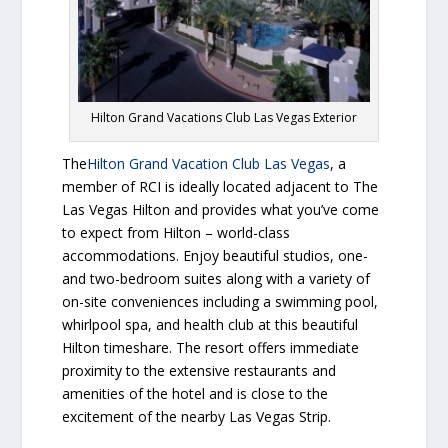
Hilton Grand Vacations Club Las Vegas Exterior
The
Hilton Grand Vacation Club Las Vegas
, a
member of RCI is ideally located adjacent to The
Las Vegas Hilton and provides what you’ve come
to expect from Hilton – world-class
accommodations. Enjoy beautiful studios, one-
and two-bedroom suites along with a variety of
on-site conveniences including a swimming pool,
whirlpool spa, and health club at this beautiful
Hilton timeshare. The resort offers immediate
proximity to the extensive restaurants and
amenities of the hotel and is close to the
excitement of the nearby Las Vegas Strip.