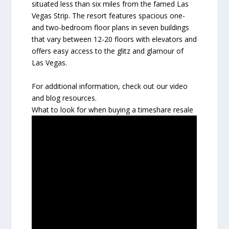
situated less than six miles from the famed Las
Vegas Strip. The resort features spacious one-
and two-bedroom floor plans in seven buildings
that vary between 12-20 floors with elevators and
offers easy access to the glitz and glamour of
Las Vegas.
For additional information, check out our video
and blog resources.
What to look for when buying a timeshare resale