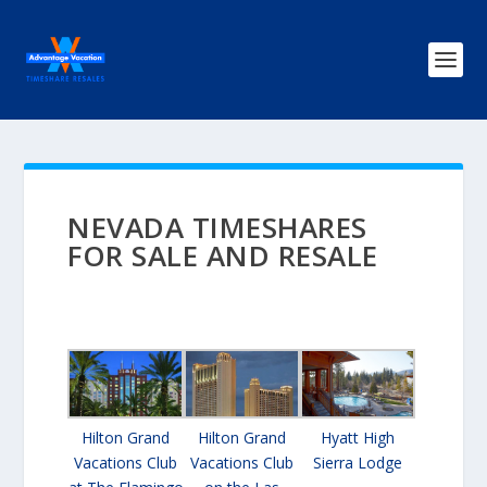
NEVADA TIMESHARES
FOR SALE AND RESALE
Hilton Grand
Hilton Grand
Hyatt High
Vacations Club
Vacations Club
Sierra Lodge