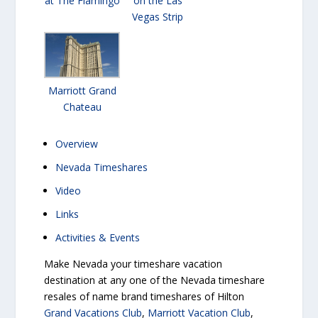
at The Flamingo
on the Las
Vegas Strip
Marriott Grand
Chateau
Overview
Nevada Timeshares
Video
Links
Activities & Events
Make Nevada your timeshare vacation
destination at any one of the Nevada timeshare
resales of name brand timeshares of Hilton
Grand Vacations Club
,
Marriott Vacation Club
,