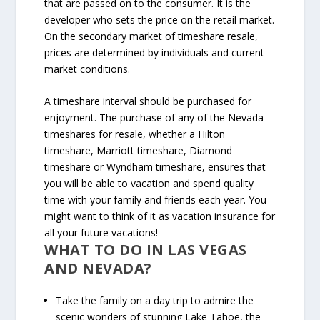
that are passed on to the consumer. It is the
developer who sets the price on the retail market.
On the secondary market of timeshare resale,
prices are determined by individuals and current
market conditions.
A timeshare interval should be purchased for
enjoyment. The purchase of any of the Nevada
timeshares for resale, whether a Hilton
timeshare, Marriott timeshare, Diamond
timeshare or Wyndham timeshare, ensures that
you will be able to vacation and spend quality
time with your family and friends each year. You
might want to think of it as vacation insurance for
all your future vacations!
WHAT TO DO IN LAS VEGAS
AND NEVADA?
Take the family on a day trip to admire the
scenic wonders of stunning Lake Tahoe, the