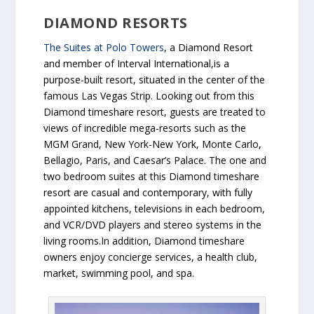
DIAMOND RESORTS
The Suites at Polo Towers
, a Diamond Resort
and member of Interval International,is a
purpose-built resort, situated in the center of the
famous Las Vegas Strip. Looking out from this
Diamond timeshare resort, guests are treated to
views of incredible mega-resorts such as the
MGM Grand, New York-New York, Monte Carlo,
Bellagio, Paris, and Caesar’s Palace. The one and
two bedroom suites at this Diamond timeshare
resort are casual and contemporary, with fully
appointed kitchens, televisions in each bedroom,
and VCR/DVD players and stereo systems in the
living rooms.In addition, Diamond timeshare
owners enjoy concierge services, a health club,
market, swimming pool, and spa.