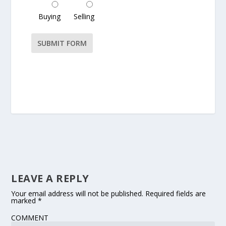
Buying
Selling
Please leave this field empty.
LEAVE A REPLY
Your email address will not be published.
Required fields are
marked
*
COMMENT