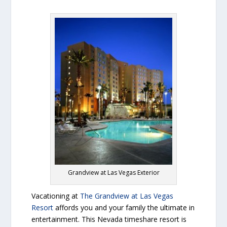
Grandview at Las Vegas Exterior
Vacationing at
The Grandview at Las Vegas
Resort
affords you and your family the ultimate in
entertainment. This Nevada timeshare resort is