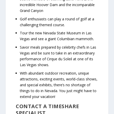
incredible Hoover Dam and the incomparable
Grand Canyon
Golf enthusiasts can play a round of golf at a
challenging themed course.
Tour the new Nevada State Museum in Las
Vegas and see a giant Columbian mammoth.
Savor meals prepared by celebrity chefs in Las
Vegas and be sure to take in an extraordinary
performance of Cirque du Soleil at one of its
Las Vegas shows.
With abundant outdoor recreation, unique
attractions, exciting events, world-class shows,
and special exhibits, there’s no shortage of
things to do in Nevada. You just might have to
extend your vacation!
CONTACT A TIMESHARE
SPECIALIST