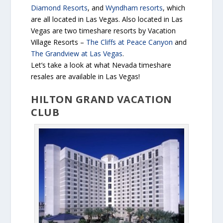
Diamond Resorts
, and
Wyndham resorts
, which
are all located in Las Vegas. Also located in Las
Vegas are two timeshare resorts by Vacation
Village Resorts –
The Cliffs at Peace Canyon
and
The Grandview at Las Vegas
.
Let’s take a look at what Nevada timeshare
resales are available in Las Vegas!
HILTON GRAND VACATION
CLUB