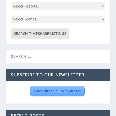
SUBSCRIBE TO OUR NEWSLETTER
Subscribe to our Newsletter
RECENT POSTS