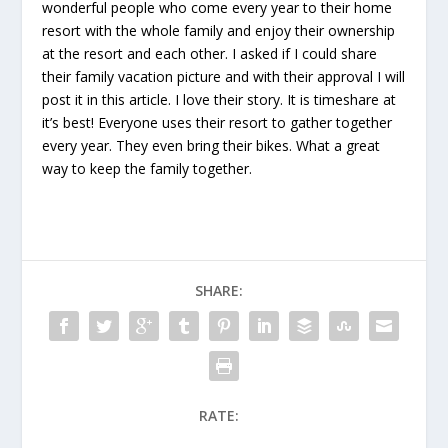
wonderful people who come every year to their home
resort with the whole family and enjoy their ownership
at the resort and each other. I asked if I could share
their family vacation picture and with their approval I will
post it in this article. I love their story. It is timeshare at
it’s best! Everyone uses their resort to gather together
every year. They even bring their bikes. What a great
way to keep the family together.
SHARE:
RATE: