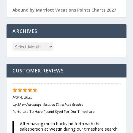
Abound by Marriott Vacations Points Charts 2027
ARCHIVES
CUSTOMER REVIEWS
Mar 4, 2025
by
SP
on
Advantage Vacation Timeshare Resales
Fortunate To Have Found Syed For Our Timeshare
After having much back and forth with the
salesperson at Westin during our timeshare search,