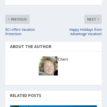
PREVIOUS
NEXT
RCI offers Vacation
Happy Holidays from
Protection
Advantage Vacation!
ABOUT THE AUTHOR
Cheri
RELATED POSTS