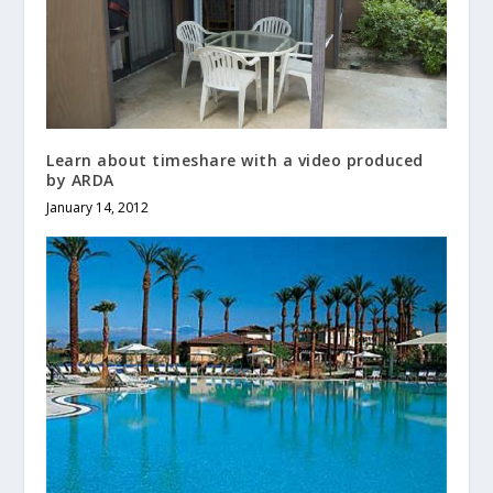
Learn about timeshare with a video produced
by ARDA
January 14, 2012