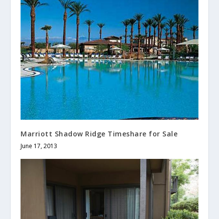
Marriott Shadow Ridge Timeshare for Sale
June 17, 2013