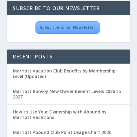
SUBSCRIBE TO OUR NEWSLETTER
Subscribe to our Newsletter
RECENT POSTS
Marriott Vacation Club Benefits by Membership
Level (Updated)
Marriott Bonvoy New Owner Benefit Levels 2026 to
2027
How to Use Your Ownership with Abound by
Marriott Vacations
Marriott Abound Club Point Usage Chart 2026