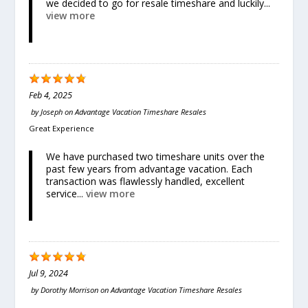
we decided to go for resale timeshare and luckily...
view more
Feb 4, 2025
by
Joseph
on
Advantage Vacation Timeshare Resales
Great Experience
We have purchased two timeshare units over the
past few years from advantage vacation. Each
transaction was flawlessly handled, excellent
service...
view more
Jul 9, 2024
by
Dorothy Morrison
on
Advantage Vacation Timeshare Resales