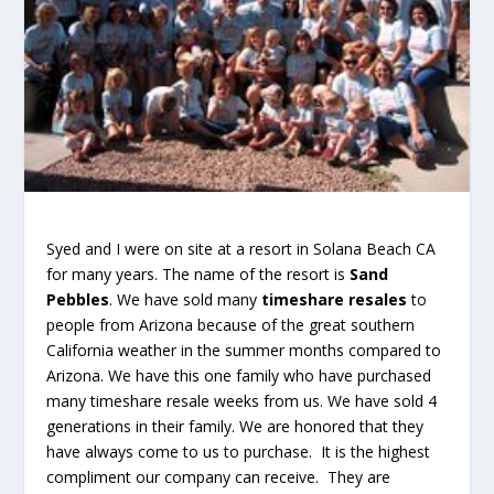
Syed and I were on site at a resort in Solana Beach CA
for many years. The name of the resort is
Sand
Pebbles
. We have sold many
timeshare resales
to
people from Arizona because of the great southern
California weather in the summer months compared to
Arizona. We have this one family who have purchased
many timeshare resale weeks from us. We have sold 4
generations in their family. We are honored that they
have always come to us to purchase. It is the highest
compliment our company can receive. They are