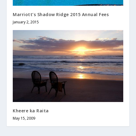
Marriott’s Shadow Ridge 2015 Annual Fees
January 2, 2015
Kheere ka Raita
May 15, 2009