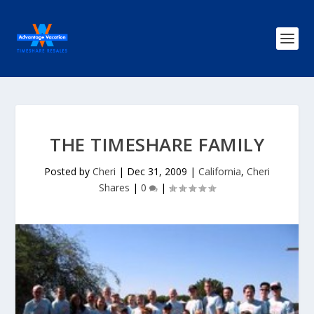
THE TIMESHARE FAMILY
Posted by
Cheri
|
Dec 31, 2009
|
California
,
Cheri
Shares
|
0
|