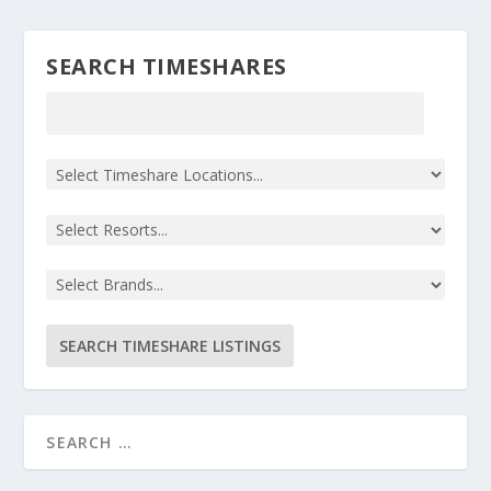
SEARCH TIMESHARES