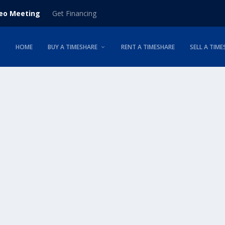
deo Meeting
Get Financing
HOME
BUY A TIMESHARE
RENT A TIMESHARE
SELL A TIME