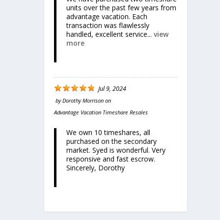
units over the past few years from
advantage vacation. Each
transaction was flawlessly
handled, excellent service...
view
more
Jul 9, 2024
by
Dorothy Morrison
on
Advantage Vacation Timeshare Resales
We own 10 timeshares, all
purchased on the secondary
market. Syed is wonderful. Very
responsive and fast escrow.
Sincerely, Dorothy