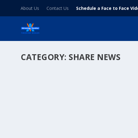
About Us
Contact Us
Schedule a Face to Face Vi
CATEGORY:
SHARE NEWS