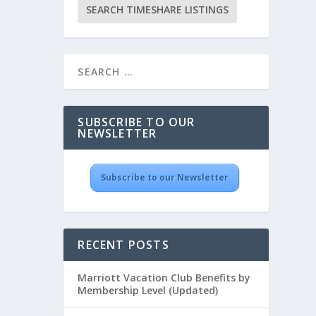
SUBSCRIBE TO OUR
NEWSLETTER
Subscribe to our Newsletter
RECENT POSTS
Marriott Vacation Club Benefits by
Membership Level (Updated)