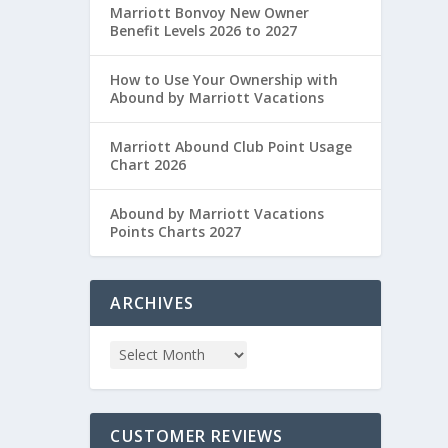
Marriott Bonvoy New Owner
Benefit Levels 2026 to 2027
How to Use Your Ownership with
Abound by Marriott Vacations
Marriott Abound Club Point Usage
Chart 2026
Abound by Marriott Vacations
Points Charts 2027
ARCHIVES
CUSTOMER REVIEWS