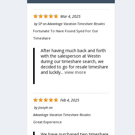
Mar 4, 2025
by
SP
on
Advantage Vacation Timeshare Resales
Fortunate To Have Found Syed For Our
Timeshare
After having much back and forth
with the salesperson at Westin
during our timeshare search, we
Share
decided to go for resale timeshare
cean
and luckily...
view more
Feb 4, 2025
by
Joseph
on
Advantage Vacation Timeshare Resales
Great Experience
We have purchased two timeshare