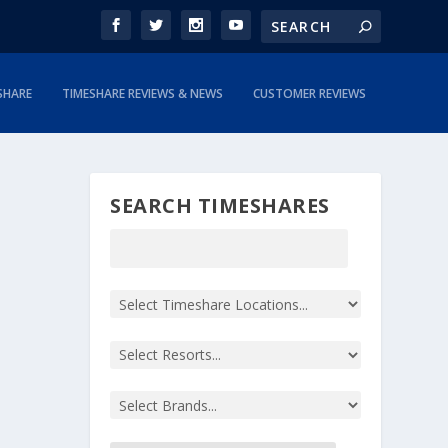
SHARE
TIMESHARE REVIEWS & NEWS
CUSTOMER REVIEWS
SEARCH TIMESHARES