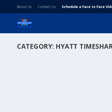
About Us
Contact Us
Schedule a Face to Face Vi
CATEGORY:
HYATT TIMESHA