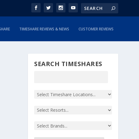
SHARE
TIMESHARE REVIEWS & NEWS
CUSTOMER REVIEWS
SEARCH TIMESHARES