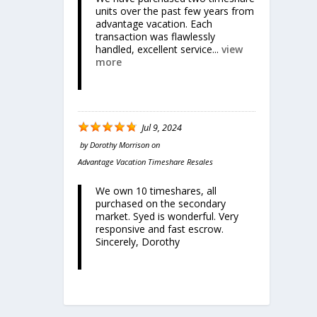
units over the past few years from
advantage vacation. Each
transaction was flawlessly
handled, excellent service...
view
more
Jul 9, 2024
by
Dorothy Morrison
on
Advantage Vacation Timeshare Resales
We own 10 timeshares, all
purchased on the secondary
market. Syed is wonderful. Very
responsive and fast escrow.
Sincerely, Dorothy