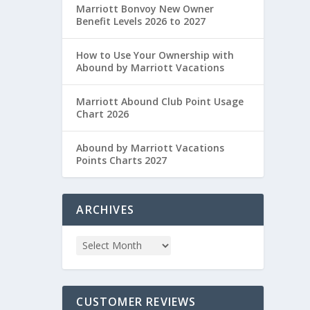
Marriott Bonvoy New Owner
Benefit Levels 2026 to 2027
How to Use Your Ownership with
Abound by Marriott Vacations
Marriott Abound Club Point Usage
Chart 2026
Abound by Marriott Vacations
Points Charts 2027
ARCHIVES
CUSTOMER REVIEWS