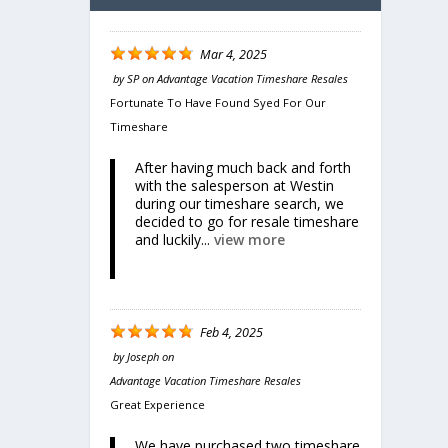
Mar 4, 2025
by
SP
on
Advantage Vacation Timeshare Resales
Fortunate To Have Found Syed For Our
Timeshare
After having much back and forth
with the salesperson at Westin
during our timeshare search, we
Share
decided to go for resale timeshare
cean
and luckily...
view more
Feb 4, 2025
by
Joseph
on
Advantage Vacation Timeshare Resales
Great Experience
We have purchased two timeshare