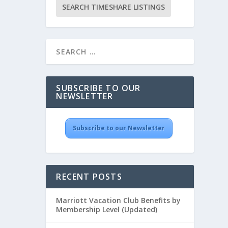
SUBSCRIBE TO OUR
NEWSLETTER
Subscribe to our Newsletter
RECENT POSTS
Marriott Vacation Club Benefits by
Membership Level (Updated)