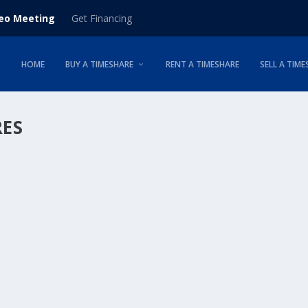
deo Meeting
Get Financing
HOME
BUY A TIMESHARE
RENT A TIMESHARE
SELL A TIME
RES