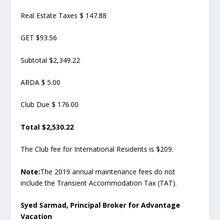
Real Estate Taxes $ 147.88
GET $93.56
Subtotal $2,349.22
ARDA $ 5.00
Club Due $ 176.00
Total $2,530.22
The Club fee for International Residents is $209.
Note:
The 2019 annual maintenance fees do not
include the Transient Accommodation Tax (TAT).
Syed Sarmad, Principal Broker for Advantage
Vacation