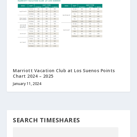
Marriott Vacation Club at Los Suenos Points
Chart 2024 – 2025
January 11, 2024
SEARCH TIMESHARES