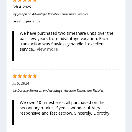
Feb 4, 2025
by
Joseph
on
Advantage Vacation Timeshare Resales
Great Experience
We have purchased two timeshare units over the
past few years from advantage vacation. Each
transaction was flawlessly handled, excellent
service...
view more
Jul 9, 2024
by
Dorothy Morrison
on
Advantage Vacation Timeshare Resales
We own 10 timeshares, all purchased on the
secondary market. Syed is wonderful. Very
responsive and fast escrow. Sincerely, Dorothy