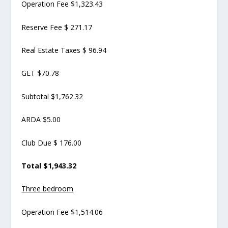
Operation Fee $1,323.43
Reserve Fee $ 271.17
Real Estate Taxes $ 96.94
GET $70.78
Subtotal $1,762.32
ARDA $5.00
Club Due $ 176.00
Total $1,943.32
Three bedroom
Operation Fee $1,514.06