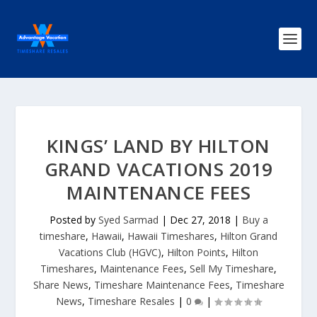
KINGS’ LAND BY HILTON
GRAND VACATIONS 2019
MAINTENANCE FEES
Posted by
Syed Sarmad
|
Dec 27, 2018
|
Buy a
timeshare
,
Hawaii
,
Hawaii Timeshares
,
Hilton Grand
Vacations Club (HGVC)
,
Hilton Points
,
Hilton
Timeshares
,
Maintenance Fees
,
Sell My Timeshare
,
Share News
,
Timeshare Maintenance Fees
,
Timeshare
News
,
Timeshare Resales
|
0
|