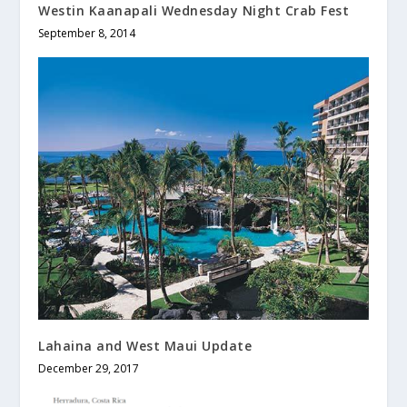
Westin Kaanapali Wednesday Night Crab Fest
September 8, 2014
Lahaina and West Maui Update
December 29, 2017