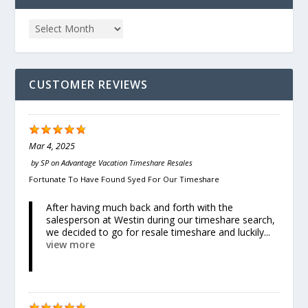
CUSTOMER REVIEWS
Mar 4, 2025
by
SP
on
Advantage Vacation Timeshare Resales
Fortunate To Have Found Syed For Our Timeshare
After having much back and forth with the
salesperson at Westin during our timeshare search,
we decided to go for resale timeshare and luckily...
view more