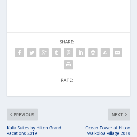
SHARE:
RATE:
PREVIOUS
NEXT
Kalia Suites by Hilton Grand
Ocean Tower at Hilton
Vacations 2019
Waikoloa Village 2019