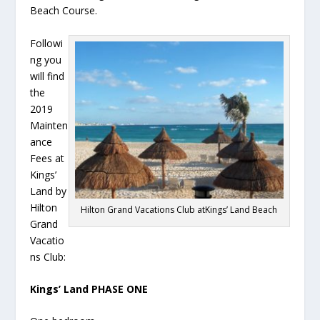
Beach Course.
Followi
ng you
will find
the
2019
Mainten
ance
Fees at
Kings’
Land by
Hilton
Hilton Grand Vacations Club atKings’ Land Beach
Grand
Vacatio
ns Club:
Kings’ Land PHASE ONE