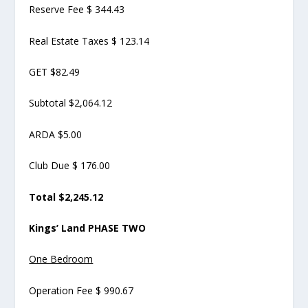
Reserve Fee $ 344.43
Real Estate Taxes $ 123.14
GET $82.49
Subtotal $2,064.12
ARDA $5.00
Club Due $ 176.00
Total $2,245.12
Kings’ Land PHASE TWO
One Bedroom
Operation Fee $ 990.67