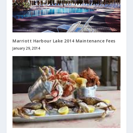
Marriott Harbour Lake 2014 Maintenance Fees
January 29, 2014