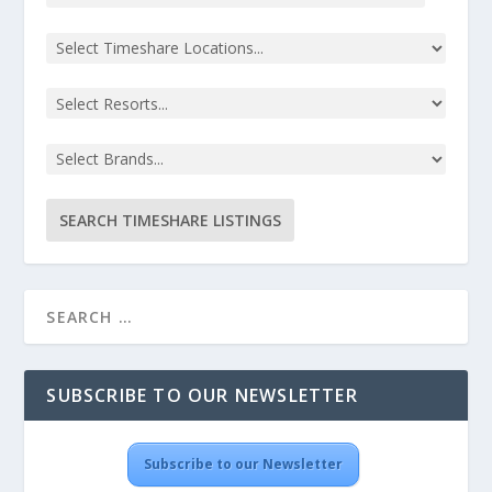
SUBSCRIBE TO OUR NEWSLETTER
Subscribe to our Newsletter