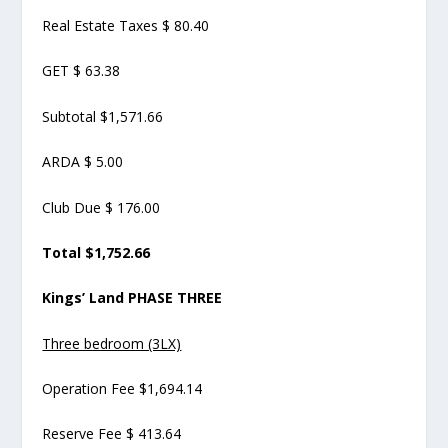
Real Estate Taxes $ 80.40
GET $ 63.38
Subtotal $1,571.66
ARDA $ 5.00
Club Due $ 176.00
Total $1,752.66
Kings’ Land PHASE THREE
Three bedroom (3LX)
Operation Fee $1,694.14
Reserve Fee $ 413.64