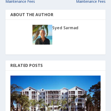
Maintenance Fees
Maintenance Fees
ABOUT THE AUTHOR
Syed Sarmad
RELATED POSTS