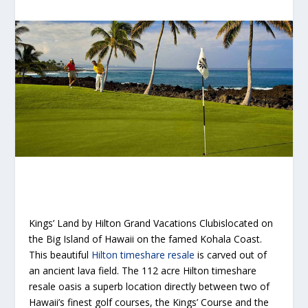
Kings’ Land by Hilton Grand Vacations Clubislocated on
the Big Island of Hawaii on the famed Kohala Coast.
This beautiful
Hilton timeshare resale
is carved out of
an ancient lava field. The 112 acre Hilton timeshare
resale oasis a superb location directly between two of
Hawaii’s finest golf courses, the Kings’ Course and the