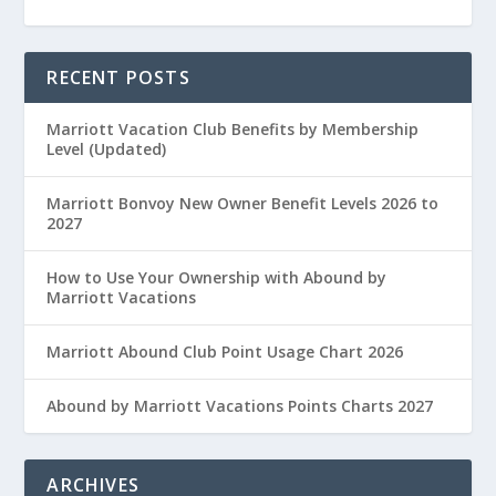
RECENT POSTS
Marriott Vacation Club Benefits by Membership
Level (Updated)
Marriott Bonvoy New Owner Benefit Levels 2026 to
2027
How to Use Your Ownership with Abound by
Marriott Vacations
Marriott Abound Club Point Usage Chart 2026
Abound by Marriott Vacations Points Charts 2027
ARCHIVES