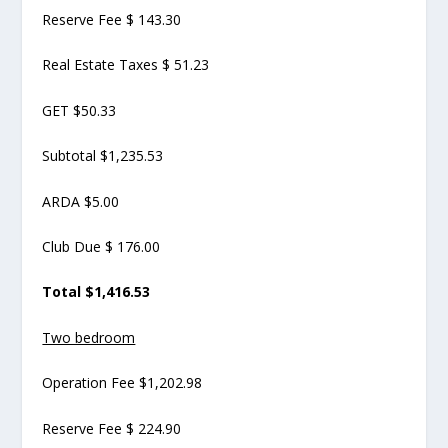
Reserve Fee $ 143.30
Real Estate Taxes $ 51.23
GET $50.33
Subtotal $1,235.53
ARDA $5.00
Club Due $ 176.00
Total $1,416.53
Two bedroom
Operation Fee $1,202.98
Reserve Fee $ 224.90