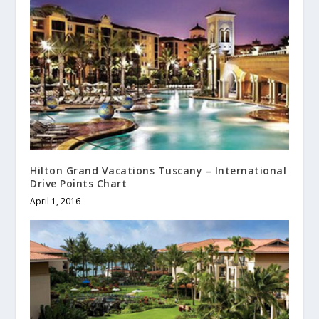
Hilton Grand Vacations Tuscany – International
Drive Points Chart
April 1, 2016