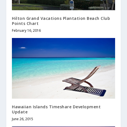
Hilton Grand Vacations Plantation Beach Club
Points Chart
February 16, 2016
Hawaiian Islands Timeshare Development
Update
June 26, 2015