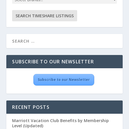
SUBSCRIBE TO OUR NEWSLETTER
Subscribe to our Newsletter
RECENT POSTS
Marriott Vacation Club Benefits by Membership
Level (Updated)