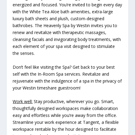
energized and focused. You’re invited to begin every day
with the White Tea Aloe bath amenities, extra-large
luxury bath sheets and plush, custom-designed
bathrobes. The Heavenly Spa by Westin invites you to
renew and revitalize with therapeutic massages,
cleansing facials and invigorating body treatments, with
each element of your spa visit designed to stimulate
the senses.
Don’t feel like visiting the Spa? Get back to your best
self with the In-Room Spa services. Revitalize and
rejuvenate with the indulgence of a spa in the privacy of
your Westin timeshare guestroom!
Work well:
Stay productive, wherever you go. Smart,
thoughtfully designed workspaces make collaboration
easy and effortless while you’re away from the office.
Streamline your work experience at Tangent, a flexible
workspace rentable by the hour designed to facilitate