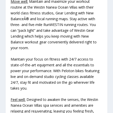
Move well:
Maintain and maximize your workout
routine at the Westin Nanea Ocean Villas with their
world class fitness studios, Gear Lending with New
BalanceÂ® and local running maps. Stay active with
three- and five-mile RunWESTIN running routes. You
can “pack light” and take advantage of Westin Gear
Lending which helps you keep moving with New
Balance workout gear conveniently delivered right to
your room.
Maintain your focus on fitness with 24/7 access to
state-of-the-art equipment and all the essentials to
power your performance. With Peloton bikes featuring
live and on-demand studio cycling classes available
24/7, stay fit and motivated on the go wherever life
takes you.
Feel well:
Designed to awaken the senses, the Westin
Nanea Ocean Villas spa services and amenities are
relaxing and rejuvenating, leaving you feeling fresh,