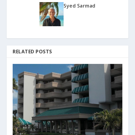
Syed Sarmad
RELATED POSTS