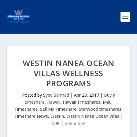
WESTIN NANEA OCEAN
VILLAS WELLNESS
PROGRAMS
Posted by
Syed Sarmad
|
Apr 28, 2017
|
Buy a
timeshare
,
Hawaii
,
Hawaii Timeshares
,
Maui
Timeshares
,
Sell My Timeshare
,
Starwood timeshares
,
Timeshare News
,
Westin
,
Westin Nanea Ocean Villas
|
0
|