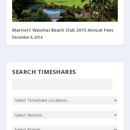
Marriott Waiohai Beach Club 2015 Annual Fees
December 8, 2014
SEARCH TIMESHARES