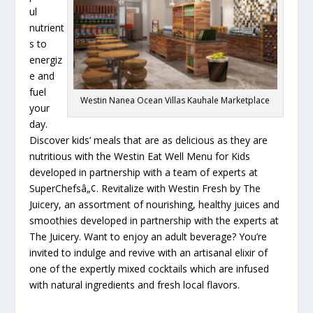
ul
nutrient
s to
energiz
e and
fuel
Westin Nanea Ocean Villas Kauhale Marketplace
your
day.
Discover kids’ meals that are as delicious as they are
nutritious with the Westin Eat Well Menu for Kids
developed in partnership with a team of experts at
SuperChefsâ„¢. Revitalize with Westin Fresh by The
Juicery, an assortment of nourishing, healthy juices and
smoothies developed in partnership with the experts at
The Juicery. Want to enjoy an adult beverage? You’re
invited to indulge and revive with an artisanal elixir of
one of the expertly mixed cocktails which are infused
with natural ingredients and fresh local flavors.