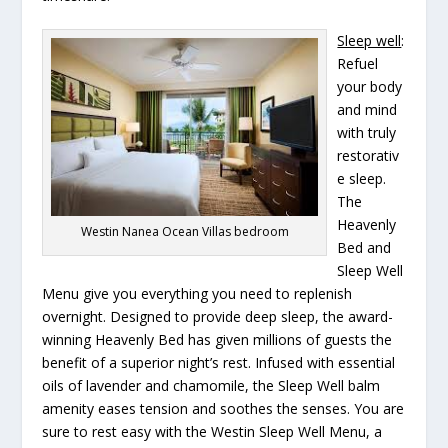
Sleep well
:
Refuel
your body
and mind
with truly
restorativ
e sleep.
The
Heavenly
Westin Nanea Ocean Villas bedroom
Bed and
Sleep Well
Menu give you everything you need to replenish
overnight. Designed to provide deep sleep, the award-
winning Heavenly Bed has given millions of guests the
benefit of a superior night’s rest. Infused with essential
oils of lavender and chamomile, the Sleep Well balm
amenity eases tension and soothes the senses. You are
sure to rest easy with the Westin Sleep Well Menu, a