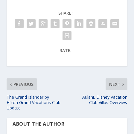
SHARE:
RATE:
PREVIOUS
NEXT
The Grand Islander by
Aulani, Disney Vacation
Hilton Grand Vacations Club
Club Villas Overview
Update
ABOUT THE AUTHOR