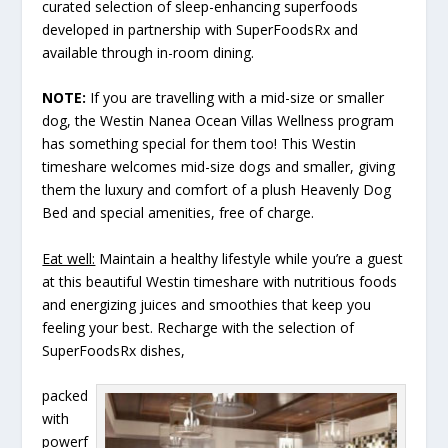
curated selection of sleep-enhancing superfoods
developed in partnership with SuperFoodsRx and
available through in-room dining.
NOTE:
If you are travelling with a mid-size or smaller
dog, the Westin Nanea Ocean Villas Wellness program
has something special for them too! This Westin
timeshare welcomes mid-size dogs and smaller, giving
them the luxury and comfort of a plush Heavenly Dog
Bed and special amenities, free of charge.
Eat well:
Maintain a healthy lifestyle while you’re a guest
at this beautiful Westin timeshare with nutritious foods
and energizing juices and smoothies that keep you
feeling your best. Recharge with the selection of
SuperFoodsRx dishes,
packed
with
powerf