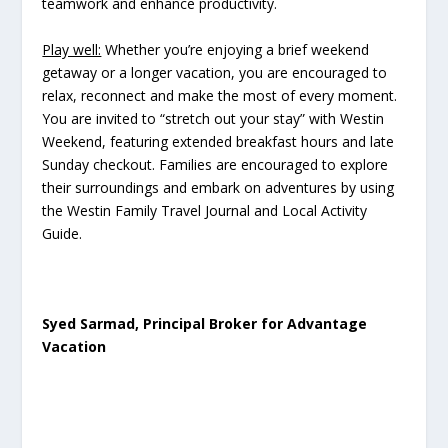
teamwork and enhance productivity.
Play well:
Whether you’re enjoying a brief weekend
getaway or a longer vacation, you are encouraged to
relax, reconnect and make the most of every moment.
You are invited to “stretch out your stay” with Westin
Weekend, featuring extended breakfast hours and late
Sunday checkout. Families are encouraged to explore
their surroundings and embark on adventures by using
the Westin Family Travel Journal and Local Activity
Guide.
Syed Sarmad, Principal Broker for Advantage
Vacation