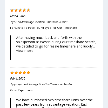
Mar 4, 2025
by
SP
on
Advantage Vacation Timeshare Resales
Fortunate To Have Found Syed For Our Timeshare
After having much back and forth with the
salesperson at Westin during our timeshare search,
we decided to go for resale timeshare and luckily...
view more
Feb 4, 2025
by
Joseph
on
Advantage Vacation Timeshare Resales
Great Experience
We have purchased two timeshare units over the
past few years from advantage vacation. Each