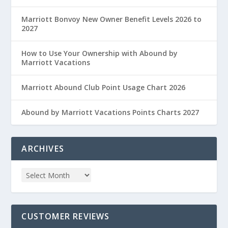
Marriott Bonvoy New Owner Benefit Levels 2026 to
2027
How to Use Your Ownership with Abound by
Marriott Vacations
Marriott Abound Club Point Usage Chart 2026
Abound by Marriott Vacations Points Charts 2027
ARCHIVES
CUSTOMER REVIEWS