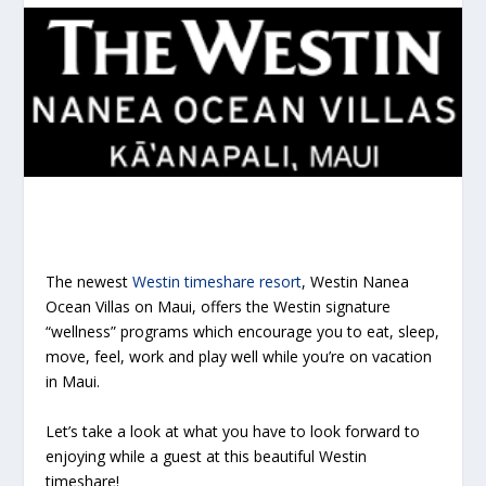
The newest
Westin timeshare resort
, Westin Nanea
Ocean Villas on Maui, offers the Westin signature
“wellness” programs which encourage you to eat, sleep,
move, feel, work and play well while you’re on vacation
in Maui.
Let’s take a look at what you have to look forward to
enjoying while a guest at this beautiful Westin
timeshare!