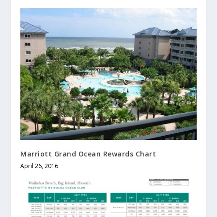
Marriott Grand Ocean Rewards Chart
April 26, 2016