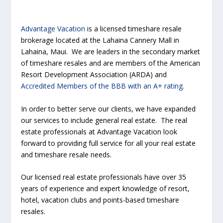
Advantage Vacation
is a licensed timeshare resale
brokerage located at the Lahaina Cannery Mall in
Lahaina, Maui. We are leaders in the secondary market
of timeshare resales and are members of the American
Resort Development Association (ARDA) and
Accredited Members of the BBB with an A+ rating.
In order to better serve our clients, we have expanded
our services to include general real estate. The real
estate professionals at Advantage Vacation look
forward to providing full service for all your real estate
and timeshare resale needs.
Our licensed real estate professionals have over 35
years of experience and expert knowledge of resort,
hotel, vacation clubs and points-based timeshare
resales.