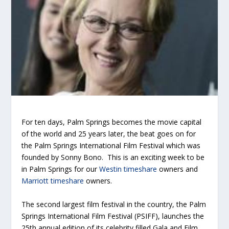
For ten days, Palm Springs becomes the movie capital
of the world and 25 years later, the beat goes on for
the Palm Springs International Film Festival which was
founded by Sonny Bono. This is an exciting week to be
in Palm Springs for our
Westin timeshare
owners and
Marriott timeshare
owners.
The second largest film festival in the country, the Palm
Springs International Film Festival (PSIFF), launches the
25th annual edition of its celebrity filled Gala and Film