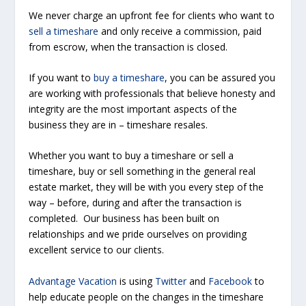
We never charge an upfront fee for clients who want to
sell a timeshare
and only receive a commission, paid
from escrow, when the transaction is closed.
If you want to
buy a timeshare
, you can be assured you
are working with professionals that believe honesty and
integrity are the most important aspects of the
business they are in – timeshare resales.
Whether you want to buy a timeshare or sell a
timeshare, buy or sell something in the general real
estate market, they will be with you every step of the
way – before, during and after the transaction is
completed. Our business has been built on
relationships and we pride ourselves on providing
excellent service to our clients.
Advantage Vacation
is using
Twitter
and
Facebook
to
help educate people on the changes in the timeshare