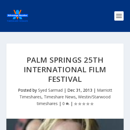
PALM SPRINGS 25TH
INTERNATIONAL FILM
FESTIVAL
Posted by
Syed Sarmad
|
Dec 31, 2013
|
Marriott
Timeshares
,
Timeshare News
,
Westin/Starwood
timeshares
|
0
|