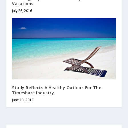
Vacations
July 26, 2016
Study Reflects A Healthy Outlook For The
Timeshare Industry
June 13, 2012