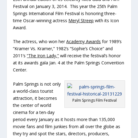
Festival on January 3, 2014. This year the 25th Palm
Springs International Film Festival is honoring three-
time Oscar-winning actress
Meryl Streep
with its Icon
Award.
The actress, who won her
Academy Awards
for 1989’s
“Kramer Vs. Kramer,” 1982’s “Sophie’s Choice” and
2011’s
“The Iron Lady,”
will receive the festival’s honor
at its awards gala Jan. 4 at the Palm Springs Convention
Center.
Palm Springs is not only
a world-class tourist
attraction, it becomes
Palm Springs Film Festival
the center of world
cinema for a ten-day
period every January as it hosts more than 135,000
movie fans and film junkies from all over the globe as
they try and spot the stars, directors, producers,