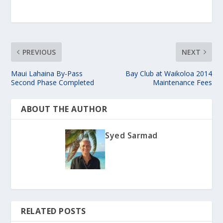
PREVIOUS
NEXT
Maui Lahaina By-Pass
Bay Club at Waikoloa 2014
Second Phase Completed
Maintenance Fees
ABOUT THE AUTHOR
Syed Sarmad
RELATED POSTS