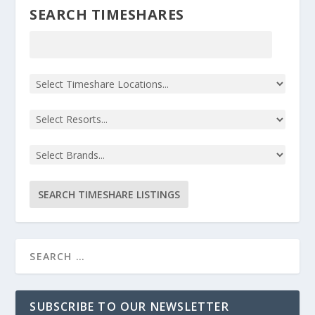
SEARCH TIMESHARES
SUBSCRIBE TO OUR NEWSLETTER