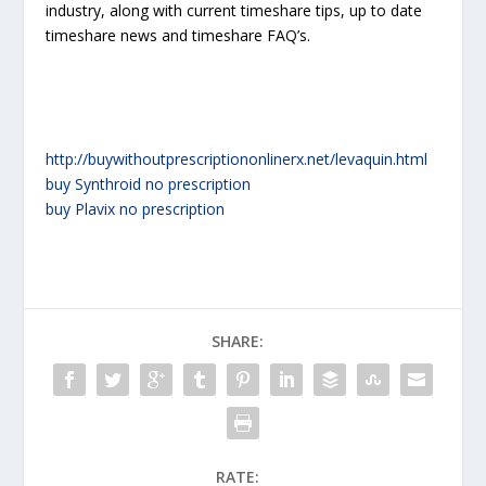
industry, along with current timeshare tips, up to date
timeshare news and timeshare FAQ’s.
http://buywithoutprescriptiononlinerx.net/levaquin.html
buy Synthroid no prescription
buy Plavix no prescription
SHARE:
RATE: