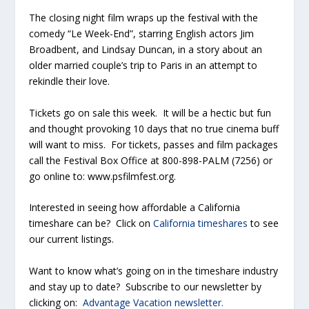
The closing night film wraps up the festival with the
comedy “Le Week-End”, starring English actors Jim
Broadbent, and Lindsay Duncan, in a story about an
older married couple’s trip to Paris in an attempt to
rekindle their love.
Tickets go on sale this week. It will be a hectic but fun
and thought provoking 10 days that no true cinema buff
will want to miss. For tickets, passes and film packages
call the Festival Box Office at 800-898-PALM (7256) or
go online to: www.psfilmfest.org.
Interested in seeing how affordable a California
timeshare can be? Click on
California timeshares
to see
our current listings.
Want to know what’s going on in the timeshare industry
and stay up to date? Subscribe to our newsletter by
clicking on:
Advantage Vacation newsletter.