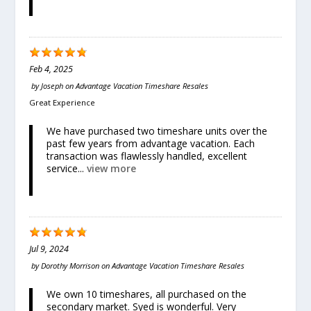
Feb 4, 2025
by
Joseph
on
Advantage Vacation Timeshare Resales
Great Experience
We have purchased two timeshare units over the
past few years from advantage vacation. Each
transaction was flawlessly handled, excellent
service...
view more
Jul 9, 2024
by
Dorothy Morrison
on
Advantage Vacation Timeshare Resales
We own 10 timeshares, all purchased on the
secondary market. Syed is wonderful. Very