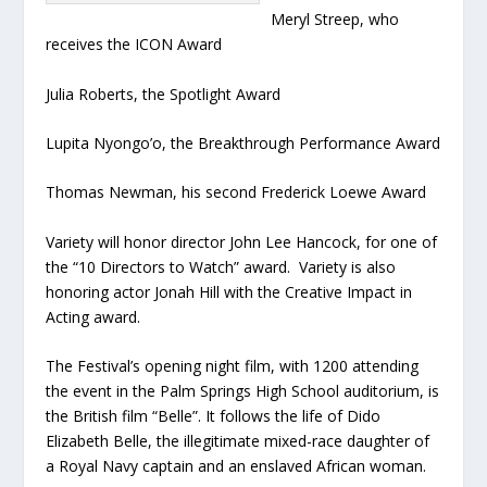
Meryl Streep, who
receives the ICON Award
Julia Roberts, the Spotlight Award
Lupita Nyongo’o, the Breakthrough Performance Award
Thomas Newman, his second Frederick Loewe Award
Variety will honor director John Lee Hancock, for one of
the “10 Directors to Watch” award. Variety is also
honoring actor Jonah Hill with the Creative Impact in
Acting award.
The Festival’s opening night film, with 1200 attending
the event in the Palm Springs High School auditorium, is
the British film “Belle”. It follows the life of Dido
Elizabeth Belle, the illegitimate mixed-race daughter of
a Royal Navy captain and an enslaved African woman.