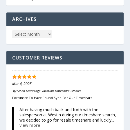
ARCHIVES
CUSTOMER REVIEWS
Mar 4, 2025
by
SP
on
Advantage Vacation Timeshare Resales
Fortunate To Have Found Syed For Our Timeshare
After having much back and forth with the
salesperson at Westin during our timeshare search,
we decided to go for resale timeshare and luckily...
view more