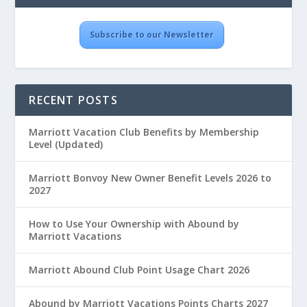
Subscribe to our Newsletter
RECENT POSTS
Marriott Vacation Club Benefits by Membership
Level (Updated)
Marriott Bonvoy New Owner Benefit Levels 2026 to
2027
How to Use Your Ownership with Abound by
Marriott Vacations
Marriott Abound Club Point Usage Chart 2026
Abound by Marriott Vacations Points Charts 2027