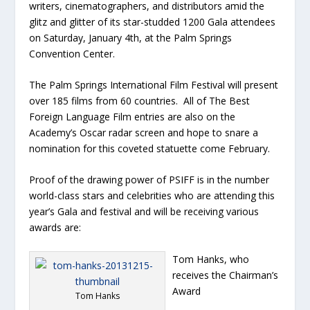
writers, cinematographers, and distributors amid the
glitz and glitter of its star-studded 1200 Gala attendees
on Saturday, January 4th, at the Palm Springs
Convention Center.
The Palm Springs International Film Festival will present
over 185 films from 60 countries. All of The Best
Foreign Language Film entries are also on the
Academy’s Oscar radar screen and hope to snare a
nomination for this coveted statuette come February.
Proof of the drawing power of PSIFF is in the number
world-class stars and celebrities who are attending this
year’s Gala and festival and will be receiving various
awards are:
Tom Hanks, who
receives the Chairman’s
Award
Tom Hanks