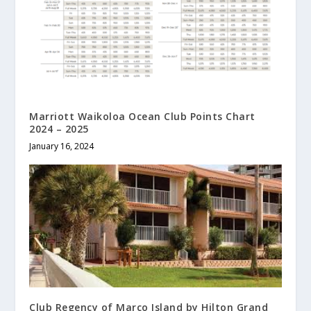
Marriott Waikoloa Ocean Club Points Chart
2024 – 2025
January 16, 2024
Club Regency of Marco Island by Hilton Grand