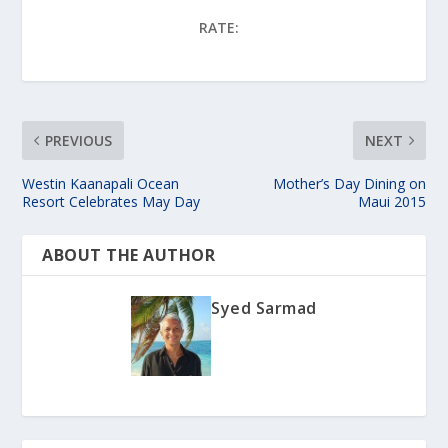
RATE:
PREVIOUS
NEXT
Westin Kaanapali Ocean
Mother’s Day Dining on
Resort Celebrates May Day
Maui 2015
ABOUT THE AUTHOR
Syed Sarmad