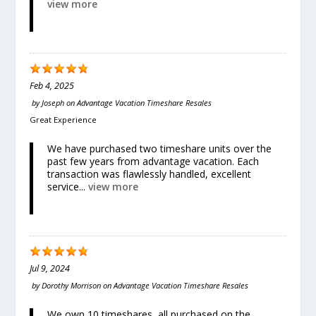
view more
Feb 4, 2025
by
Joseph
on
Advantage Vacation Timeshare Resales
Great Experience
We have purchased two timeshare units over the
past few years from advantage vacation. Each
transaction was flawlessly handled, excellent
service...
view more
Jul 9, 2024
by
Dorothy Morrison
on
Advantage Vacation Timeshare Resales
We own 10 timeshares, all purchased on the