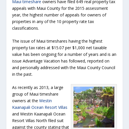
Maui timeshare
owners have filed 649 real property tax
appeals with Maui County for the 2015 assessment
year, the highest number of appeals for owners of
properties in any of the 10 property rate tax
classifications.
The issue of Maui timeshares having the highest
property tax rates at $15.07 per $1,000 net taxable
value has been ongoing for a number of years and is an
issue Advantage Vacation has followed, reported on
and personally addressed with the Maui County Council
in the past.
As recently as 2013, a large
group of Maui timeshare
owners at the
Westin
Kaanapali Ocean Resort Villas
and Westin Kaanapali Ocean
Resort Villas North filed suit
against the county stating that