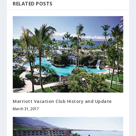
RELATED POSTS
Marriott Vacation Club History and Update
March 31, 2017