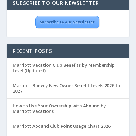
SUBSCRIBE TO OUR NEWSLETTER
Subscribe to our Newsletter
RECENT POSTS
Marriott Vacation Club Benefits by Membership
Level (Updated)
Marriott Bonvoy New Owner Benefit Levels 2026 to
2027
How to Use Your Ownership with Abound by
Marriott Vacations
Marriott Abound Club Point Usage Chart 2026