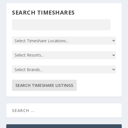
SEARCH TIMESHARES