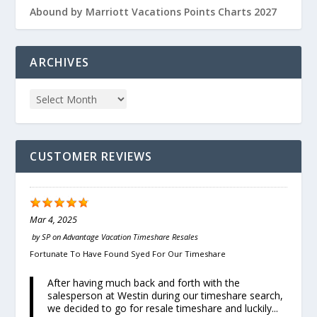
Abound by Marriott Vacations Points Charts 2027
ARCHIVES
CUSTOMER REVIEWS
Mar 4, 2025
by
SP
on
Advantage Vacation Timeshare Resales
Fortunate To Have Found Syed For Our Timeshare
After having much back and forth with the
salesperson at Westin during our timeshare search,
we decided to go for resale timeshare and luckily...