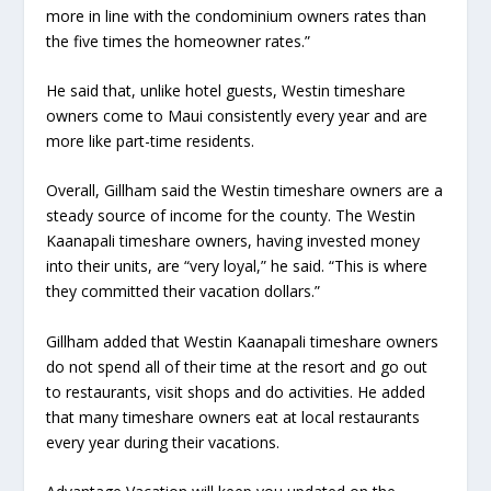
more in line with the condominium owners rates than
the five times the homeowner rates.”
He said that, unlike hotel guests, Westin timeshare
owners come to Maui consistently every year and are
more like part-time residents.
Overall, Gillham said the Westin timeshare owners are a
steady source of income for the county. The Westin
Kaanapali timeshare owners, having invested money
into their units, are “very loyal,” he said. “This is where
they committed their vacation dollars.”
Gillham added that Westin Kaanapali timeshare owners
do not spend all of their time at the resort and go out
to restaurants, visit shops and do activities. He added
that many timeshare owners eat at local restaurants
every year during their vacations.