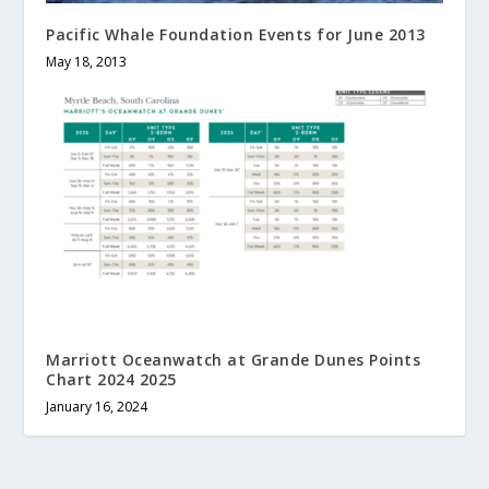
Pacific Whale Foundation Events for June 2013
May 18, 2013
Marriott Oceanwatch at Grande Dunes Points
Chart 2024 2025
January 16, 2024