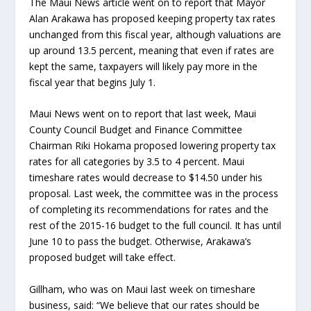
The Maui News article went on to report that Mayor
Alan Arakawa has proposed keeping property tax rates
unchanged from this fiscal year, although valuations are
up around 13.5 percent, meaning that even if rates are
kept the same, taxpayers will likely pay more in the
fiscal year that begins July 1.
Maui News went on to report that last week, Maui
County Council Budget and Finance Committee
Chairman Riki Hokama proposed lowering property tax
rates for all categories by 3.5 to 4 percent. Maui
timeshare rates would decrease to $14.50 under his
proposal. Last week, the committee was in the process
of completing its recommendations for rates and the
rest of the 2015-16 budget to the full council. It has until
June 10 to pass the budget. Otherwise, Arakawa’s
proposed budget will take effect.
Gillham, who was on Maui last week on timeshare
business, said: “We believe that our rates should be