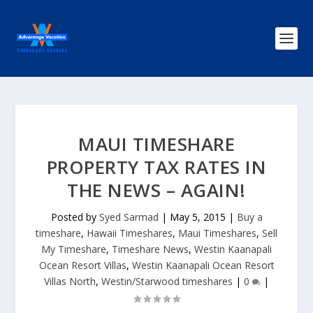
MAUI TIMESHARE
PROPERTY TAX RATES IN
THE NEWS – AGAIN!
Posted by
Syed Sarmad
|
May 5, 2015
|
Buy a
timeshare
,
Hawaii Timeshares
,
Maui Timeshares
,
Sell
My Timeshare
,
Timeshare News
,
Westin Kaanapali
Ocean Resort Villas
,
Westin Kaanapali Ocean Resort
Villas North
,
Westin/Starwood timeshares
|
0
|