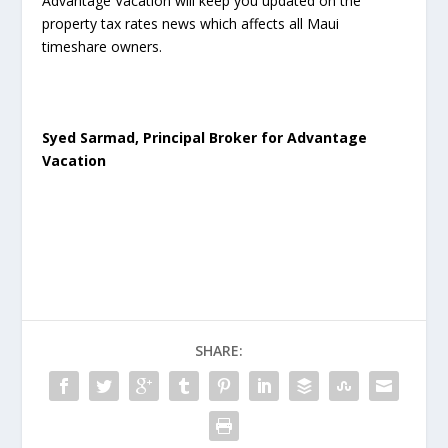
Advantage Vacation will keep you updated on the
property tax rates news which affects all Maui
timeshare owners.
Syed Sarmad, Principal Broker for Advantage
Vacation
SHARE: