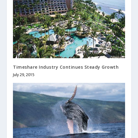
Timeshare Industry Continues Steady Growth
July 29, 2015