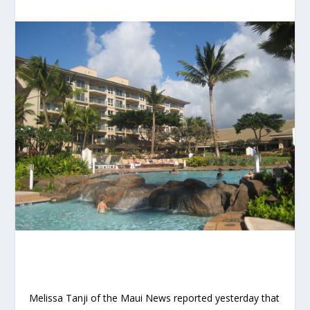
Melissa Tanji of the Maui News reported yesterday that