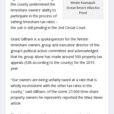
Westin Kaanapali
the county undermined the
Ocean Resort Villas Koi
timeshare owners’ ability to
Pond
participate in the process of
setting timeshare tax rates –
the suit is still pending in the 2
nd
Circuit Court.
Grant Gillham is a spokesperson for the Westin
timeshare owners group and executive director of the
group’s political action committee and acknowledged
that his group alone has made around 500 property tax
appeals (538 according to the county) for the 2015
year.
“Our owners are being unfairly taxed at a rate that is
wholly inconsistent with the other tax rates in the
county,” said Gillham, of the some 27,000 time-share
property owners he represents reported the Maui News
article.