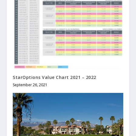
StarOptions Value Chart 2021 – 2022
September 26, 2021