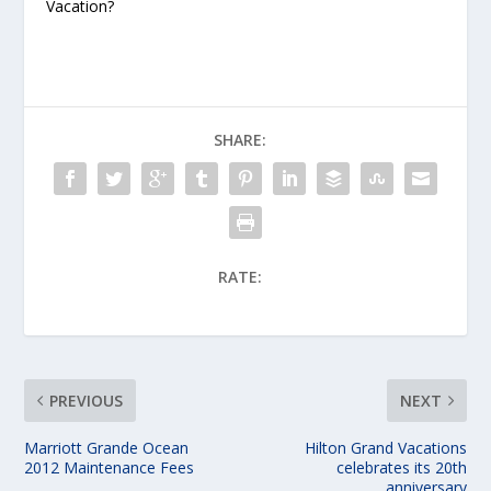
Vacation?
SHARE:
RATE:
PREVIOUS
NEXT
Marriott Grande Ocean
Hilton Grand Vacations
2012 Maintenance Fees
celebrates its 20th
anniversary