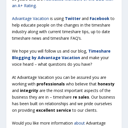
an A+ Rating
.
Advantage Vacation
is using
Twitter
and
Facebook
to
help educate people on the changes in the timeshare
industry along with current timeshare tips, up to date
timeshare news and timeshare FAQ’s.
We hope you will follow us and our blog,
Timeshare
Blogging by Advantage Vacation
and make your
voice heard – what questions do you have?
At Advantage Vacation you can be assured you are
working with
professionals
who believe that
honesty
and
integrity
are the most important aspects of the
business they are in – timeshare
re sales
. Our business
has been built on relationships and we pride ourselves
on providing
excellent service
to our clients.
Would you like more information
about
Advantage