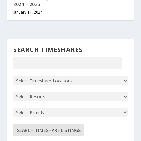
2024 – 2025
January 11, 2024
SEARCH TIMESHARES