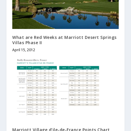
What are Red Weeks at Marriott Desert Springs
Villas Phase II
April 15, 2012
Marriott Village d’ile-de-France Points Chart