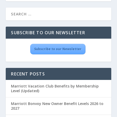
SUBSCRIBE TO OUR NEWSLETTER
Subscribe to our Newsletter
RECENT POSTS
Marriott Vacation Club Benefits by Membership
Level (Updated)
Marriott Bonvoy New Owner Benefit Levels 2026 to
2027