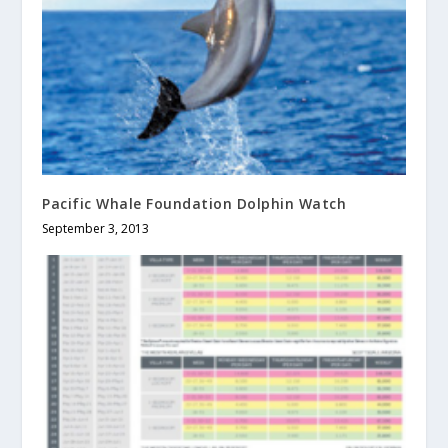
Pacific Whale Foundation Dolphin Watch
September 3, 2013