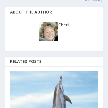
ABOUT THE AUTHOR
Cheri
RELATED POSTS