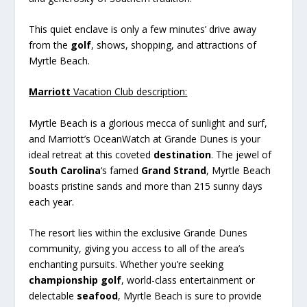
This quiet enclave is only a few minutes’ drive away
from the
golf
, shows, shopping, and attractions of
Myrtle Beach.
Marriott
Vacation Club description:
Myrtle Beach is a glorious mecca of sunlight and surf,
and Marriott’s OceanWatch at Grande Dunes is your
ideal retreat at this coveted
destination
. The jewel of
South Carolina
‘s famed
Grand Strand
, Myrtle Beach
boasts pristine sands and more than 215 sunny days
each year.
The resort lies within the exclusive Grande Dunes
community, giving you access to all of the area’s
enchanting pursuits. Whether you’re seeking
championship golf
, world-class entertainment or
delectable
seafood
, Myrtle Beach is sure to provide