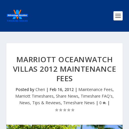
MARRIOTT OCEANWATCH
VILLAS 2012 MAINTENANCE
FEES
Posted by
Cheri
|
Feb 16, 2012
|
Maintenance Fees
,
Marriott Timeshares
,
Share News
,
Timeshare FAQ's,
News, Tips & Reviews
,
Timeshare News
|
0
|