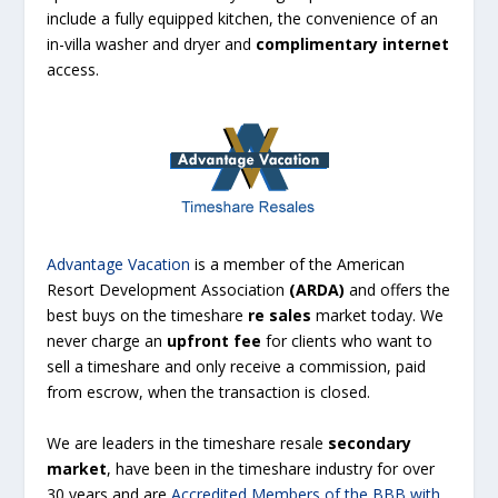
include a fully equipped kitchen, the convenience of an
in-villa washer and dryer and
complimentary internet
access.
Advantage Vacation
is a member of the American
Resort Development Association
(
ARDA
)
and offers the
best buys on the timeshare
re sales
market today. We
never charge an
upfront fee
for clients who want to
sell a timeshare
and only receive a commission, paid
from escrow, when the transaction is closed.
We are leaders in the timeshare resale
secondary
market
, have been in the timeshare industry for over
30 years and are
Accredited Members of the BBB with