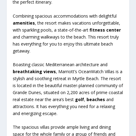
the perfect itinerary.
Combining spacious accommodations with delightful
amenities
, the resort makes vacations unforgettable,
with sparkling pools, a state-of-the-art
fitness center
and charming walkways to the beach. This resort truly
has everything for you to enjoy this ultimate beach
getaway.
Boasting classic Mediterranean architecture and
breathtaking views
, Marriott’s OceanWatch Villas is a
stylish and soothing retreat in Myrtle Beach. The resort
is located in the beautiful master-planned community of
Grande Dunes, situated on 2,200 acres of prime coastal
real estate near the area’s best
golf
,
beaches
and
attractions. It has everything you need for a relaxing
and energizing escape.
The spacious villas provide ample living and dining
space for the whole family or a group of friends and