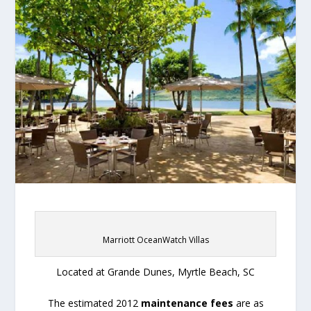
Marriott OceanWatch Villas
Located at Grande Dunes, Myrtle Beach, SC
The estimated 2012
maintenance fees
are as