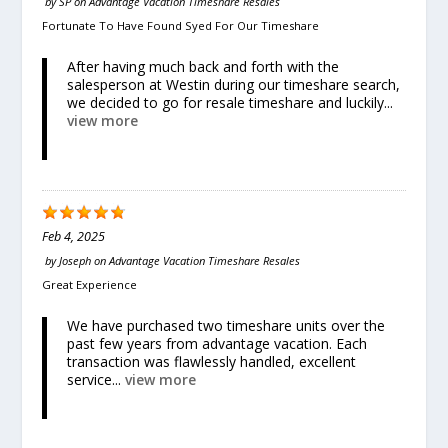
by
SP
on
Advantage Vacation Timeshare Resales
Fortunate To Have Found Syed For Our Timeshare
After having much back and forth with the
salesperson at Westin during our timeshare search,
we decided to go for resale timeshare and luckily...
view more
Feb 4, 2025
by
Joseph
on
Advantage Vacation Timeshare Resales
Great Experience
We have purchased two timeshare units over the
past few years from advantage vacation. Each
transaction was flawlessly handled, excellent
service...
view more