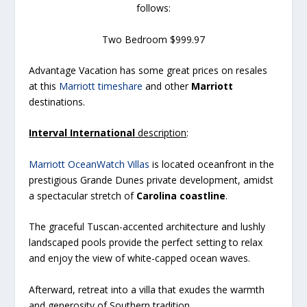
follows:
Two Bedroom $999.97
Advantage Vacation has some great prices on resales
at this
Marriott timeshare
and other
Marriott
destinations.
Interval International
description
:
Marriott OceanWatch Villas
is located oceanfront in the
prestigious Grande Dunes private development, amidst
a spectacular stretch of
Carolina coastline
.
The graceful Tuscan-accented architecture and lushly
landscaped pools provide the perfect setting to relax
and enjoy the view of white-capped ocean waves.
Afterward, retreat into a villa that exudes the warmth
and generosity of Southern tradition.