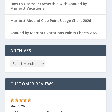
How to Use Your Ownership with Abound by
Marriott Vacations
Marriott Abound Club Point Usage Chart 2026
Abound by Marriott Vacations Points Charts 2027
ARCHIVES
CUSTOMER REVIEWS
Mar 4, 2025