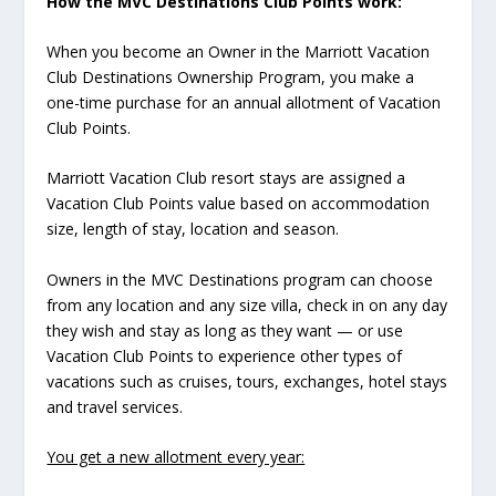
How the MVC Destinations Club Points work:
When you become an Owner in the Marriott Vacation
Club Destinations Ownership Program, you make a
one-time purchase for an annual allotment of Vacation
Club Points.
Marriott Vacation Club resort stays are assigned a
Vacation Club Points value based on accommodation
size, length of stay, location and season.
Owners in the MVC Destinations program can choose
from any location and any size villa, check in on any day
they wish and stay as long as they want — or use
Vacation Club Points to experience other types of
vacations such as cruises, tours, exchanges, hotel stays
and travel services.
You get a new allotment every year: