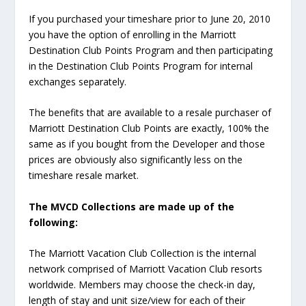
If you purchased your timeshare prior to June 20, 2010
you have the option of enrolling in the Marriott
Destination Club Points Program and then participating
in the Destination Club Points Program for internal
exchanges separately.
The benefits that are available to a resale purchaser of
Marriott Destination Club Points are exactly, 100% the
same as if you bought from the Developer and those
prices are obviously also significantly less on the
timeshare resale market.
The MVCD Collections are made up of the
following:
The Marriott Vacation Club Collection is the internal
network comprised of Marriott Vacation Club resorts
worldwide. Members may choose the check-in day,
length of stay and unit size/view for each of their