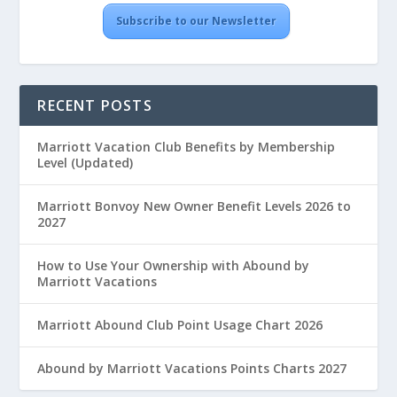
Subscribe to our Newsletter
RECENT POSTS
Marriott Vacation Club Benefits by Membership
Level (Updated)
Marriott Bonvoy New Owner Benefit Levels 2026 to
2027
How to Use Your Ownership with Abound by
Marriott Vacations
Marriott Abound Club Point Usage Chart 2026
Abound by Marriott Vacations Points Charts 2027