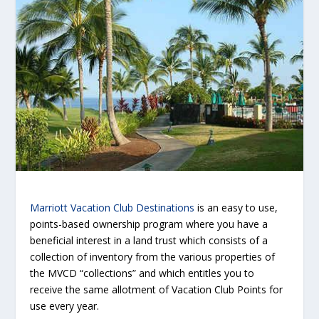
Marriott Vacation Club Destinations
is an easy to use,
points-based ownership program where you have a
beneficial interest in a land trust which consists of a
collection of inventory from the various properties of
the MVCD “collections” and which entitles you to
receive the same allotment of Vacation Club Points for
use every year.