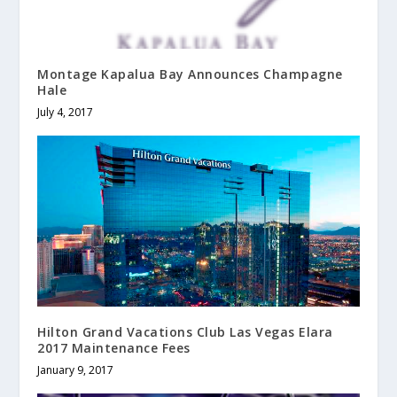
Montage Kapalua Bay Announces Champagne
Hale
July 4, 2017
Hilton Grand Vacations Club Las Vegas Elara
2017 Maintenance Fees
January 9, 2017