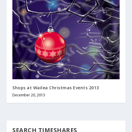
Shops at Wailea Christmas Events 2013
December 20, 2013
SEARCH TIMESHARES