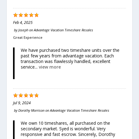
Feb 4, 2025
by
Joseph
on
Advantage Vacation Timeshare Resales
Great Experience
We have purchased two timeshare units over the
past few years from advantage vacation. Each
transaction was flawlessly handled, excellent
service...
view more
Jul 9, 2024
by
Dorothy Morrison
on
Advantage Vacation Timeshare Resales
We own 10 timeshares, all purchased on the
secondary market. Syed is wonderful. Very
responsive and fast escrow. Sincerely, Dorothy