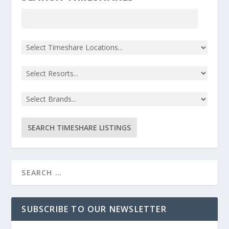
SUBSCRIBE TO OUR NEWSLETTER