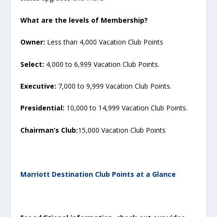
What are the levels of Membership?
Owner:
Less than 4,000 Vacation Club Points
Select:
4,000 to 6,999 Vacation Club Points.
Executive:
7,000 to 9,999 Vacation Club Points.
Presidential:
10,000 to 14,999 Vacation Club Points.
Chairman’s Club:
15,000 Vacation Club Points
Marriott Destination Club Points at a Glance