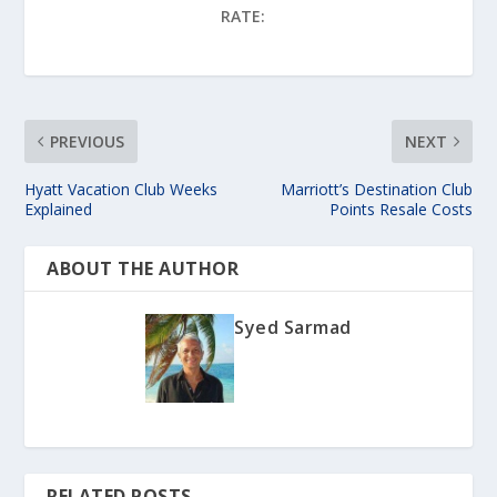
RATE:
PREVIOUS
NEXT
Hyatt Vacation Club Weeks
Marriott’s Destination Club
Explained
Points Resale Costs
ABOUT THE AUTHOR
Syed Sarmad
RELATED POSTS