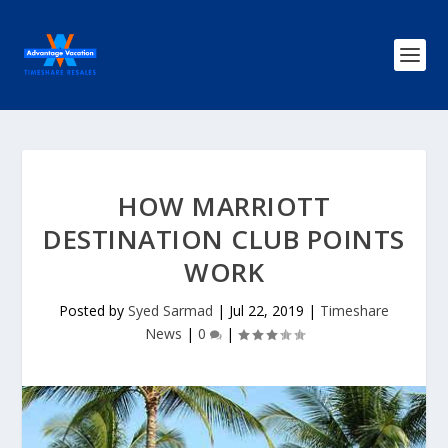
HOW MARRIOTT
DESTINATION CLUB POINTS
WORK
Posted by
Syed Sarmad
|
Jul 22, 2019
|
Timeshare
News
|
0
|