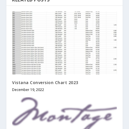
Vistana Conversion Chart 2023
December 19, 2022