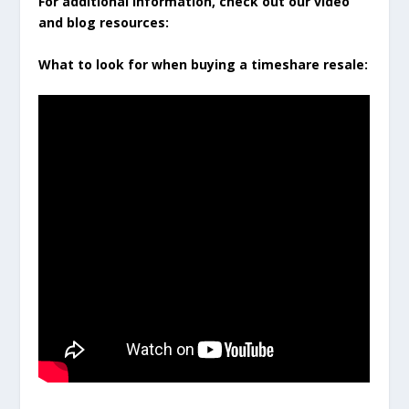
For additional information, check out our video
and blog resources:
What to look for when buying a timeshare resale: