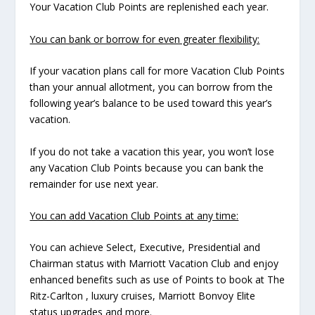
Your Vacation Club Points are replenished each year.
You can bank or borrow for even greater flexibility:
If your vacation plans call for more Vacation Club Points
than your annual allotment, you can borrow from the
following year’s balance to be used toward this year’s
vacation.
If you do not take a vacation this year, you won’t lose
any Vacation Club Points because you can bank the
remainder for use next year.
You can add Vacation Club Points at any time:
You can achieve Select, Executive, Presidential and
Chairman status with Marriott Vacation Club and enjoy
enhanced benefits such as use of Points to book at The
Ritz-Carlton , luxury cruises, Marriott Bonvoy Elite
status upgrades and more.