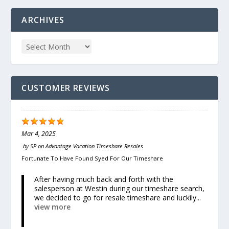
ARCHIVES
CUSTOMER REVIEWS
Mar 4, 2025
by
SP
on
Advantage Vacation Timeshare Resales
Fortunate To Have Found Syed For Our Timeshare
After having much back and forth with the
salesperson at Westin during our timeshare search,
we decided to go for resale timeshare and luckily...
view more