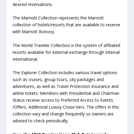
desired reservations.
The Marriott Collection represents the Marriott
collection of hotels/resorts that are available to reserve
with Marriott Bonvoy.
The World Traveler Collection is the system of affiliated
resorts available for external exchange through Interval
International.
The Explorer Collection includes various travel options
such as cruises, group tours, city packages and
adventures, as well as Travel Protection Insurance and
airline tickets. Members with Presidential and Chairman
Status receive access to Preferred Access to Events
/Offers, Additional Luxury Cruise tiers. The offers in this
collection vary and change frequently so owners are
advised to check periodically.