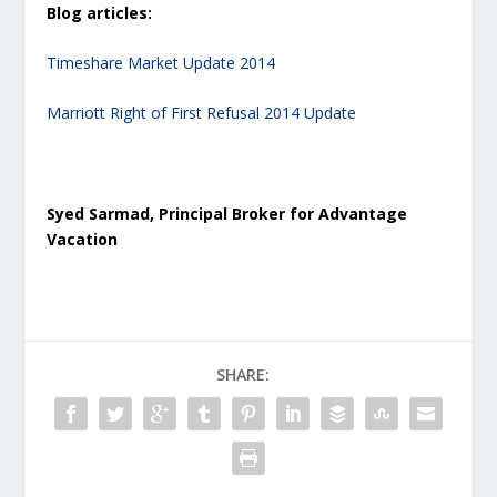
Blog articles:
Timeshare Market Update 2014
Marriott Right of First Refusal 2014 Update
Syed Sarmad, Principal Broker for Advantage
Vacation
SHARE: