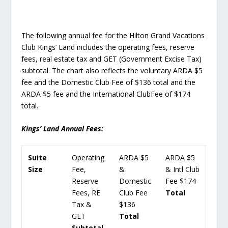
The following annual fee for the Hilton Grand Vacations
Club Kings’ Land includes the operating fees, reserve
fees, real estate tax and GET (Government Excise Tax)
subtotal. The chart also reflects the voluntary ARDA $5
fee and the Domestic Club Fee of $136 total and the
ARDA $5 fee and the International ClubFee of $174
total.
Kings’ Land Annual Fees:
Suite
Operating
ARDA $5
ARDA $5
Size
Fee,
&
& Intl Club
Reserve
Domestic
Fee $174
Fees, RE
Club Fee
Total
Tax &
$136
GET
Total
Subtotal