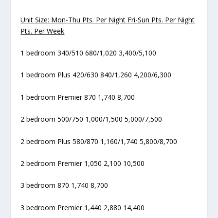
Unit Size: Mon-Thu Pts. Per Night Fri-Sun Pts. Per Night
Pts. Per Week
1 bedroom 340/510 680/1,020 3,400/5,100
1 bedroom Plus 420/630 840/1,260 4,200/6,300
1 bedroom Premier 870 1,740 8,700
2 bedroom 500/750 1,000/1,500 5,000/7,500
2 bedroom Plus 580/870 1,160/1,740 5,800/8,700
2 bedroom Premier 1,050 2,100 10,500
3 bedroom 870 1,740 8,700
3 bedroom Premier 1,440 2,880 14,400