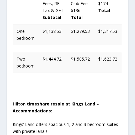
Fees, RE
Club Fee
$174
Tax & GET
$136
Total
Subtotal
Total
One
$1,138.53
$1,279.53
$1,317.53
bedroom
Two
$1,444.72
$1,585.72
$1,623.72
bedroom
Hilton timeshare resale at Kings Land –
Accommodations:
Kings’ Land offers spacious 1, 2 and 3 bedroom suites
with private lanais