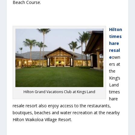
Beach Course.
Hilton
times
hare
resal
e
own
ers at
the
King’s
Land
times
Hilton Grand Vacations Club at Kings Land
hare
resale resort also enjoy access to the restaurants,
boutiques, beaches and water recreation at the nearby
Hilton Waikoloa Village Resort.