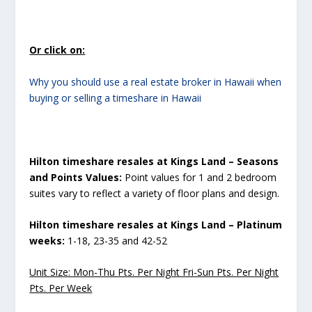
Or click on:
Why you should use a real estate broker in Hawaii when
buying or selling a timeshare in Hawaii
Hilton timeshare resales at Kings Land – Seasons
and Points Values:
Point values for 1 and 2 bedroom
suites vary to reflect a variety of floor plans and design.
Hilton timeshare resales at Kings Land – Platinum
weeks:
1-18, 23-35 and 42-52
Unit Size: Mon-Thu Pts. Per Night Fri-Sun Pts. Per Night
Pts. Per Week