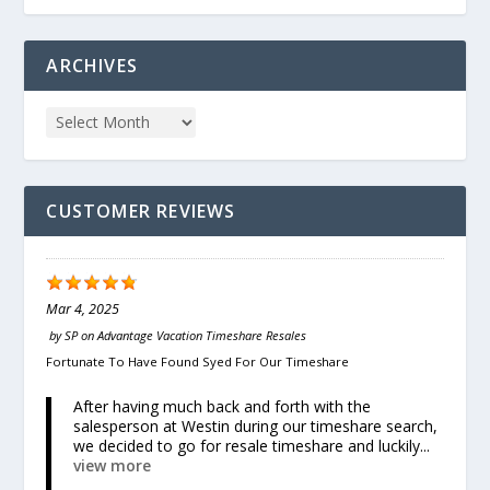
ARCHIVES
CUSTOMER REVIEWS
Mar 4, 2025
by
SP
on
Advantage Vacation Timeshare Resales
Fortunate To Have Found Syed For Our Timeshare
After having much back and forth with the
salesperson at Westin during our timeshare search,
we decided to go for resale timeshare and luckily...
view more