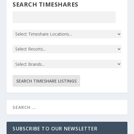
SEARCH TIMESHARES
SUBSCRIBE TO OUR NEWSLETTER