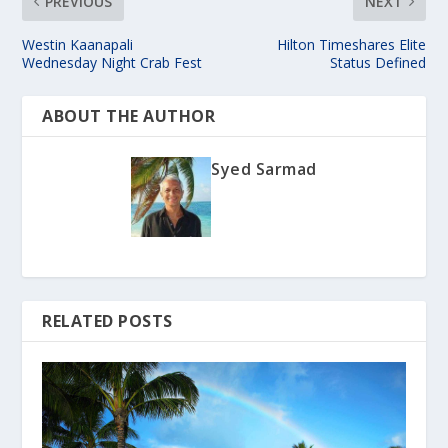
PREVIOUS
NEXT
Westin Kaanapali
Hilton Timeshares Elite
Wednesday Night Crab Fest
Status Defined
ABOUT THE AUTHOR
Syed Sarmad
RELATED POSTS