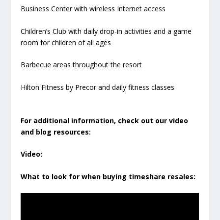
Business Center with wireless Internet access
Children’s Club with daily drop-in activities and a game
room for children of all ages
Barbecue areas throughout the resort
Hilton Fitness by Precor and daily fitness classes
For additional information, check out our video
and blog resources:
Video:
What to look for when buying timeshare resales: