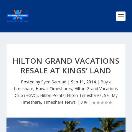
HILTON GRAND VACATIONS
RESALE AT KINGS’ LAND
Posted by
Syed Sarmad
|
Sep 11, 2014
|
Buy a
timeshare
,
Hawaii Timeshares
,
Hilton Grand Vacations
Club (HGVC)
,
Hilton Points
,
Hilton Timeshares
,
Sell My
Timeshare
,
Timeshare News
|
0
|