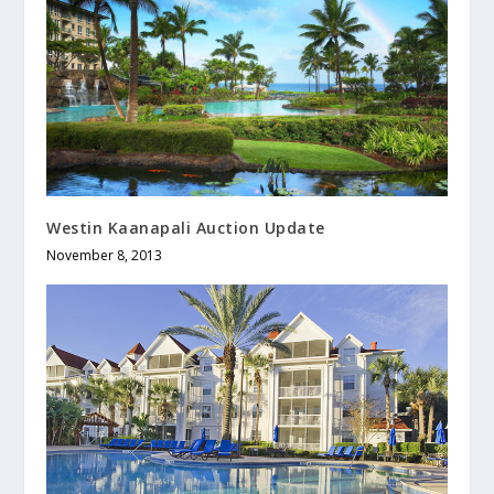
Westin Kaanapali Auction Update
November 8, 2013