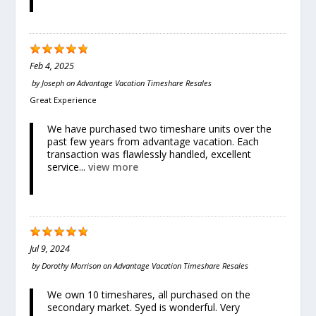
Feb 4, 2025
by
Joseph
on
Advantage Vacation Timeshare Resales
Great Experience
We have purchased two timeshare units over the
past few years from advantage vacation. Each
transaction was flawlessly handled, excellent
service...
view more
Jul 9, 2024
by
Dorothy Morrison
on
Advantage Vacation Timeshare Resales
We own 10 timeshares, all purchased on the
secondary market. Syed is wonderful. Very