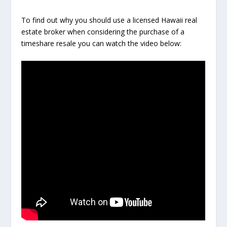
To find out why you should use a licensed Hawaii real
estate broker when considering the purchase of a
timeshare resale you can watch the video below: