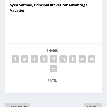
Syed Sarmad, Principal Broker for Advantage
Vacation
SHARE:
RATE: