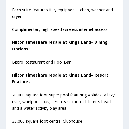
Each suite features fully equipped kitchen, washer and
dryer
Complimentary high speed wireless internet access
Hilton timeshare resale at Kings Land– Dining
Options:
Bistro Restaurant and Pool Bar
Hilton timeshare resale at Kings Land– Resort
Features:
20,000 square foot super pool featuring 4 slides, a lazy
river, whirlpool spas, serenity section, children’s beach
and a water activity play area
33,000 square foot central Clubhouse