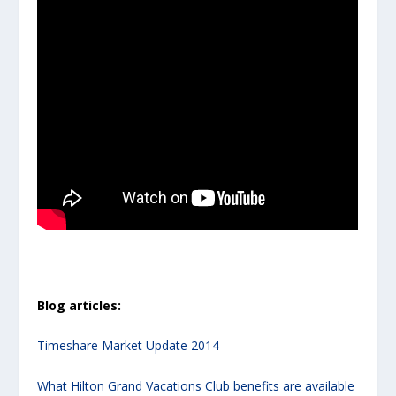
Blog articles:
Timeshare Market Update 2014
What Hilton Grand Vacations Club benefits are available