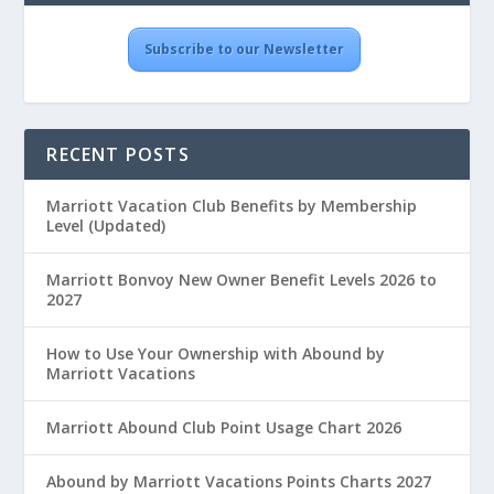
Subscribe to our Newsletter
RECENT POSTS
Marriott Vacation Club Benefits by Membership
Level (Updated)
Marriott Bonvoy New Owner Benefit Levels 2026 to
2027
How to Use Your Ownership with Abound by
Marriott Vacations
Marriott Abound Club Point Usage Chart 2026
Abound by Marriott Vacations Points Charts 2027