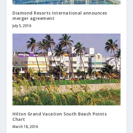
Diamond Resorts International announces
merger agreement
July 5, 2016
Hilton Grand Vacation South Beach Points
Chart
March 18, 2016