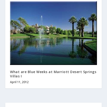
What are Blue Weeks at Marriott Desert Springs
Villas I
April 11, 2012