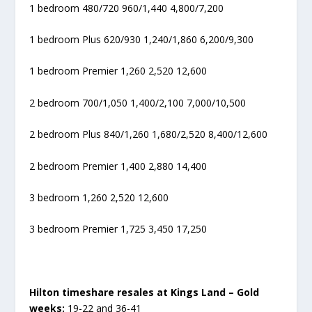
1 bedroom 480/720 960/1,440 4,800/7,200
1 bedroom Plus 620/930 1,240/1,860 6,200/9,300
1 bedroom Premier 1,260 2,520 12,600
2 bedroom 700/1,050 1,400/2,100 7,000/10,500
2 bedroom Plus 840/1,260 1,680/2,520 8,400/12,600
2 bedroom Premier 1,400 2,880 14,400
3 bedroom 1,260 2,520 12,600
3 bedroom Premier 1,725 3,450 17,250
Hilton timeshare resales at Kings Land – Gold
weeks:
19-22 and 36-41