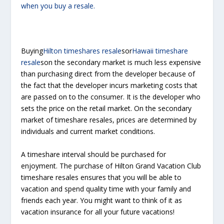
when you buy a resale.
Buying
Hilton timeshares resale
sor
Hawaii timeshare
resale
son the secondary market is much less expensive
than purchasing direct from the developer because of
the fact that the developer incurs marketing costs that
are passed on to the consumer. It is the developer who
sets the price on the retail market. On the secondary
market of timeshare resales, prices are determined by
individuals and current market conditions.
A timeshare interval should be purchased for
enjoyment. The purchase of Hilton Grand Vacation Club
timeshare resales ensures that you will be able to
vacation and spend quality time with your family and
friends each year. You might want to think of it as
vacation insurance for all your future vacations!