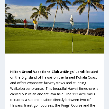
Hilton Grand Vacations Club atKings’ Land
islocated
on the Big Island of Hawaii on the famed Kohala Coast
and offers expansive fairway views and stunning
Waikoloa panoramas. This beautiful Hawaii timeshare is
carved out of an ancient lava field. The 112 acre oasis
occupies a superb location directly between two of
Hawaii’s finest golf courses, the Kings’ Course and the