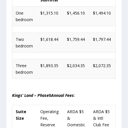
One
$1,315.10
$1,456.10
$1,494.10
bedroom
Two
$1,618.44
$1,759.44
$1,797.44
bedroom
Three
$1,893.35
$2,034.35
$2,072.35
bedroom
Kings’ Land – Phase
II
Annual Fees
:
Suite
Operating
ARDA $5
ARDA $5
Size
Fee,
&
& Intl
Reserve
Domestic
Club Fee