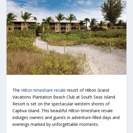
The
Hilton timeshare resale
resort of Hilton Grand
Vacations Plantation Beach Club at South Seas Island
Resort is set on the spectacular western shores of
Captiva Island. This beautiful Hilton timeshare resale
indulges owners and guests in adventure-filled days and
evenings marked by unforgettable moments.