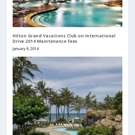
Hilton Grand Vacations Club on International
Drive 2014 Maintenance Fees
January 9, 2014