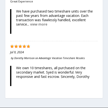
Great Experience
We have purchased two timeshare units over the
past few years from advantage vacation. Each
transaction was flawlessly handled, excellent
service...
view more
Jul 9, 2024
by
Dorothy Morrison
on
Advantage Vacation Timeshare Resales
We own 10 timeshares, all purchased on the
secondary market. Syed is wonderful. Very
responsive and fast escrow. Sincerely, Dorothy