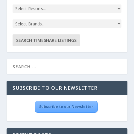
SUBSCRIBE TO OUR NEWSLETTER
Subscribe to our Newsletter