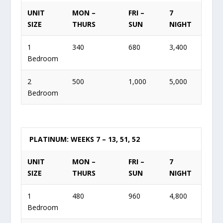
UNIT
MON –
FRI –
7
SIZE
THURS
SUN
NIGHT
1
340
680
3,400
Bedroom
2
500
1,000
5,000
Bedroom
PLATINUM: WEEKS 7 – 13, 51, 52
UNIT
MON –
FRI –
7
SIZE
THURS
SUN
NIGHT
1
480
960
4,800
Bedroom