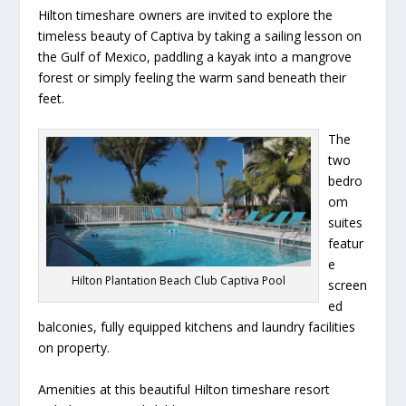
Hilton timeshare owners are invited to explore the
timeless beauty of Captiva by taking a sailing lesson on
the Gulf of Mexico, paddling a kayak into a mangrove
forest or simply feeling the warm sand beneath their
feet.
The
two
bedro
om
suites
featur
e
Hilton Plantation Beach Club Captiva Pool
screen
ed
balconies, fully equipped kitchens and laundry facilities
on property.
Amenities at this beautiful Hilton timeshare resort