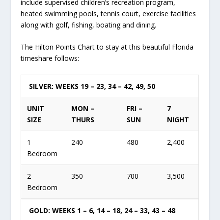
include supervised children’s recreation program,
heated swimming pools, tennis court, exercise facilities
along with golf, fishing, boating and dining.
The Hilton Points Chart to stay at this beautiful Florida
timeshare follows:
SILVER: WEEKS 19 – 23, 34 – 42, 49, 50
UNIT
MON –
FRI –
7
SIZE
THURS
SUN
NIGHT
1
240
480
2,400
Bedroom
2
350
700
3,500
Bedroom
GOLD: WEEKS 1 – 6, 14 – 18, 24 – 33, 43 – 48