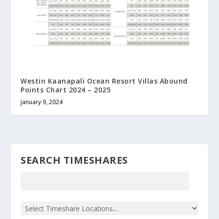
Westin Kaanapali Ocean Resort Villas Abound
Points Chart 2024 – 2025
January 9, 2024
SEARCH TIMESHARES