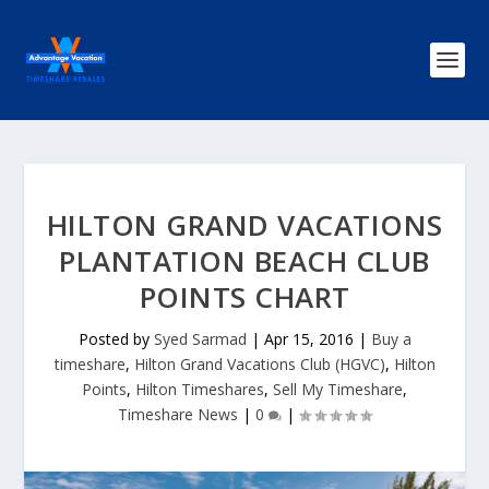
HILTON GRAND VACATIONS
PLANTATION BEACH CLUB
POINTS CHART
Posted by
Syed Sarmad
|
Apr 15, 2016
|
Buy a
timeshare
,
Hilton Grand Vacations Club (HGVC)
,
Hilton
Points
,
Hilton Timeshares
,
Sell My Timeshare
,
Timeshare News
|
0
|