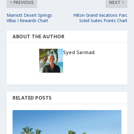
PREVIOUS
NEXT
Marriott Desert Springs
Hilton Grand Vacations Parc
Villas I Rewards Chart
Soleil Suites Points Chart
ABOUT THE AUTHOR
Syed Sarmad
RELATED POSTS