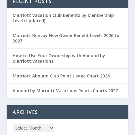
RECENT POSTS
Marriott Vacation Club Benefits by Membership
Level (Updated)
Marriott Bonvoy New Owner Benefit Levels 2026 to
2027
How to Use Your Ownership with Abound by
Marriott Vacations
Marriott Abound Club Point Usage Chart 2026
Abound by Marriott Vacations Points Charts 2027
ARCHIVES