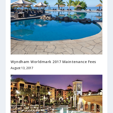
Wyndham Worldmark 2017 Maintenance Fees
August 13, 2017