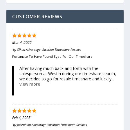
CUSTOMER REVIEWS
Mar 4, 2025
by
SP
on
Advantage Vacation Timeshare Resales
Fortunate To Have Found Syed For Our Timeshare
After having much back and forth with the
salesperson at Westin during our timeshare search,
we decided to go for resale timeshare and luckily...
view more
Feb 4, 2025
by
Joseph
on
Advantage Vacation Timeshare Resales