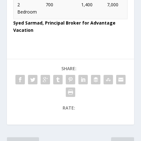
2
700
1,400
7,000
Bedroom
Syed Sarmad, Principal Broker for Advantage
Vacation
SHARE:
RATE: