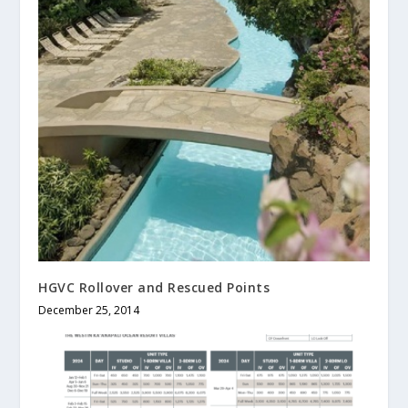
HGVC Rollover and Rescued Points
December 25, 2014