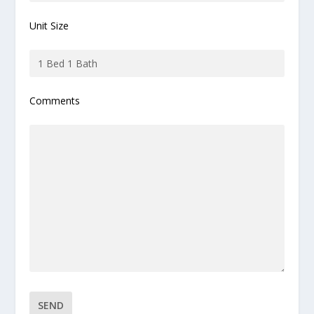
Unit Size
Comments
Please leave this field empty.