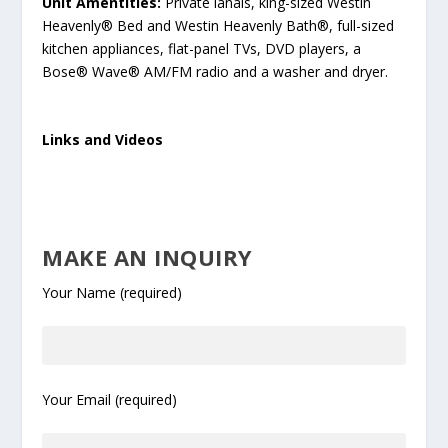
Unit Amentities:
Private lanais, king-sized Westin
Heavenly® Bed and Westin Heavenly Bath®, full-sized
kitchen appliances, flat-panel TVs, DVD players, a
Bose® Wave® AM/FM radio and a washer and dryer.
Links and Videos
MAKE AN INQUIRY
Your Name (required)
Your Email (required)