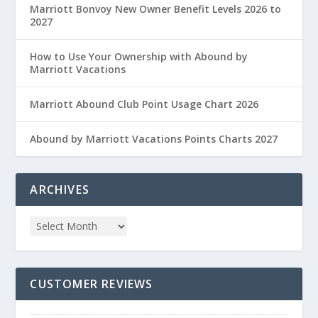
Marriott Bonvoy New Owner Benefit Levels 2026 to
2027
How to Use Your Ownership with Abound by
Marriott Vacations
Marriott Abound Club Point Usage Chart 2026
Abound by Marriott Vacations Points Charts 2027
ARCHIVES
CUSTOMER REVIEWS