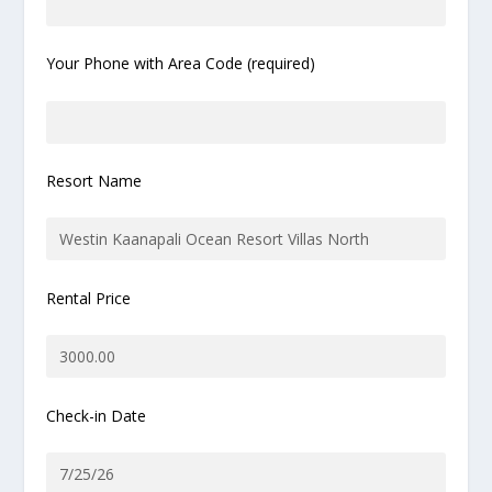
Your Phone with Area Code (required)
Resort Name
Rental Price
Check-in Date