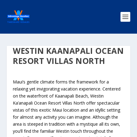
WESTIN KAANAPALI OCEAN
RESORT VILLAS NORTH
Maui’s gentle climate forms the framework for a
relaxing yet invigorating vacation experience. Centered
on the waterfront of Kaanapali Beach, Westin
Ka’anapali Ocean Resort Villas North offer spectacular
vistas of this exotic Maui location and an idyllic setting
for almost any activity you can imagine. Although the
area is steeped in tradition with a mystique all its own,
you’ll find the familiar Westin touch throughout the