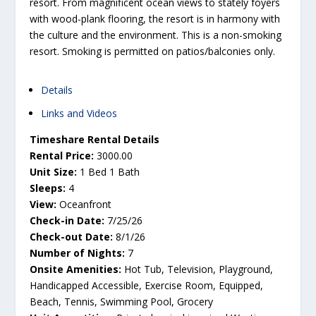
resort. From magnificent ocean views to stately foyers
with wood-plank flooring, the resort is in harmony with
the culture and the environment. This is a non-smoking
resort. Smoking is permitted on patios/balconies only.
Details
Links and Videos
Timeshare Rental Details
Rental Price:
3000.00
Unit Size:
1 Bed 1 Bath
Sleeps:
4
View:
Oceanfront
Check-in Date:
7/25/26
Check-out Date:
8/1/26
Number of Nights:
7
Onsite Amenities:
Hot Tub, Television, Playground,
Handicapped Accessible, Exercise Room, Equipped,
Beach, Tennis, Swimming Pool, Grocery