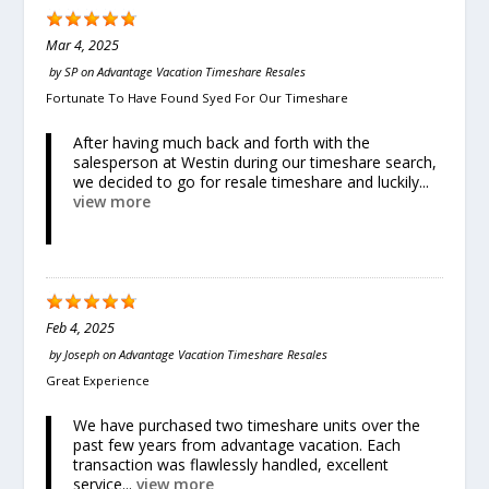
Mar 4, 2025
by
SP
on
Advantage Vacation Timeshare Resales
Fortunate To Have Found Syed For Our Timeshare
After having much back and forth with the
salesperson at Westin during our timeshare search,
we decided to go for resale timeshare and luckily...
view more
Feb 4, 2025
by
Joseph
on
Advantage Vacation Timeshare Resales
Great Experience
We have purchased two timeshare units over the
past few years from advantage vacation. Each
transaction was flawlessly handled, excellent
service...
view more