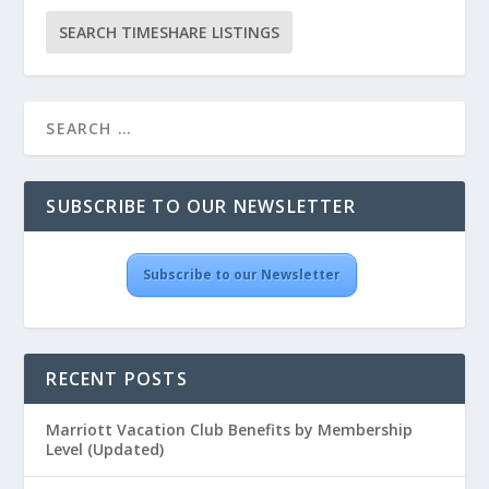
SUBSCRIBE TO OUR NEWSLETTER
Subscribe to our Newsletter
RECENT POSTS
Marriott Vacation Club Benefits by Membership
Level (Updated)