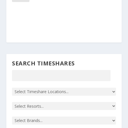
SEARCH TIMESHARES