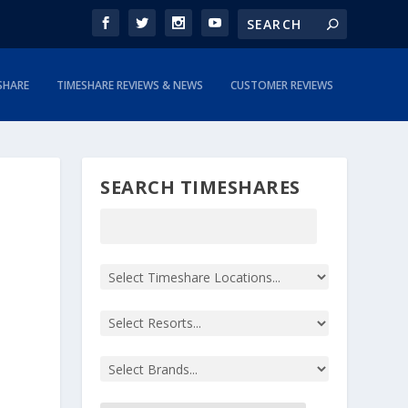
SHARE
TIMESHARE REVIEWS & NEWS
CUSTOMER REVIEWS
SEARCH TIMESHARES