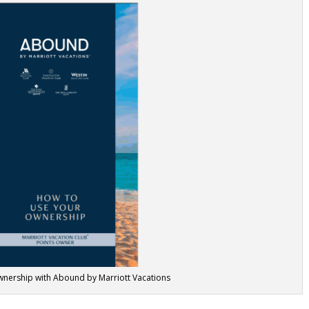
nership with Abound by Marriott Vacations