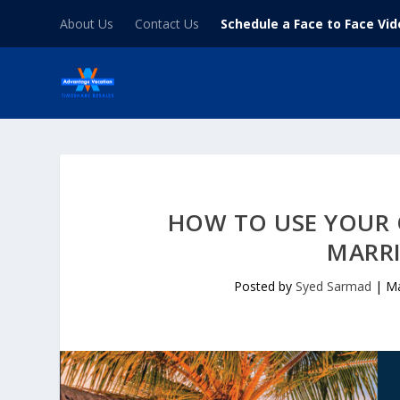
About Us
Contact Us
Schedule a Face to Face Vi
HOW TO USE YOUR
MARR
Posted by
Syed Sarmad
|
Ma