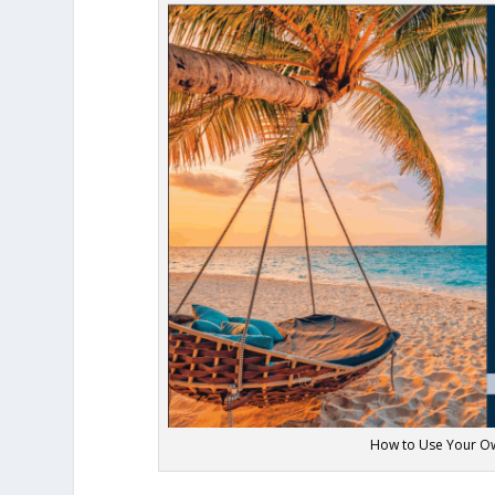
How to Use Your Ow