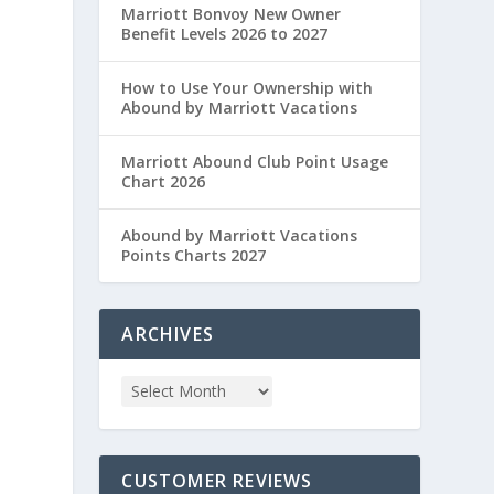
Marriott Bonvoy New Owner
Benefit Levels 2026 to 2027
How to Use Your Ownership with
Abound by Marriott Vacations
Marriott Abound Club Point Usage
Chart 2026
Abound by Marriott Vacations
Points Charts 2027
ARCHIVES
CUSTOMER REVIEWS