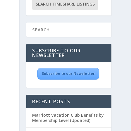
SUBSCRIBE TO OUR
NEWSLETTER
Subscribe to our Newsletter
RECENT POSTS
Marriott Vacation Club Benefits by
Membership Level (Updated)