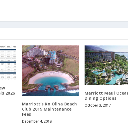
New
ls 2026
Marriott Maui Ocea
Dining Options
Marriott’s Ko Olina Beach
October 3, 2017
Club 2019 Maintenance
Fees
December 4, 2018