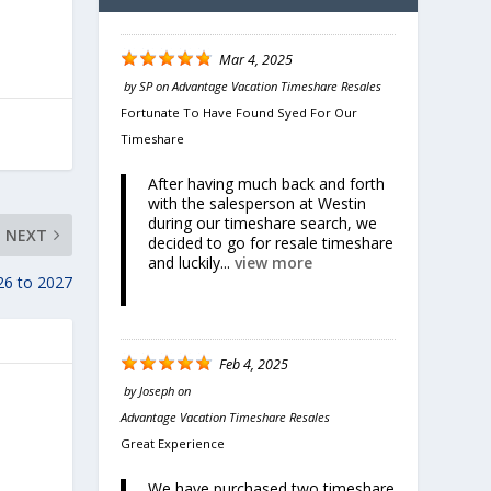
Mar 4, 2025
by
SP
on
Advantage Vacation Timeshare Resales
Fortunate To Have Found Syed For Our
Timeshare
After having much back and forth
with the salesperson at Westin
during our timeshare search, we
NEXT
decided to go for resale timeshare
and luckily...
view more
26 to 2027
Feb 4, 2025
by
Joseph
on
Advantage Vacation Timeshare Resales
Great Experience
We have purchased two timeshare