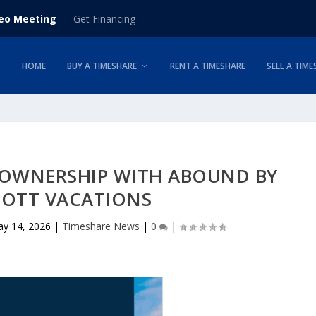
deo Meeting
Get Financing
HOME
BUY A TIMESHARE
RENT A TIMESHARE
SELL A TIME
 OWNERSHIP WITH ABOUND BY
IOTT VACATIONS
y 14, 2026
|
Timeshare News
|
0
|