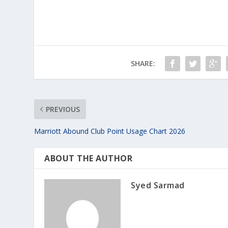
SHARE:
PREVIOUS
Marriott Abound Club Point Usage Chart 2026
ABOUT THE AUTHOR
Syed Sarmad