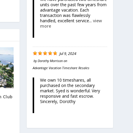
units over the past few years from
advantage vacation. Each
transaction was flawlessly
handled, excellent service...
view
more
Jul 9, 2024
by
Dorothy Morrison
on
Advantage Vacation Timeshare Resales
We own 10 timeshares, all
purchased on the secondary
market. Syed is wonderful. Very
responsive and fast escrow.
n Club
Sincerely, Dorothy