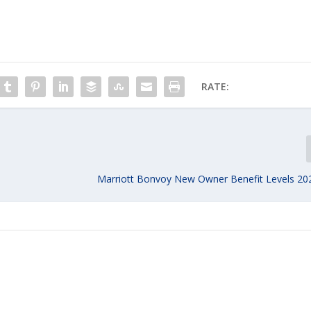
RATE:
Marriott Bonvoy New Owner Benefit Levels 20