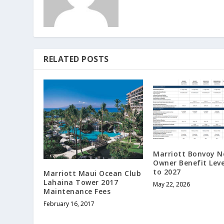
RELATED POSTS
Marriott Bonvoy 
Owner Benefit Leve
to 2027
Marriott Maui Ocean Club
Lahaina Tower 2017
May 22, 2026
Maintenance Fees
February 16, 2017