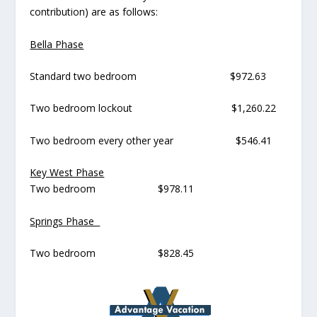
contribution) are as follows:
Bella Phase
Standard two bedroom $972.63
Two bedroom lockout $1,260.22
Two bedroom every other year $546.41
Key West Phase
Two bedroom $978.11
Springs Phase
Two bedroom $828.45