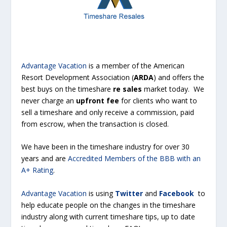
Advantage Vacation
is a member of the American
Resort Development Association (
ARDA
) and offers the
best buys on the timeshare
re sales
market today. We
never charge an
upfront fee
for clients who want to
sell a timeshare
and only receive a commission, paid
from escrow, when the transaction is closed.
We have been in the timeshare industry for over 30
years and are
Accredited Members of the BBB with an
A+ Rating
.
Advantage Vacation
is using
Twitter
and
Facebook
to
help educate people on the changes in the timeshare
industry along with current timeshare tips, up to date