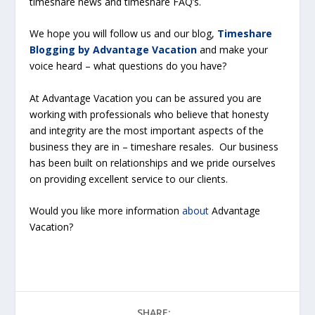
timeshare news and timeshare FAQ’s.
We hope you will follow us and our blog,
Timeshare
Blogging by Advantage Vacation
and make your
voice heard – what questions do you have?
At Advantage Vacation you can be assured you are
working with professionals who believe that honesty
and integrity are the most important aspects of the
business they are in – timeshare resales. Our business
has been built on relationships and we pride ourselves
on providing excellent service to our clients.
Would you like more information
about
Advantage
Vacation?
SHARE: