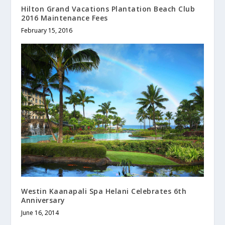
Hilton Grand Vacations Plantation Beach Club
2016 Maintenance Fees
February 15, 2016
Westin Kaanapali Spa Helani Celebrates 6th
Anniversary
June 16, 2014