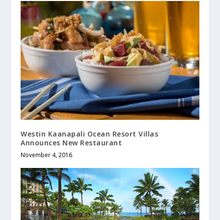
Westin Kaanapali Ocean Resort Villas
Announces New Restaurant
November 4, 2016