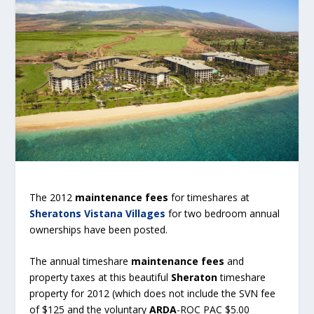
The 2012
maintenance fees
for timeshares at
Sheratons Vistana Villages
for two bedroom annual
ownerships have been posted.
The annual timeshare
maintenance fees
and
property taxes at this beautiful
Sheraton
timeshare
property for 2012 (which does not include the SVN fee
of $125 and the voluntary
ARDA
-ROC PAC $5.00