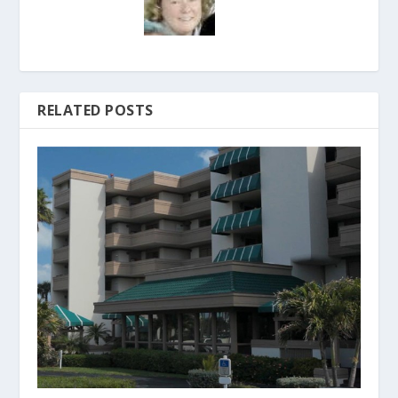
RELATED POSTS