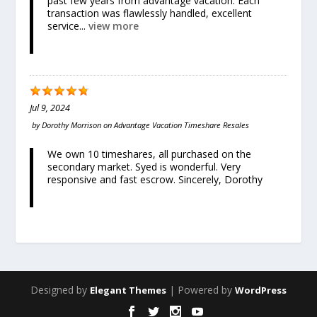
past few years from advantage vacation. Each
transaction was flawlessly handled, excellent
service...
view more
Jul 9, 2024
by
Dorothy Morrison
on
Advantage Vacation Timeshare Resales
We own 10 timeshares, all purchased on the
secondary market. Syed is wonderful. Very
responsive and fast escrow. Sincerely, Dorothy
Designed by
| Powered by
Elegant Themes
WordPress