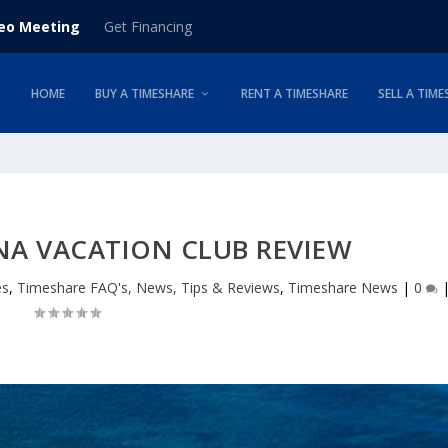
deo Meeting
Get Financing
HOME
BUY A TIMESHARE
RENT A TIMESHARE
SELL A TIME
NA VACATION CLUB REVIEW
es
,
Timeshare FAQ's, News, Tips & Reviews
,
Timeshare News
|
0