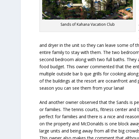
Sands of Kahana Vacation Club
and dryer in the unit so they can leave some of t
entire family to stay with them. The two bedroom 
second bedroom along with two full baths. They ap
food budget. This owner commented that the entire
multiple outside bar b que grills for cooking alon
of the buildings at the resort are oceanfront and
season you can see them from your lanai!
And another owner observed that the Sands is per
or families. The tennis courts, fitness center and 
perfect for families and there is a nice and reaso
on the property and McDonalds is one block away
large units and being away from all the big crowd
This owner also makes the comment that although