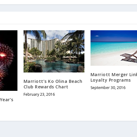
Marriott Merger Lin
Loyalty Programs
Marriott’s Ko Olina Beach
Club Rewards Chart
September 30, 2016
February 23, 2016
Year’s