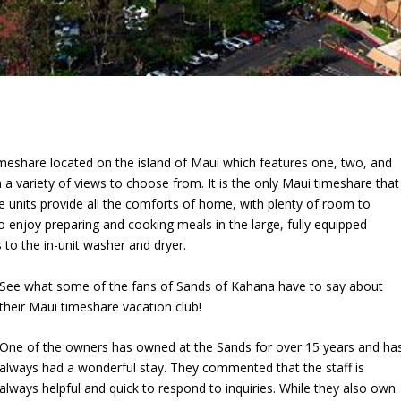
imeshare located on the island of Maui which features one, two, and
 variety of views to choose from. It is the only Maui timeshare that
e units provide all the comforts of home, with plenty of room to
o enjoy preparing and cooking meals in the large, fully equipped
to the in-unit washer and dryer.
See what some of the fans of Sands of Kahana have to say about
their Maui timeshare vacation club!
One of the owners has owned at the Sands for over 15 years and ha
always had a wonderful stay. They commented that the staff is
always helpful and quick to respond to inquiries. While they also own