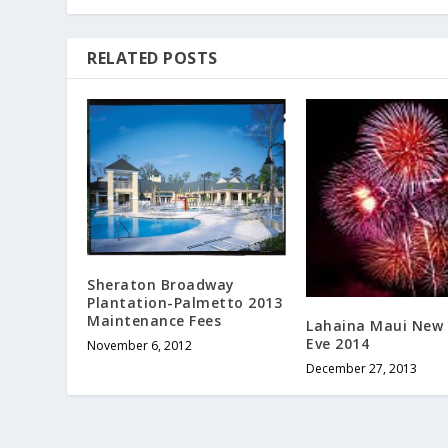
RELATED POSTS
Sheraton Broadway
Plantation-Palmetto 2013
Maintenance Fees
Lahaina Maui New 
Eve 2014
November 6, 2012
December 27, 2013