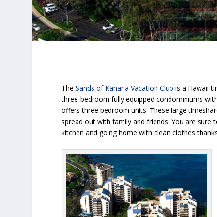
The
Sands of Kahana Vacation Club
is a Hawaii t
three-bedroom fully equipped condominiums with a
offers three bedroom units. These large timeshar
spread out with family and friends. You are sure t
kitchen and going home with clean clothes thanks 