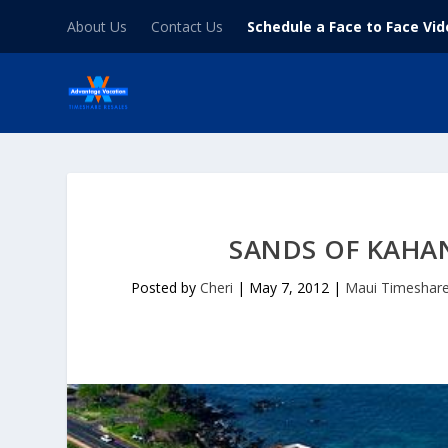
About Us
Contact Us
Schedule a Face to Face Vi
SANDS OF KAHA
Posted by
Cheri
|
May 7, 2012
|
Maui Timeshar