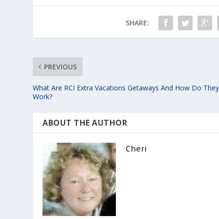
SHARE:
PREVIOUS
What Are RCI Extra Vacations Getaways And How Do The
Work?
ABOUT THE AUTHOR
Cheri