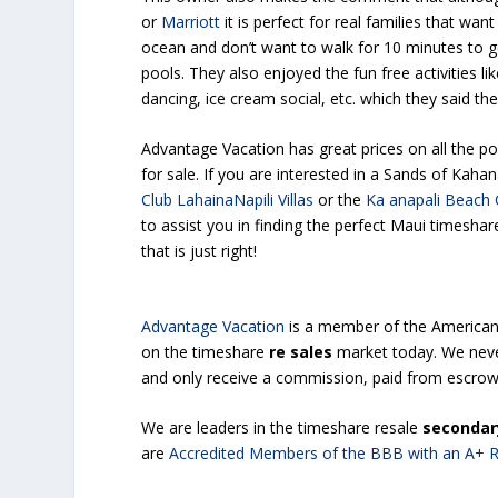
or
Marriott
it is perfect for real families that wan
ocean and don’t want to walk for 10 minutes to g
pools. They also enjoyed the fun free activities li
dancing, ice cream social, etc. which they said thei
Advantage Vacation has great prices on all the p
for sale. If you are interested in a Sands of Kaha
Club LahainaNapili Villas
or the
Ka anapali Beach 
to assist you in finding the perfect Maui timeshar
that is just right!
Advantage Vacation
is a member of the America
on the timeshare
re sales
market today. We nev
and only receive a commission, paid from escrow,
We are leaders in the timeshare resale
secondar
are
Accredited Members of the BBB with an A+ R