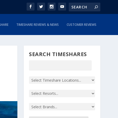
SHARE
TIMESHARE REVIEWS & NEWS
CUSTOMER REVIEWS
SEARCH TIMESHARES
|