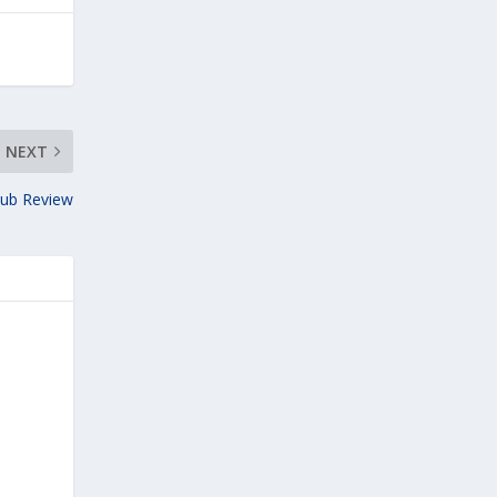
NEXT
lub Review