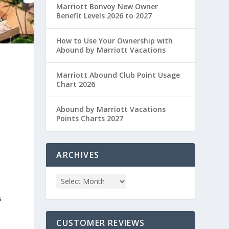
Marriott Bonvoy New Owner
Benefit Levels 2026 to 2027
How to Use Your Ownership with
Abound by Marriott Vacations
Marriott Abound Club Point Usage
Chart 2026
Abound by Marriott Vacations
Points Charts 2027
ARCHIVES
s
CUSTOMER REVIEWS