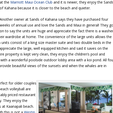
at the
Marriott Maui Ocean Club
and it is newer, they enjoy the Sand
of Kahana because it is closer to the beach and quieter.
Another owner at Sands of Kahana says they have purchased four
weeks of annual use and love the Sands and Maui in general! They g
on to say the units are huge and appreciate the fact there is a washe
heir wardrobe at home. The convenience of the large units allows the
units consist of a king size master suite and two double beds in the
preciate the large, well equipped kitchen and said it saves on the
 property is kept very clean, they enjoy the children’s pool and
g with a wonderful poolside outdoor lobby area with a koi pond. All fou
 provide beautiful views of the sunsets and when the whales are in
fect for older couples
beach volleyball are
nably priced restaurant
. They enjoy the
s at Kaanapali beach.
 this is not a
Westin