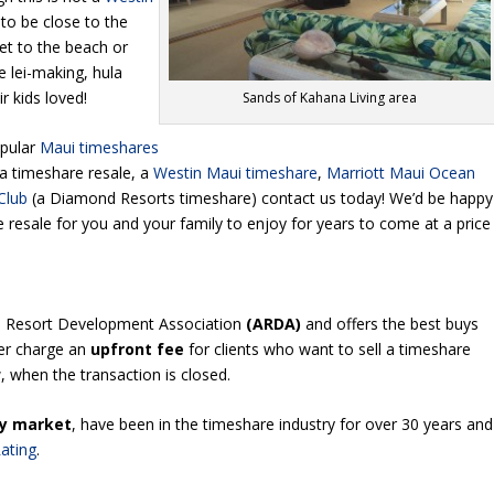
t to be close to the
et to the beach or
ke lei-making, hula
r kids loved!
Sands of Kahana Living area
opular
Maui timeshares
na timeshare resale, a
Westin Maui timeshare
,
Marriott Maui Ocean
Club
(a Diamond Resorts timeshare) contact us today! We’d be happy
e resale for you and your family to enjoy for years to come at a price
n Resort Development Association
(ARDA)
and offers the best buys
er charge an
upfront fee
for clients who want to sell a timeshare
 when the transaction is closed.
y market
, have been in the timeshare industry for over 30 years and
ating
.