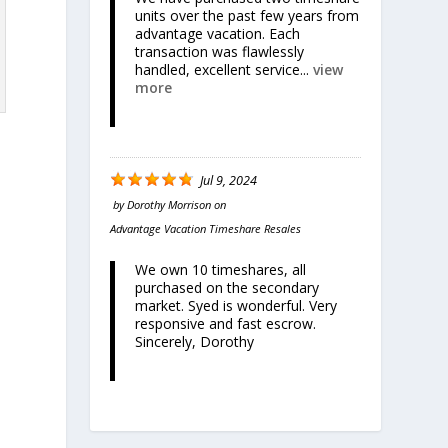
units over the past few years from
advantage vacation. Each
transaction was flawlessly
handled, excellent service...
view
more
Jul 9, 2024
by
Dorothy Morrison
on
Advantage Vacation Timeshare Resales
We own 10 timeshares, all
purchased on the secondary
market. Syed is wonderful. Very
responsive and fast escrow.
Sincerely, Dorothy