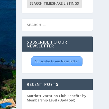
SUBSCRIBE TO OUR
NEWSLETTER
Subscribe to our Newsletter
RECENT POSTS
Marriott Vacation Club Benefits by
Membership Level (Updated)