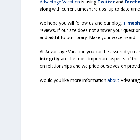
Advantage Vacation
is using
Twitter
and
Faceb
along with current timeshare tips, up to date ti
We hope you will follow us and our blog,
Timesh
reviews. If our site does not answer your questio
and add it to our library. Make your voice heard
At Advantage Vacation you can be assured you a
integrity
are the most important aspects of the 
on relationships and we pride ourselves on provi
Would you like more information
about
Advantag