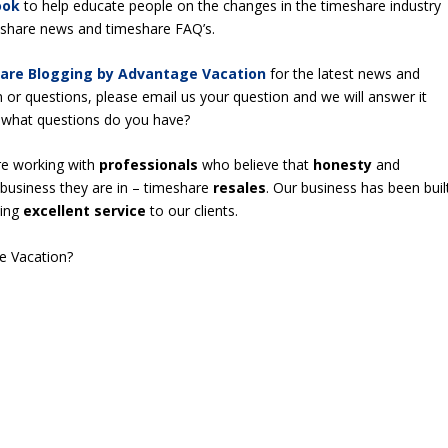
ook
to help educate people on the changes in the timeshare industry
meshare news and timeshare FAQ’s.
are Blogging by Advantage Vacation
for the latest news and
n or questions, please email us your question and we will answer it
 – what questions do you have?
re working with
professionals
who believe that
honesty
and
business they are in – timeshare
resales
. Our business has been buil
ding
excellent service
to our clients.
e Vacation?