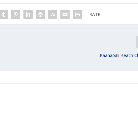
RATE:
y
Kaanapali Beach C