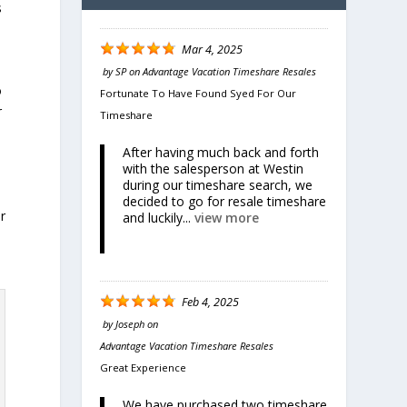
s
Mar 4, 2025
by
SP
on
Advantage Vacation Timeshare Resales
o
Fortunate To Have Found Syed For Our
r
Timeshare
After having much back and forth
with the salesperson at Westin
during our timeshare search, we
decided to go for resale timeshare
r
and luckily...
view more
Feb 4, 2025
by
Joseph
on
Advantage Vacation Timeshare Resales
Great Experience
We have purchased two timeshare