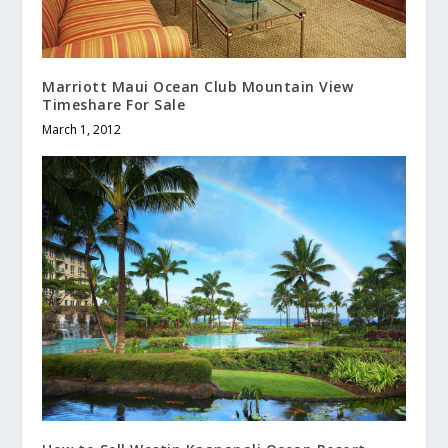
Marriott Maui Ocean Club Mountain View
Timeshare For Sale
March 1, 2012