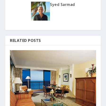
Syed Sarmad
RELATED POSTS