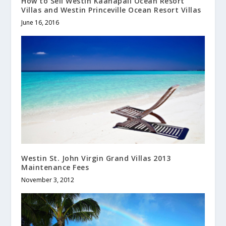
How to Sell Westin Kaanapali Ocean Resort
Villas and Westin Princeville Ocean Resort Villas
June 16, 2016
Westin St. John Virgin Grand Villas 2013
Maintenance Fees
November 3, 2012