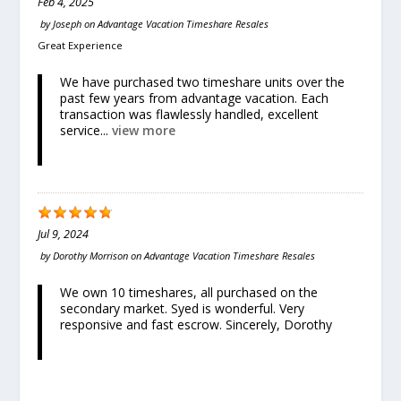
Feb 4, 2025
by
Joseph
on
Advantage Vacation Timeshare Resales
Great Experience
We have purchased two timeshare units over the
past few years from advantage vacation. Each
transaction was flawlessly handled, excellent
service...
view more
Jul 9, 2024
by
Dorothy Morrison
on
Advantage Vacation Timeshare Resales
We own 10 timeshares, all purchased on the
secondary market. Syed is wonderful. Very
responsive and fast escrow. Sincerely, Dorothy