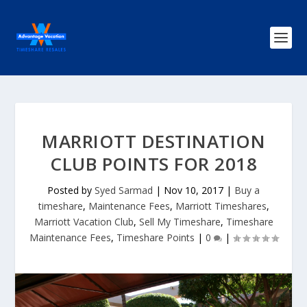
MARRIOTT DESTINATION
CLUB POINTS FOR 2018
Posted by
Syed Sarmad
|
Nov 10, 2017
|
Buy a
timeshare
,
Maintenance Fees
,
Marriott Timeshares
,
Marriott Vacation Club
,
Sell My Timeshare
,
Timeshare
Maintenance Fees
,
Timeshare Points
|
0
|