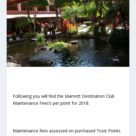
Following you will find the Marriott Destination Club
Maintenance Fees’s per point for 2018:
Maintenance fees assessed on purchased Trust Points