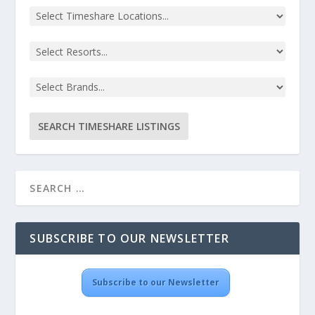
SUBSCRIBE TO OUR NEWSLETTER
Subscribe to our Newsletter