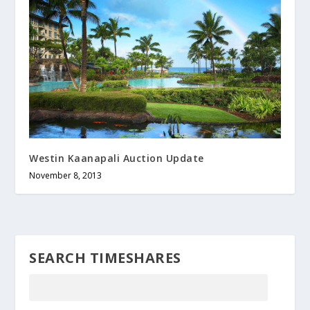
Westin Kaanapali Auction Update
November 8, 2013
SEARCH TIMESHARES