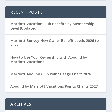
RECENT POSTS
Marriott Vacation Club Benefits by Membership
Level (Updated)
Marriott Bonvoy New Owner Benefit Levels 2026 to
2027
How to Use Your Ownership with Abound by
Marriott Vacations
Marriott Abound Club Point Usage Chart 2026
Abound by Marriott Vacations Points Charts 2027
ARCHIVES