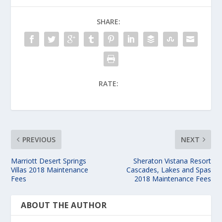
SHARE:
RATE:
PREVIOUS
NEXT
Marriott Desert Springs
Sheraton Vistana Resort
Villas 2018 Maintenance
Cascades, Lakes and Spas
Fees
2018 Maintenance Fees
ABOUT THE AUTHOR