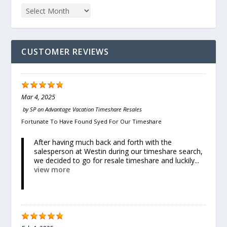
CUSTOMER REVIEWS
Mar 4, 2025
by
SP
on
Advantage Vacation Timeshare Resales
Fortunate To Have Found Syed For Our Timeshare
After having much back and forth with the
salesperson at Westin during our timeshare search,
we decided to go for resale timeshare and luckily...
view more