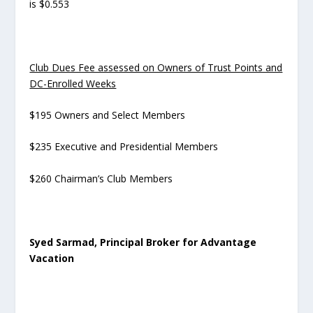
is $0.553
Club Dues Fee assessed on Owners of Trust Points and
DC-Enrolled Weeks
$195 Owners and Select Members
$235 Executive and Presidential Members
$260 Chairman’s Club Members
Syed Sarmad, Principal Broker for Advantage
Vacation