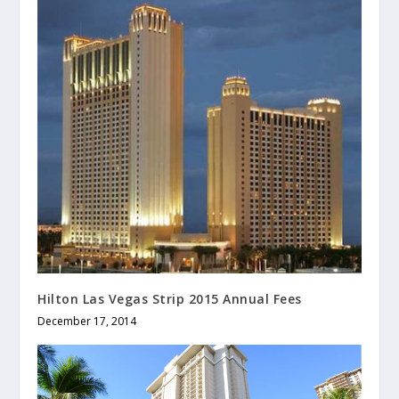
Hilton Las Vegas Strip 2015 Annual Fees
December 17, 2014