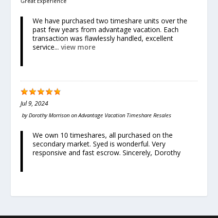
Great Experience
We have purchased two timeshare units over the
past few years from advantage vacation. Each
transaction was flawlessly handled, excellent
service...
view more
Jul 9, 2024
by
Dorothy Morrison
on
Advantage Vacation Timeshare Resales
We own 10 timeshares, all purchased on the
secondary market. Syed is wonderful. Very
responsive and fast escrow. Sincerely, Dorothy