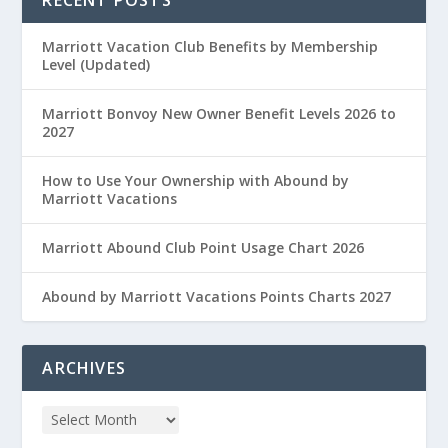
Marriott Vacation Club Benefits by Membership
Level (Updated)
Marriott Bonvoy New Owner Benefit Levels 2026 to
2027
How to Use Your Ownership with Abound by
Marriott Vacations
Marriott Abound Club Point Usage Chart 2026
Abound by Marriott Vacations Points Charts 2027
ARCHIVES