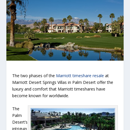
The two phases of the
Marriott timeshare resale
at
Marriott Desert Springs Villas in Palm Desert offer the
luxury and comfort that Marriott timeshares have
become known for worldwide.
The
Palm
Desert’s
intriguin