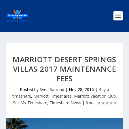
MARRIOTT DESERT SPRINGS
VILLAS 2017 MAINTENANCE
FEES
Posted by
Syed Sarmad
|
Nov 28, 2016
|
Buy a
timeshare
,
Marriott Timeshares
,
Marriott Vacation Club
,
Sell My Timeshare
,
Timeshare News
|
0
|