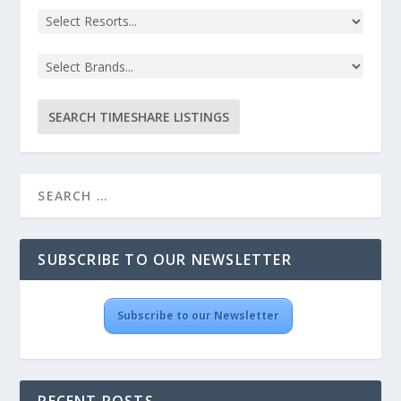
SUBSCRIBE TO OUR NEWSLETTER
Subscribe to our Newsletter
RECENT POSTS