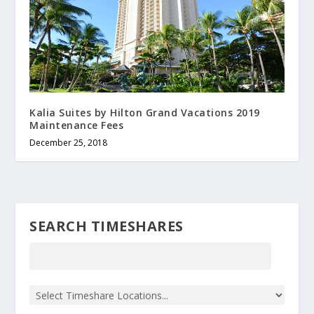
Kalia Suites by Hilton Grand Vacations 2019
Maintenance Fees
December 25, 2018
SEARCH TIMESHARES