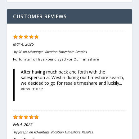
CUSTOMER REVIEWS
Mar 4, 2025
by
SP
on
Advantage Vacation Timeshare Resales
Fortunate To Have Found Syed For Our Timeshare
After having much back and forth with the
salesperson at Westin during our timeshare search,
we decided to go for resale timeshare and luckily...
view more
Feb 4, 2025
by
Joseph
on
Advantage Vacation Timeshare Resales