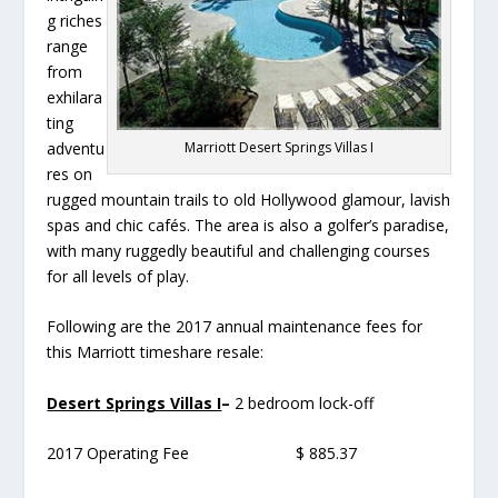
g riches
range
from
exhilara
ting
Marriott Desert Springs Villas I
adventu
res on
rugged mountain trails to old Hollywood glamour, lavish
spas and chic cafés. The area is also a golfer’s paradise,
with many ruggedly beautiful and challenging courses
for all levels of play.
Following are the 2017 annual maintenance fees for
this Marriott timeshare resale:
Desert Springs Villas I
–
2 bedroom lock-off
2017 Operating Fee $ 885.37