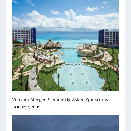
Vistana Merger Frequently Asked Questions
October 7, 2016