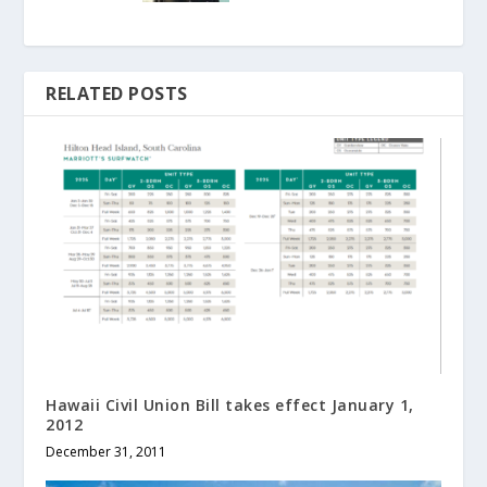
RELATED POSTS
Hawaii Civil Union Bill takes effect January 1,
2012
December 31, 2011