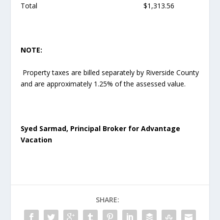
Total $1,313.56
NOTE:
Property taxes are billed separately by Riverside County
and are approximately 1.25% of the assessed value.
Syed Sarmad, Principal Broker for Advantage
Vacation
SHARE: