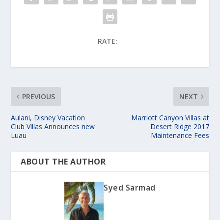
RATE:
PREVIOUS
NEXT
Aulani, Disney Vacation
Marriott Canyon Villas at
Club Villas Announces new
Desert Ridge 2017
Luau
Maintenance Fees
ABOUT THE AUTHOR
Syed Sarmad