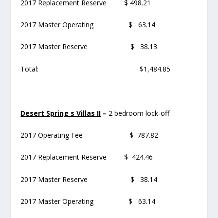
2017 Replacement Reserve $ 498.21
2017 Master Operating $ 63.14
2017 Master Reserve $ 38.13
Total: $1,484.85
Desert Spring s Villas II
–
2 bedroom lock-off
2017 Operating Fee $ 787.82
2017 Replacement Reserve $ 424.46
2017 Master Reserve $ 38.14
2017 Master Operating $ 63.14