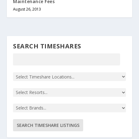
Maintenance Fees
August 26, 2013
SEARCH TIMESHARES