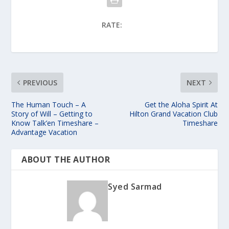
RATE:
PREVIOUS
NEXT
The Human Touch – A
Get the Aloha Spirit At
Story of Will – Getting to
Hilton Grand Vacation Club
Know Talk’en Timeshare –
Timeshare
Advantage Vacation
ABOUT THE AUTHOR
Syed Sarmad