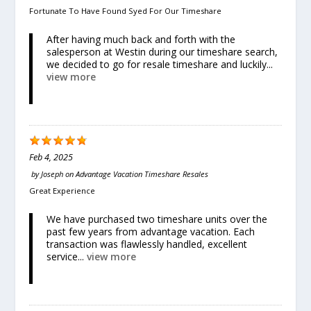
Fortunate To Have Found Syed For Our Timeshare
After having much back and forth with the
salesperson at Westin during our timeshare search,
we decided to go for resale timeshare and luckily...
view more
Feb 4, 2025
by
Joseph
on
Advantage Vacation Timeshare Resales
Great Experience
We have purchased two timeshare units over the
past few years from advantage vacation. Each
transaction was flawlessly handled, excellent
service...
view more