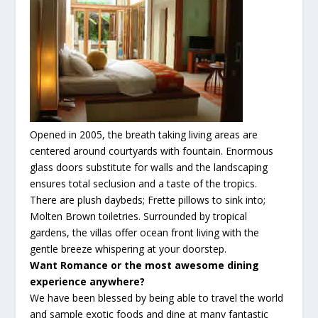
Opened in 2005, the breath taking living areas are
centered around courtyards with fountain. Enormous
glass doors substitute for walls and the landscaping
ensures total seclusion and a taste of the tropics.
There are plush daybeds; Frette pillows to sink into;
Molten Brown toiletries. Surrounded by tropical
gardens, the villas offer ocean front living with the
gentle breeze whispering at your doorstep.
Want Romance or the most
awesome
dining
experience anywhere?
We have been blessed by being able to travel the world
and sample exotic foods and dine at many
fantastic