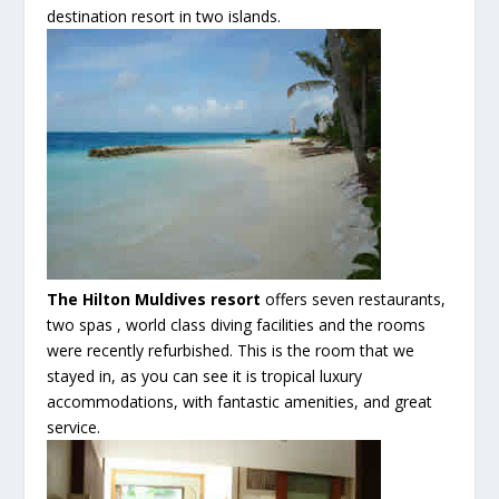
destination resort in two islands.
The Hilton
Muldives
resort
offers seven restaurants,
two spas , world class diving facilities and the rooms
were recently refurbished. This is the room that we
stayed in, as you can see it is tropical luxury
accommodations
, with fantastic
amenities
, and great
service.