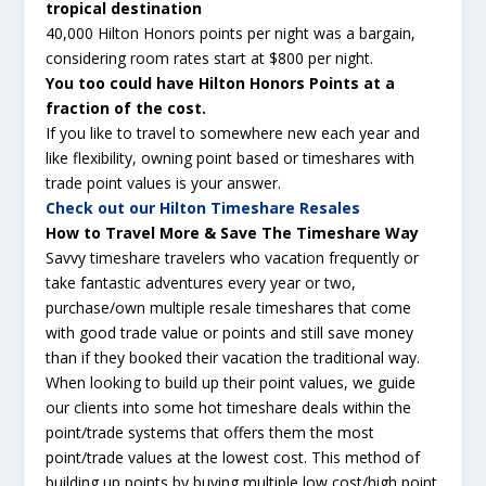
tropical destination
40,000 Hilton Honors points per night was a bargain,
considering room rates start at $800 per night.
You too could have Hilton Honors Points at a
fraction of the cost.
If you like to travel to somewhere new each year and
like
flexibility
, owning point based or timeshares with
trade point values is your answer.
Check out our Hilton Timeshare Resales
How to Travel More & Save The Timeshare Way
Savvy
timeshare travelers who vacation frequently or
take fantastic adventures every year or two,
purchase/own multiple resale timeshares that come
with good trade value or points and still save money
than if they booked their vacation the traditional way.
When looking to build up their point values, we guide
our clients into some hot timeshare deals within the
point/trade systems that offers them the most
point/trade values at the lowest cost. This method of
building up points by buying multiple low cost/high point