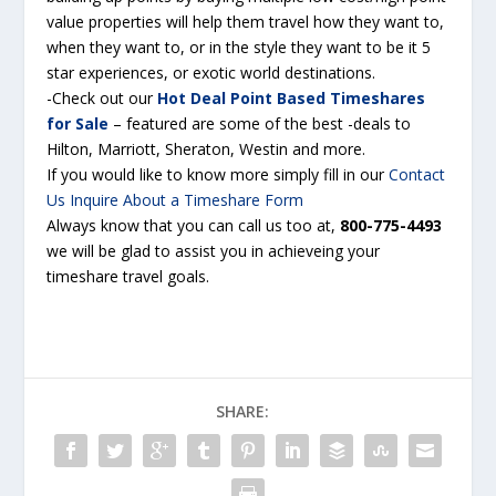
value properties will help them travel how they want to,
when they want to, or in the style they want to be it 5
star experiences, or exotic world destinations.
-Check out our
Hot Deal Point Based Timeshares
for Sale
– featured are some of the best -deals to
Hilton, Marriott, Sheraton,
Westin
and more.
If you would like to know more simply fill in our
Contact
Us Inquire About a Timeshare Form
Always know that you can call us too at,
800-775-4493
we will be glad to assist you in
achieveing
your
timeshare travel goals
.
SHARE: