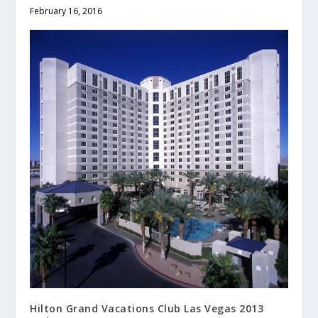
February 16, 2016
Hilton Grand Vacations Club Las Vegas 2013