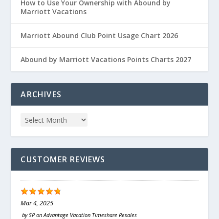
How to Use Your Ownership with Abound by
Marriott Vacations
Marriott Abound Club Point Usage Chart 2026
Abound by Marriott Vacations Points Charts 2027
ARCHIVES
CUSTOMER REVIEWS
Mar 4, 2025
by
SP
on
Advantage Vacation Timeshare Resales