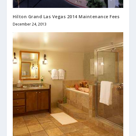
Hilton Grand Las Vegas 2014 Maintenance Fees
December 24, 2013