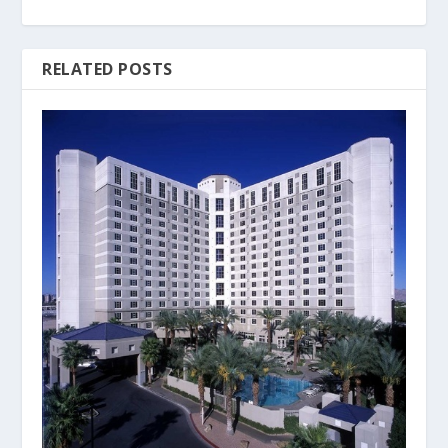
RELATED POSTS