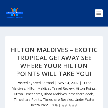
HILTON MALDIVES – EXOTIC
TROPICAL GETAWAY SEE
WHERE YOUR HILTON
POINTS WILL TAKE YOU!
Posted by
Syed Sarmad
|
Nov 14, 2007
|
Hilton
Maldives
,
Hilton Maldives Travel Review
,
Hilton Points
,
Hilton Timeshares
,
Ithaa Maldives
,
timeshare deals
,
Timeshare Points
,
Timeshare Resales
,
Under Water
Restaurant
|
0
|