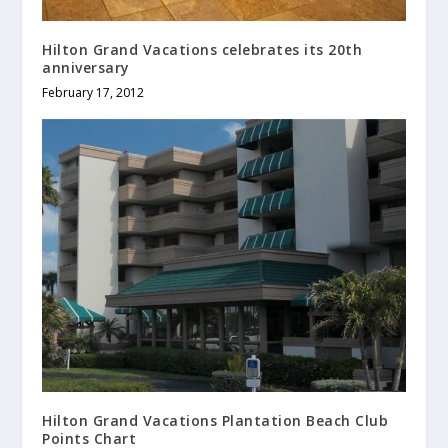
Hilton Grand Vacations celebrates its 20th
anniversary
February 17, 2012
Hilton Grand Vacations Plantation Beach Club
Points Chart