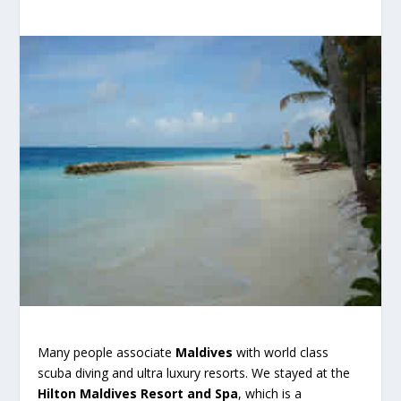
Many people associate
Maldives
with world class
scuba diving and ultra luxury resorts. We stayed at the
Hilton Maldives Resort and Spa
, which is a