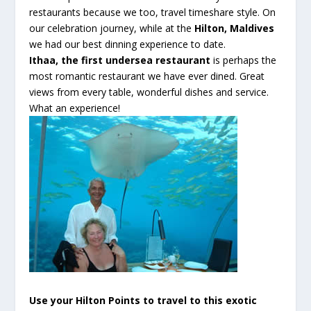
restaurants because we too, travel timeshare style. On
our celebration journey, while at the
Hilton, Maldives
we had our best dinning experience to date
.
Ithaa
, the first undersea restaurant
is perhaps the
most romantic restaurant we have ever dined. Great
views from every table, wonderful dishes and service.
What an experience!
Use your Hilton Points to travel to this exotic