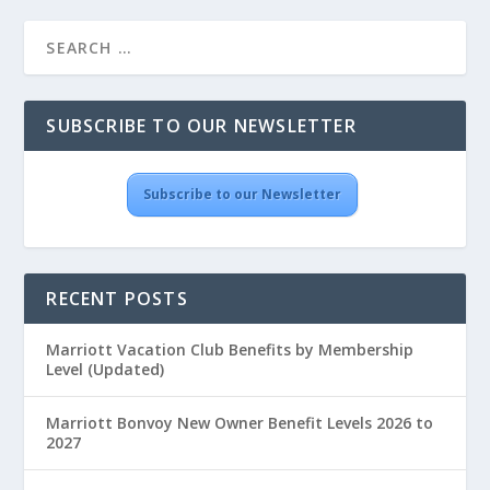
SUBSCRIBE TO OUR NEWSLETTER
Subscribe to our Newsletter
RECENT POSTS
Marriott Vacation Club Benefits by Membership
Level (Updated)
Marriott Bonvoy New Owner Benefit Levels 2026 to
2027