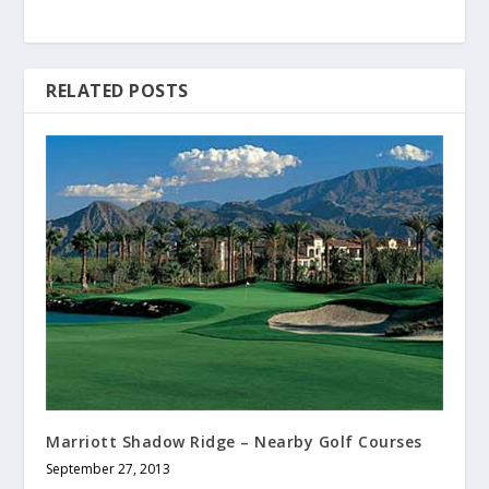
RELATED POSTS
Marriott Shadow Ridge – Nearby Golf Courses
September 27, 2013