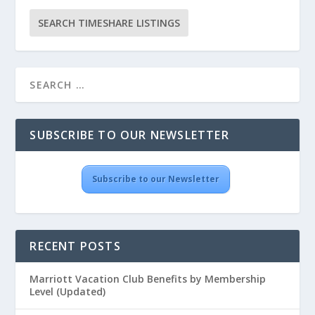
SUBSCRIBE TO OUR NEWSLETTER
Subscribe to our Newsletter
RECENT POSTS
Marriott Vacation Club Benefits by Membership
Level (Updated)