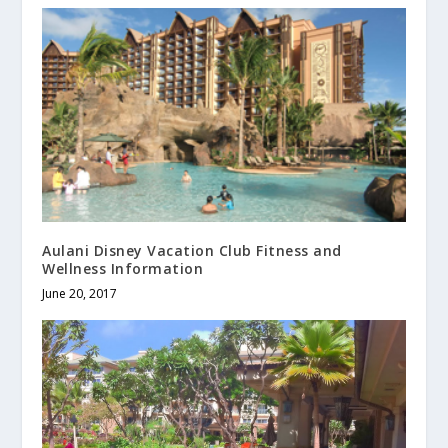
Aulani Disney Vacation Club Fitness and
Wellness Information
June 20, 2017