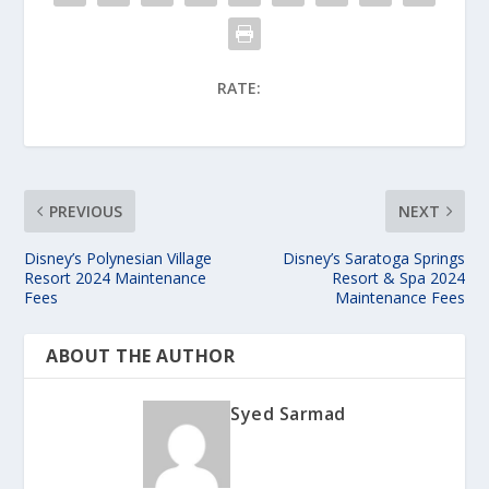
RATE:
PREVIOUS
NEXT
Disney’s Polynesian Village
Disney’s Saratoga Springs
Resort 2024 Maintenance
Resort & Spa 2024
Fees
Maintenance Fees
ABOUT THE AUTHOR
Syed Sarmad