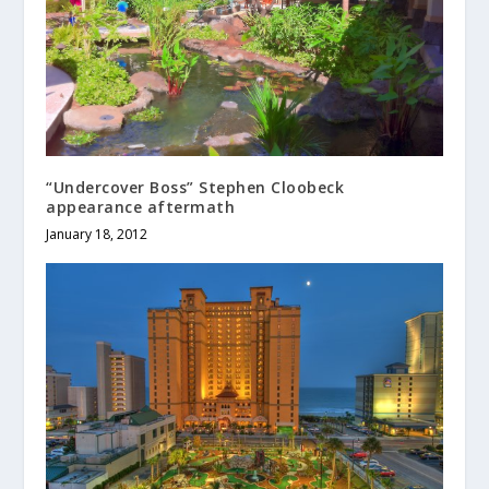
“Undercover Boss” Stephen Cloobeck
appearance aftermath
January 18, 2012