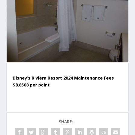
Disney’s Riviera Resort 2024 Maintenance Fees
$8.8508 per point
SHARE: