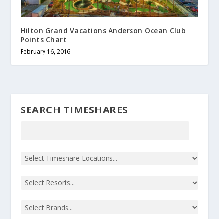
Hilton Grand Vacations Anderson Ocean Club
Points Chart
February 16, 2016
SEARCH TIMESHARES