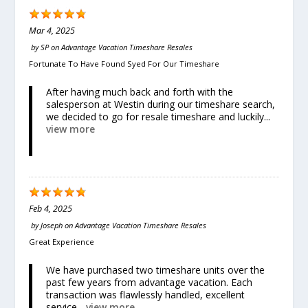
Mar 4, 2025
by
SP
on
Advantage Vacation Timeshare Resales
Fortunate To Have Found Syed For Our Timeshare
After having much back and forth with the
salesperson at Westin during our timeshare search,
we decided to go for resale timeshare and luckily...
view more
Feb 4, 2025
by
Joseph
on
Advantage Vacation Timeshare Resales
Great Experience
We have purchased two timeshare units over the
past few years from advantage vacation. Each
transaction was flawlessly handled, excellent
service...
view more