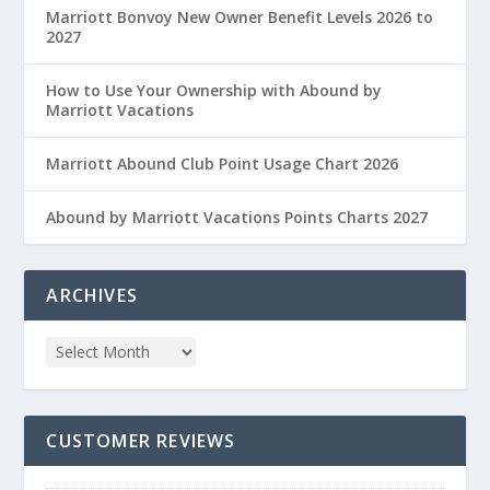
Marriott Bonvoy New Owner Benefit Levels 2026 to
2027
How to Use Your Ownership with Abound by
Marriott Vacations
Marriott Abound Club Point Usage Chart 2026
Abound by Marriott Vacations Points Charts 2027
ARCHIVES
CUSTOMER REVIEWS