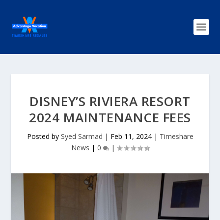
DISNEY’S RIVIERA RESORT
2024 MAINTENANCE FEES
Posted by
Syed Sarmad
|
Feb 11, 2024
|
Timeshare
News
|
0
|