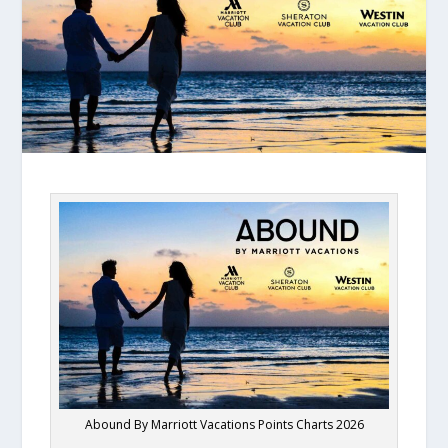
Abound By Marriott Vacations Points Charts 2026