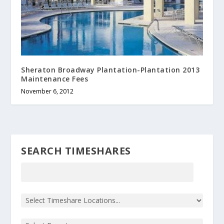
Sheraton Broadway Plantation-Plantation 2013
Maintenance Fees
November 6, 2012
SEARCH TIMESHARES