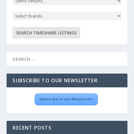
SUBSCRIBE TO OUR NEWSLETTER
Subscribe to our Newsletter
RECENT POSTS