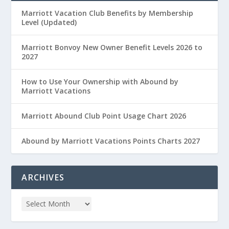
Marriott Vacation Club Benefits by Membership
Level (Updated)
Marriott Bonvoy New Owner Benefit Levels 2026 to
2027
How to Use Your Ownership with Abound by
Marriott Vacations
Marriott Abound Club Point Usage Chart 2026
Abound by Marriott Vacations Points Charts 2027
ARCHIVES