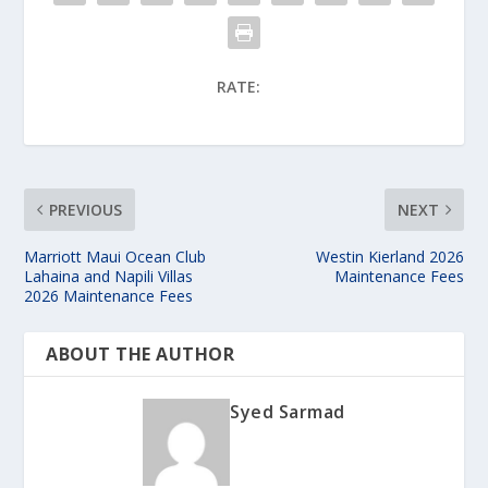
RATE:
PREVIOUS
NEXT
Marriott Maui Ocean Club
Westin Kierland 2026
Lahaina and Napili Villas
Maintenance Fees
2026 Maintenance Fees
ABOUT THE AUTHOR
Syed Sarmad