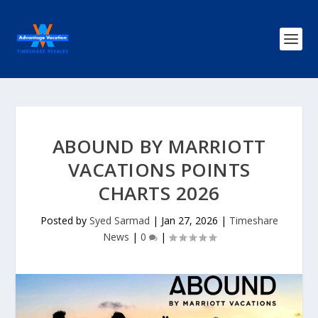
ABOUND BY MARRIOTT
VACATIONS POINTS
CHARTS 2026
Posted by
Syed Sarmad
|
Jan 27, 2026
|
Timeshare
News
|
0
|