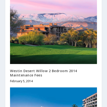
Westin Desert Willow 2 Bedroom 2014
Maintenance Fees
February 5, 2014