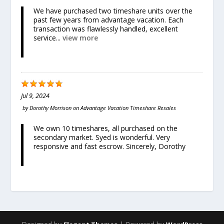
We have purchased two timeshare units over the
past few years from advantage vacation. Each
transaction was flawlessly handled, excellent
service...
view more
Jul 9, 2024
by
Dorothy Morrison
on
Advantage Vacation Timeshare Resales
We own 10 timeshares, all purchased on the
secondary market. Syed is wonderful. Very
responsive and fast escrow. Sincerely, Dorothy