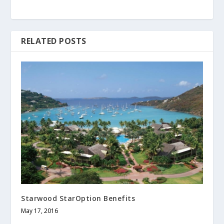
RELATED POSTS
Starwood StarOption Benefits
May 17, 2016