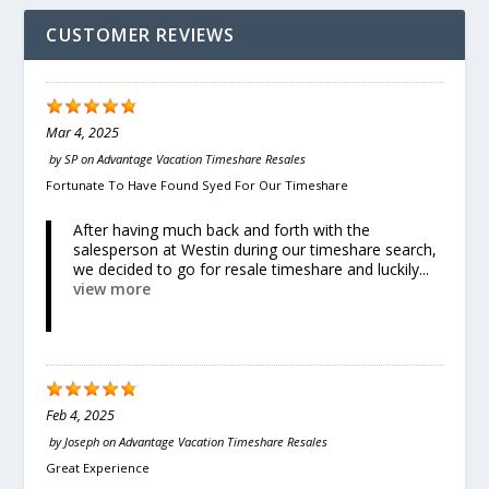
CUSTOMER REVIEWS
Mar 4, 2025
by
SP
on
Advantage Vacation Timeshare Resales
Fortunate To Have Found Syed For Our Timeshare
After having much back and forth with the
salesperson at Westin during our timeshare search,
we decided to go for resale timeshare and luckily...
view more
Feb 4, 2025
by
Joseph
on
Advantage Vacation Timeshare Resales
Great Experience