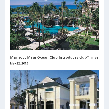
Marriott Maui Ocean Club Introduces clubThrive
May 22, 2015