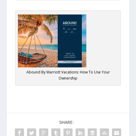
Abound By Marriott Vacations: How To Use Your
Ownership
SHARE: