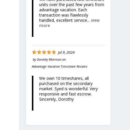
units over the past few years from
advantage vacation. Each
transaction was flawlessly
handled, excellent service...
view
more
Jul 9, 2024
by
Dorothy Morrison
on
Advantage Vacation Timeshare Resales
We own 10 timeshares, all
purchased on the secondary
market. Syed is wonderful. Very
responsive and fast escrow.
Sincerely, Dorothy