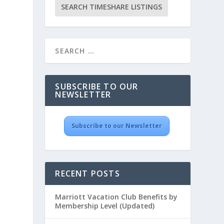
SUBSCRIBE TO OUR
NEWSLETTER
Subscribe to our Newsletter
RECENT POSTS
Marriott Vacation Club Benefits by
Membership Level (Updated)