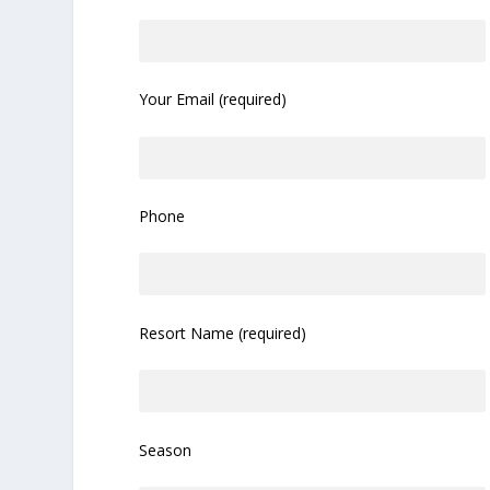
Your Email (required)
Phone
Resort Name (required)
Season