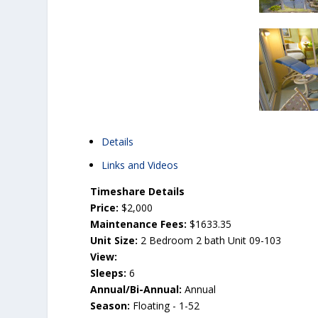
Details
Links and Videos
Timeshare Details
Price:
$2,000
Maintenance Fees:
$1633.35
Unit Size:
2 Bedroom 2 bath Unit 09-103
View:
Sleeps:
6
Annual/Bi-Annual:
Annual
Season:
Floating - 1-52