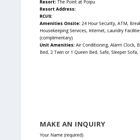
Resort:
The Point at Poipu
Resort Address:
RCI/II:
Amenities Onsite:
24 Hour Security, ATM, Breakf
Housekeeping Services, Internet, Laundry Facilitie
(complimentary)
Unit Amenities:
Air Conditioning, Alarm Clock, B
Bed, 2 Twin or 1 Queen Bed, Safe, Sleeper Sofa, 
MAKE AN INQUIRY
Your Name (required)