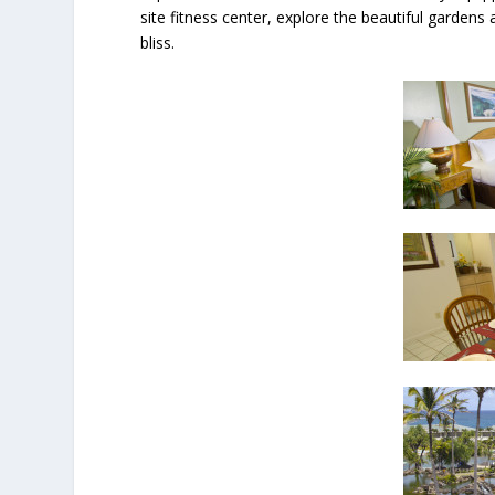
site fitness center, explore the beautiful garden
bliss.