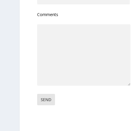
Comments
Please leave this field empty.