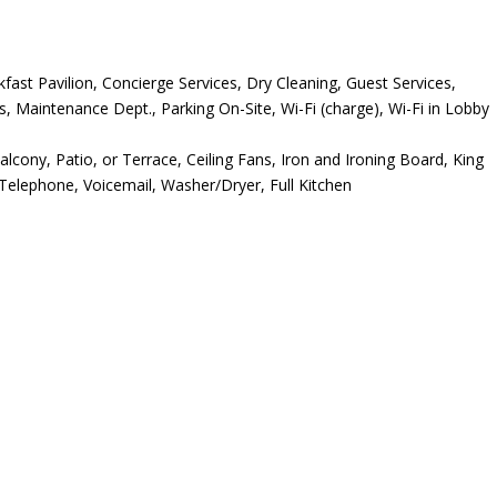
ast Pavilion, Concierge Services, Dry Cleaning, Guest Services,
s, Maintenance Dept., Parking On-Site, Wi-Fi (charge), Wi-Fi in Lobby
alcony, Patio, or Terrace, Ceiling Fans, Iron and Ironing Board, King
Telephone, Voicemail, Washer/Dryer, Full Kitchen