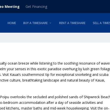
deo Meeting
Get Financing
HOME
BUY A TIMESHARE
RENT A TIMESHARE
SELL A TIME
salty ocean breeze while listening to the soothing resonance of wave
lm your senses in this exotic paradise overhung by lush green foliag
s. Visit Kauai’s southernmost tip for exceptional snorkeling and scuba
inctive culture, breathtaking landscape and natural beauty of Kauai,
t Poipu overlooks the secluded and polished sands of Shipwreck Beach
wo-bedroom accommodation after a day of seaside activities and
pped kitchens, master baths and mid-week housekeeping. Visit the on-