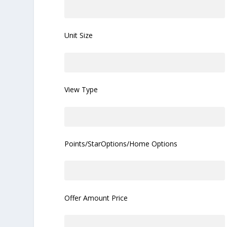
Unit Size
View Type
Points/StarOptions/Home Options
Offer Amount Price