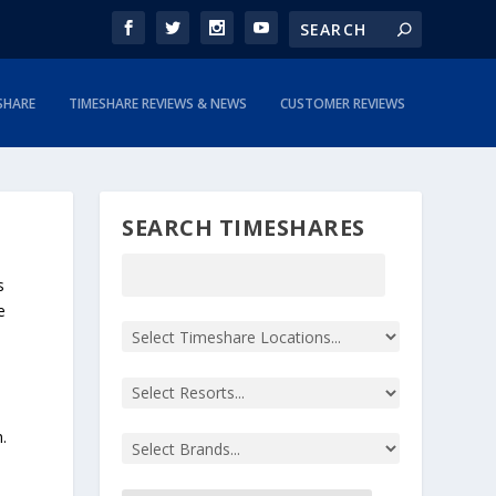
SHARE
TIMESHARE REVIEWS & NEWS
CUSTOMER REVIEWS
SEARCH TIMESHARES
s
e
.