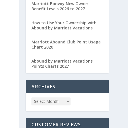
Marriott Bonvoy New Owner
Benefit Levels 2026 to 2027
How to Use Your Ownership with
Abound by Marriott Vacations
Marriott Abound Club Point Usage
Chart 2026
Abound by Marriott Vacations
Points Charts 2027
ARCHIVES
CUSTOMER REVIEWS