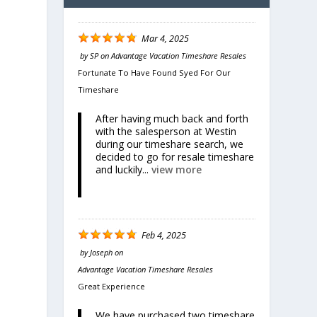
Mar 4, 2025
by
SP
on
Advantage Vacation Timeshare Resales
Fortunate To Have Found Syed For Our
Timeshare
After having much back and forth
with the salesperson at Westin
during our timeshare search, we
decided to go for resale timeshare
and luckily...
view more
Feb 4, 2025
by
Joseph
on
Advantage Vacation Timeshare Resales
Great Experience
We have purchased two timeshare