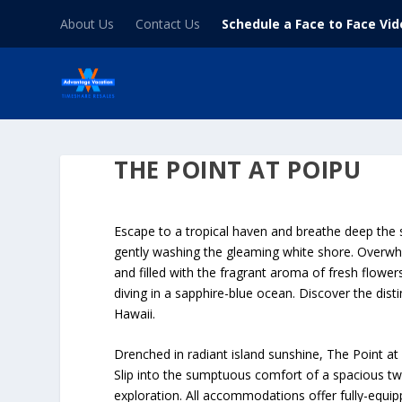
About Us
Contact Us
Schedule a Face to Face Vi
THE POINT AT POIPU
Escape to a tropical haven and breathe deep the 
gently washing the gleaming white shore. Overwhe
and filled with the fragrant aroma of fresh flower
diving in a sapphire-blue ocean. Discover the dist
Hawaii.
Drenched in radiant island sunshine, The Point a
Slip into the sumptuous comfort of a spacious t
exploration. All accommodations offer fully-equi