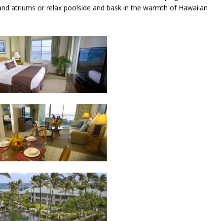
s and atriums or relax poolside and bask in the warmth of Hawaiian