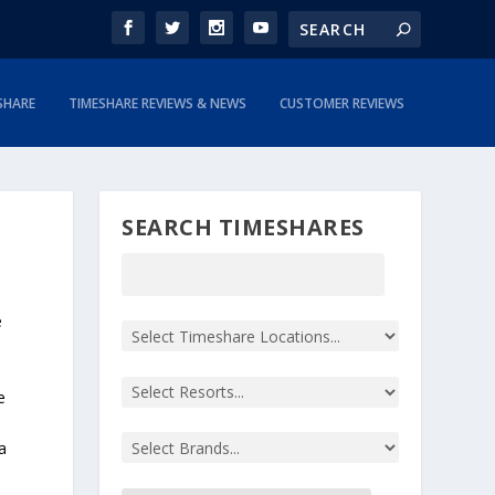
SHARE
TIMESHARE REVIEWS & NEWS
CUSTOMER REVIEWS
SEARCH TIMESHARES
e
e
a