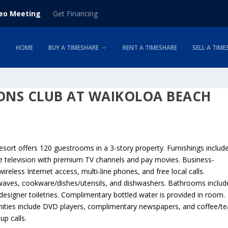
deo Meeting
Get Financing
HOME
BUY A TIMESHARE
RENT A TIMESHARE
SELL A TIME
ONS CLUB AT WAIKOLOA BEACH
sort offers 120 guestrooms in a 3-story property. Furnishings includ
te television with premium TV channels and pay movies. Business-
eless Internet access, multi-line phones, and free local calls.
rowaves, cookware/dishes/utensils, and dishwashers. Bathrooms includ
esigner toiletries. Complimentary bottled water is provided in room.
nities include DVD players, complimentary newspapers, and coffee/te
p calls.