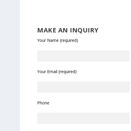
MAKE AN INQUIRY
Your Name (required)
Your Email (required)
Phone