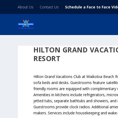
About Us
Contact Us
Schedule a Face to Face Vi
HILTON GRAND VACATI
RESORT
Hilton Grand Vacations Club at Waikoloa Beach Re
sofa beds and desks. Guestrooms feature satelli
friendly rooms are equipped with complimentary wir
Amenities in kitchens include refrigerators, mic
jetted tubs, separate bathtubs and showers, and d
Guestrooms provide clock radios. Additional ame
makers. Services include housekeeping and wake-u